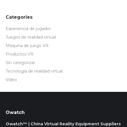
Categories
Experiencia de jugador
Juegos de realidad virtual
Máquina de juego VR
Productos VR
Sin categorizar
Tecnología de realidad virtual
Vídeo
Owatch
Owatch™ | China Virtual Reality Equipment Suppliers