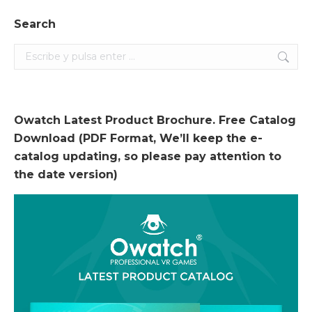
Search
Search:
Owatch Latest Product Brochure. Free Catalog
Download (PDF Format, We’ll keep the e-
catalog updating, so please pay attention to
the date version)