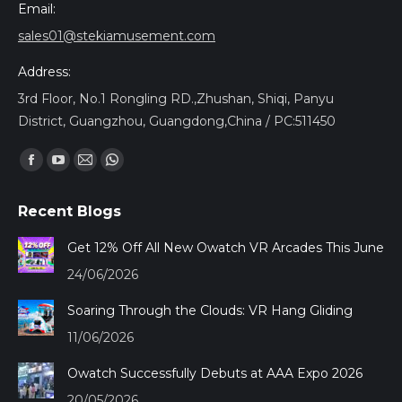
Email:
sales01@stekiamusement.com
Address:
3rd Floor, No.1 Rongling RD.,Zhushan, Shiqi, Panyu
District, Guangzhou, Guangdong,China / PC:511450
Encuéntranos en:
Facebook
YouTube
Mail
Whatsapp
page
page
page
page
Recent Blogs
opens
opens
opens
opens
in
in
in
in
Get 12% Off All New Owatch VR Arcades This June
new
new
new
new
24/06/2026
window
window
window
window
Soaring Through the Clouds: VR Hang Gliding
11/06/2026
Owatch Successfully Debuts at AAA Expo 2026
20/05/2026