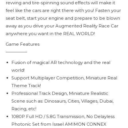
revving and tire-spinning sound effects will make it
feel like the cars are right there with you! Fasten your
seat belt, start your engine and prepare to be blown
away as you drive your Augmented Reality Race Car
anywhere you want in the REAL WORLD!
Game Features
—————
Fusion of magical AR technology and the real
world!
Support Multiplayer Competition, Miniature Real
Theme Track!
Professional Track Design, Miniature Realistic
Scene such as: Dinosaurs, Cities, Villages, Dubai,
Racing, etc!
1080P Full HD / 5.8G Transmission, No Delayless
Photonic Set from Israel AMIMON CONNEX