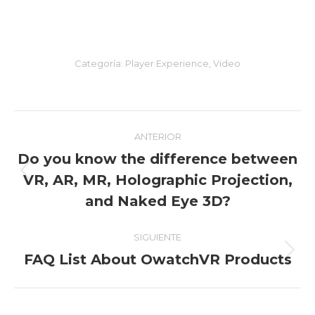
Categoría:
Player Experience
,
Video
Navegación
ANTERIOR
entre
Do you know the difference between
VR, AR, MR, Holographic Projection,
Entrada
entradas
anterior:
and Naked Eye 3D?
SIGUIENTE
FAQ List About OwatchVR Products
Entrada
siguiente: