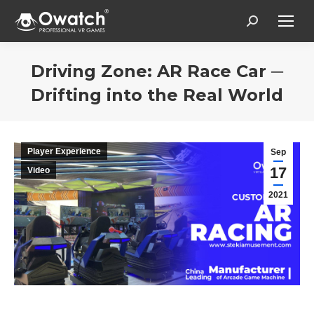
Search:
Driving Zone: AR Race Car ─
Drifting into the Real World
Estás aquí:
Player Experience
Sep
17
Video
2021