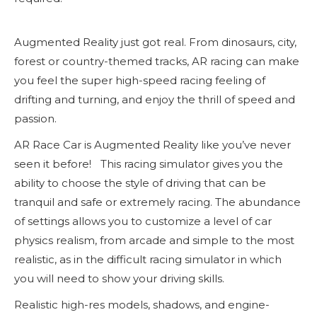
Augmented Reality just got real. From dinosaurs, city,
forest or country-themed tracks, AR racing can make
you feel the super high-speed racing feeling of
drifting and turning, and enjoy the thrill of speed and
passion.
AR Race Car is Augmented Reality like you’ve never
seen it before! This racing simulator gives you the
ability to choose the style of driving that can be
tranquil and safe or extremely racing. The abundance
of settings allows you to customize a level of car
physics realism, from arcade and simple to the most
realistic, as in the difficult racing simulator in which
you will need to show your driving skills.
Realistic high-res models, shadows, and engine-