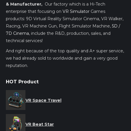
& Manufacturer,
Our factory which is a Hi-Tech
enterprise that focusing on
VR Simulator
Games
products: 9D Virtual Reality Simulator Cinema, VR Walker,
Racing, VR Machine Gun, Flight Simulator Machine,
5D /
7D Cinema
, include the R&D, production, sales, and
technical services!
And right because of the top quality and A+ super service,
we had already sold to worldwide and gain a very good
reputation.
HOT Product
VR Space Travel
VR Beat Star