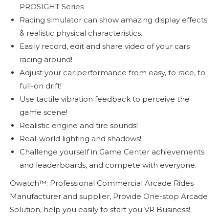
PROSIGHT Series
Racing simulator can show amazing display effects
& realistic physical characteristics.
Easily record, edit and share video of your cars
racing around!
Adjust your car performance from easy, to race, to
full-on drift!
Use tactile vibration feedback to perceive the
game scene!
Realistic engine and tire sounds!
Real-world lighting and shadows!
Challenge yourself in Game Center achievements
and leaderboards, and compete with everyone.
Owatch™: Professional Commercial Arcade Rides
Manufacturer and supplier, Provide One-stop Arcade
Solution, help you easily to start you VR Business!