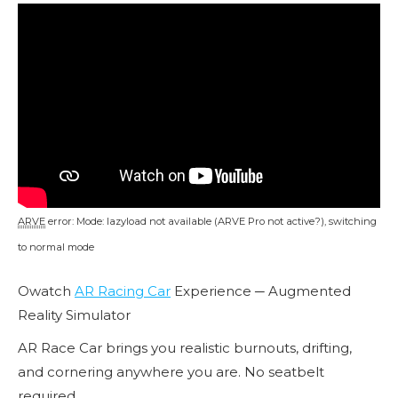
ARVE
error: Mode: lazyload not available (ARVE Pro not active?), switching
to normal mode
Owatch
AR Racing Car
Experience ─ Augmented
Reality Simulator
AR Race Car brings you realistic burnouts, drifting,
and cornering anywhere you are. No seatbelt
required.