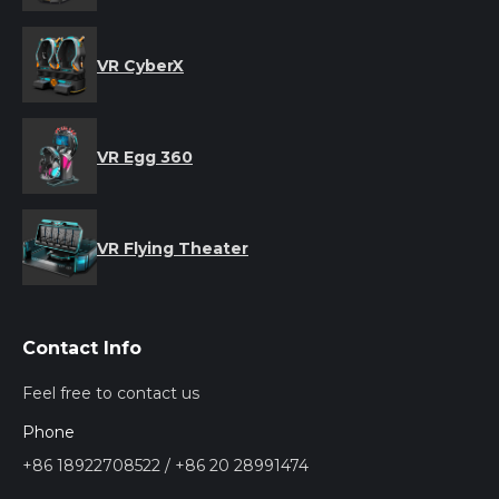
VR CyberX
VR Egg 360
VR Flying Theater
Contact Info
Feel free to contact us
Phone
+86 18922708522 / +86 20 28991474