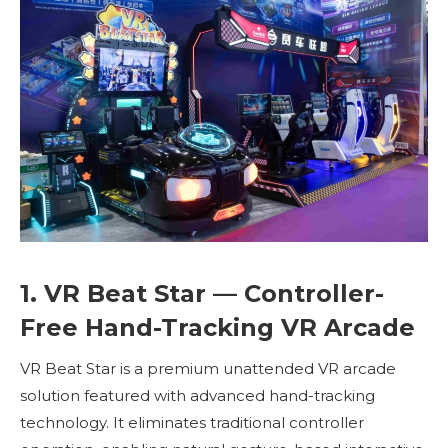
1. VR Beat Star — Controller-
Free Hand-Tracking VR Arcade
VR Beat Star is a premium unattended VR arcade
solution featured with advanced hand-tracking
technology. It eliminates traditional controller