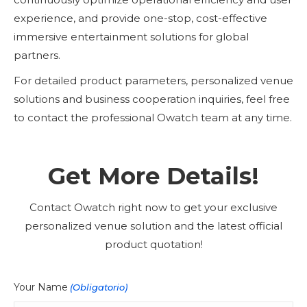
experience, and provide one-stop, cost-effective
immersive entertainment solutions for global
partners.
For detailed product parameters, personalized venue
solutions and business cooperation inquiries, feel free
to contact the professional Owatch team at any time.
Get More Details!
Contact Owatch right now to get your exclusive
personalized venue solution and the latest official
product quotation!
Your Name
(Obligatorio)