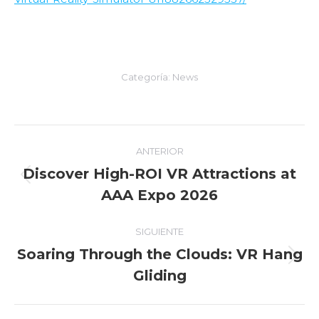
Categoría:
News
Navegación
ANTERIOR
entre
Discover High-ROI VR Attractions at
Entrada
AAA Expo 2026
entradas
anterior:
SIGUIENTE
Soaring Through the Clouds: VR Hang
Entrada
Gliding
siguiente: