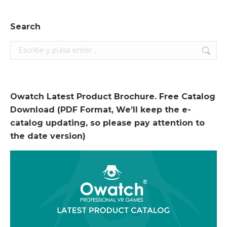
Search
Search:
Owatch Latest Product Brochure. Free Catalog
Download (PDF Format, We’ll keep the e-
catalog updating, so please pay attention to
the date version)