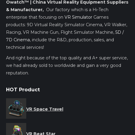
Owatch™ | China Virtual Reality Equipment Suppliers
& Manufacturer,
Our factory which is a Hi-Tech
enterprise that focusing on
VR Simulator
Games
products: 9D Virtual Reality Simulator Cinema, VR Walker,
Racing, VR Machine Gun, Flight Simulator Machine,
5D /
7D Cinema
, include the R&D, production, sales, and
technical services!
And right because of the top quality and A+ super service,
we had already sold to worldwide and gain a very good
reputation.
HOT Product
VR Space Travel
VR Beat Star