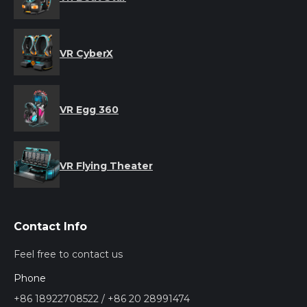
VR CyberX
VR Egg 360
VR Flying Theater
Contact Info
Feel free to contact us
Phone
+86 18922708522 / +86 20 28991474