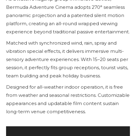
Bermuda Adventure Cinema adopts 270° seamless
panoramic projection and a patented silent motion
platform, creating an all-round wrapped viewing
experience beyond traditional passive entertainment.
Matched with synchronized wind, rain, spray and
vibration special effects, it delivers immersive multi-
sensory adventure experiences. With 15–20 seats per
session, it perfectly fits group receptions, tourist visits,
team building and peak holiday business.
Designed for all-weather indoor operation, it is free
from weather and seasonal restrictions. Customizable
appearances and updatable film content sustain
long-term venue competitiveness.
Reproductor