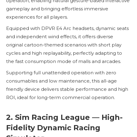
operation, enabling natural gesture-based interactive
gameplay and bringing effortless immersive
experiences for all players.
Equipped with DPVR E4 Arc headsets, dynamic seats
and independent wind effects, it offers diverse
original cartoon-themed scenarios with short play
cycles and high replayability, perfectly adapting to
the fast consumption mode of malls and arcades.
Supporting full unattended operation with zero
consumables and low maintenance, this all-age
friendly device delivers stable performance and high
ROI, ideal for long-term commercial operation.
2. Sim Racing League — High-
Fidelity Dynamic Racing