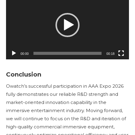
de
vídeo
00:00
00:18
Conclusion
Owatch’s successful participation in AAA Expo 2026
fully demonstrates our reliable R&D strength and
market-oriented innovation capability in the
immersive entertainment industry. Moving forward,
we will continue to focus on the R&D and iteration of
high-quality commercial immersive equipment,
continuously optimize operational efficiency and user