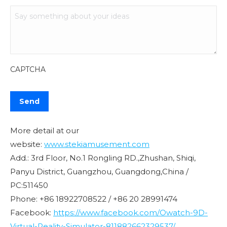
CAPTCHA
More detail at our
website:
www.stekiamusement.com
Add.: 3rd Floor, No.1 Rongling RD.,Zhushan, Shiqi,
Panyu District, Guangzhou, Guangdong,China /
PC:511450
Phone: +86 18922708522 / +86 20 28991474
Facebook:
https://www.facebook.com/Owatch-9D-
Virtual-Reality-Simulator-811882662329537/