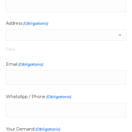
Address
(Obligatorio)
País
Email
(Obligatorio)
WhatsApp / Phone
(Obligatorio)
Your Demand
(Obligatorio)