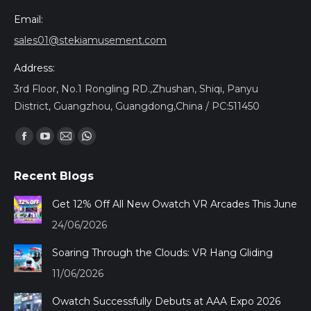
Email:
sales01@stekiamusement.com
Address:
3rd Floor, No.1 Rongling RD.,Zhushan, Shiqi, Panyu
District, Guangzhou, Guangdong,China / PC:511450
Encuéntranos en:
Facebook
YouTube
Mail
Whatsapp
page
page
page
page
Recent Blogs
opens
opens
opens
opens
in
in
in
in
Get 12% Off All New Owatch VR Arcades This June
new
new
new
new
24/06/2026
window
window
window
window
Soaring Through the Clouds: VR Hang Gliding
11/06/2026
Owatch Successfully Debuts at AAA Expo 2026