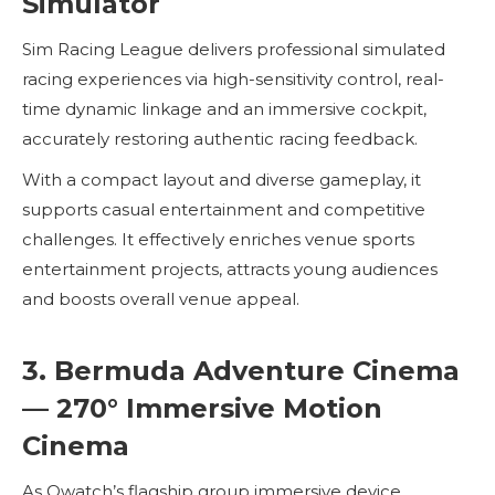
Simulator
Sim Racing League delivers professional simulated
racing experiences via high-sensitivity control, real-
time dynamic linkage and an immersive cockpit,
accurately restoring authentic racing feedback.
With a compact layout and diverse gameplay, it
supports casual entertainment and competitive
challenges. It effectively enriches venue sports
entertainment projects, attracts young audiences
and boosts overall venue appeal.
3. Bermuda Adventure Cinema
— 270° Immersive Motion
Cinema
As Owatch’s flagship group immersive device,