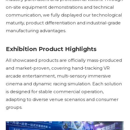
on-site equipment demonstrations and technical
communication, we fully displayed our technological
maturity, product differentiation and industrial-grade
manufacturing advantages.
Exhibition Product Highlights
All showcased products are officially mass-produced
and market-proven, covering hand-tracking VR
arcade entertainment, multi-sensory immersive
cinema and dynamic racing simulation. Each solution
is designed for stable commercial operation,
adapting to diverse venue scenarios and consumer
groups.