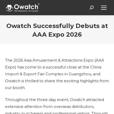
Search:
Owatch Successfully Debuts at
AAA Expo 2026
Estás aquí:
The 2026 Asia Amusement & Attractions Expo (AAA
Expo) has come to a successful close at the China
Import & Export Fair Complex in Guangzhou, and
Owatch is thrilled to share the exciting highlights from
our booth.
Throughout the three-day event, Owatch attracted
extensive attention from overseas distributors,
industry purchasers and professional visitors. Through