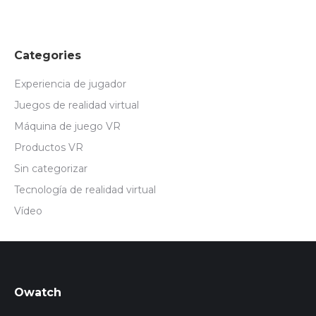
Categories
Experiencia de jugador
Juegos de realidad virtual
Máquina de juego VR
Productos VR
Sin categorizar
Tecnología de realidad virtual
Vídeo
Owatch