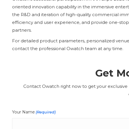
oriented innovation capability in the immersive enter
the R&D and iteration of high-quality commercial im
efficiency and user experience, and provide one-stop,
partners.
For detailed product parameters, personalized venue s
contact the professional Owatch team at any time.
Get Mo
Contact Owatch right now to get your exclusive p
Your Name
(Required)