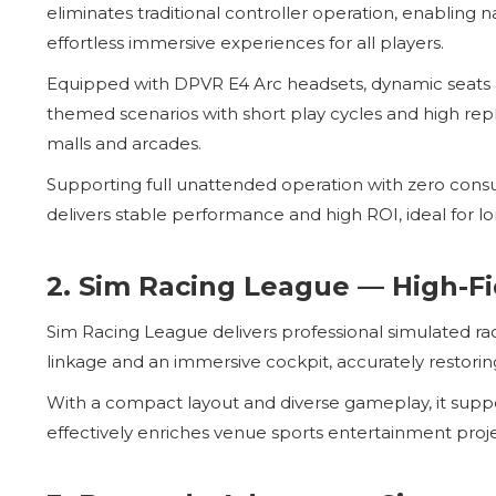
eliminates traditional controller operation, enabling
effortless immersive experiences for all players.
Equipped with DPVR E4 Arc headsets, dynamic seats an
themed scenarios with short play cycles and high repl
malls and arcades.
Supporting full unattended operation with zero consu
delivers stable performance and high ROI, ideal for 
2. Sim Racing League — High-Fi
Sim Racing League delivers professional simulated rac
linkage and an immersive cockpit, accurately restorin
With a compact layout and diverse gameplay, it suppo
effectively enriches venue sports entertainment proj