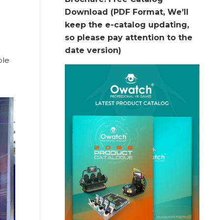
Download (PDF Format, We’ll
keep the e-catalog updating,
so please pay attention to the
date version)
ble