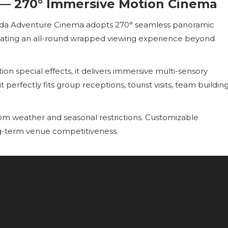
— 270° Immersive Motion Cinema
uda Adventure Cinema adopts 270° seamless panoramic
reating an all-round wrapped viewing experience beyond
ion special effects, it delivers immersive multi-sensory
 perfectly fits group receptions, tourist visits, team buildin
from weather and seasonal restrictions. Customizable
g-term venue competitiveness.