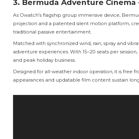
3. Bermuda Adventure Cinema 
As Owatch’s flagship group immersive device, Berm
projection and a patented silent motion platform, c
traditional passive entertainment.
Matched with synchronized wind, rain, spray and vibrat
adventure experiences. With 15–20 seats per session, it
and peak holiday business.
Designed for all-weather indoor operation, it is free 
appearances and updatable film content sustain lon
Video
Player