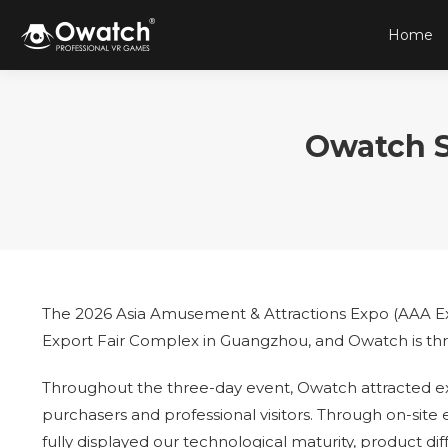
Home
Owatch S
The 2026 Asia Amusement & Attractions Expo (AAA Exp
Export Fair Complex in Guangzhou, and Owatch is thril
Throughout the three-day event, Owatch attracted ext
purchasers and professional visitors. Through on-si
fully displayed our technological maturity, product di