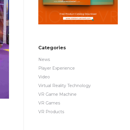
Categories
News
Player Experience
Video
Virtual Reality Technology
VR Game Machine
VR Games
VR Products