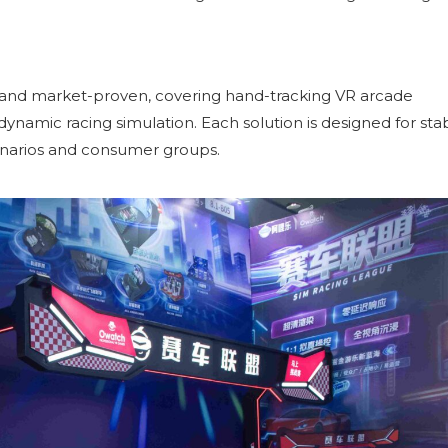
 and market-proven, covering hand-tracking VR arcade
namic racing simulation. Each solution is designed for sta
enarios and consumer groups.