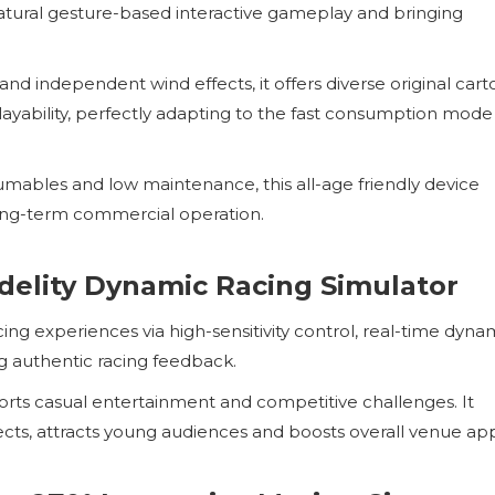
 natural gesture-based interactive gameplay and bringing
d independent wind effects, it offers diverse original cart
ayability, perfectly adapting to the fast consumption mode
mables and low maintenance, this all-age friendly device
long-term commercial operation.
delity Dynamic Racing Simulator
ing experiences via high-sensitivity control, real-time dyna
g authentic racing feedback.
rts casual entertainment and competitive challenges. It
ects, attracts young audiences and boosts overall venue ap