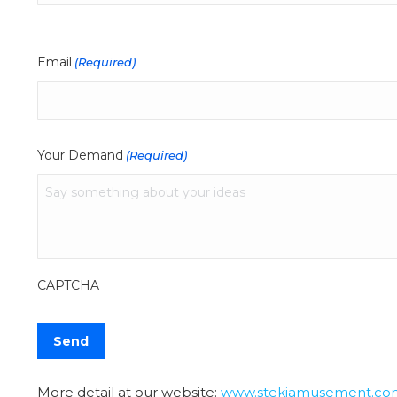
Email
(Required)
Your Demand
(Required)
CAPTCHA
More detail at our website:
www.stekiamusement.co