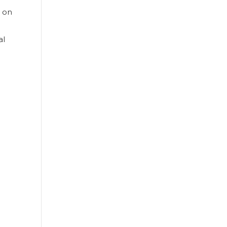
s on
al