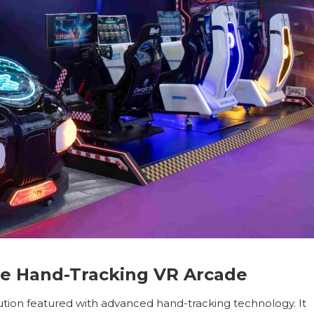
ree Hand-Tracking VR Arcade
tion featured with advanced hand-tracking technology. It