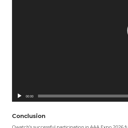
00:00
Conclusion
Owatch’s successful participation in AAA Expo 2026 f