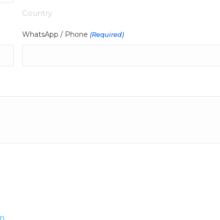
Country
WhatsApp / Phone
(Required)
m