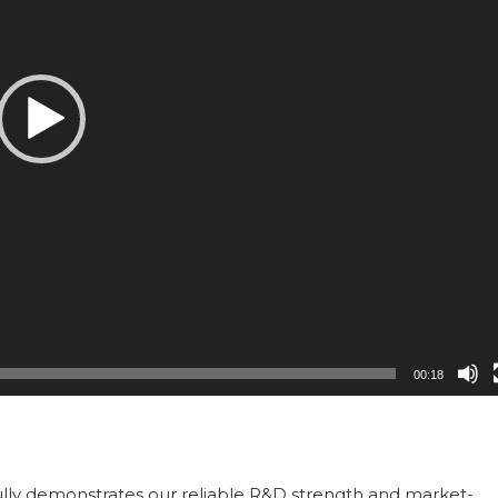
00:18
ully demonstrates our reliable R&D strength and market-