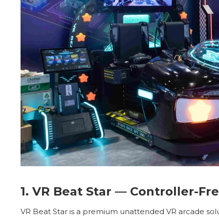
1. VR Beat Star — Controller-F
VR Beat Star is a premium unattended VR arcade solu