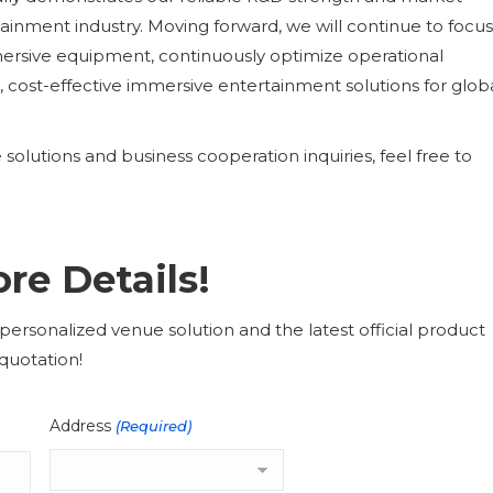
tainment industry. Moving forward, we will continue to focu
mersive equipment, continuously optimize operational
 cost-effective immersive entertainment solutions for glob
olutions and business cooperation inquiries, feel free to
re Details!
ersonalized venue solution and the latest official product
quotation!
Address
(Required)