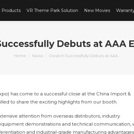
Products
VR Theme Park Solution
New Movies
Warrant
uccessfully Debuts at AAA 
You are here:
Home
News
Owatch Successfully Debuts at AAA…
o) has come to a successful close at the China Import &
led to share the exciting highlights from our booth.
ensive attention from overseas distributors, industry
te equipment demonstrations and technical communication,
fferentiation and industrial-grade manufacturing advantages