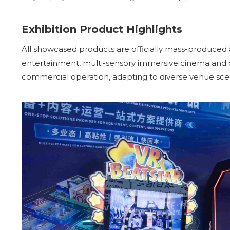
Exhibition Product Highlights
All showcased products are officially mass-produced
entertainment, multi-sensory immersive cinema and dy
commercial operation, adapting to diverse venue sc