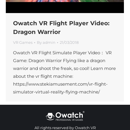
Owatch VR Flight Player Video:
Dragon Warrior
VR Games
By
admin
21/03/2018
Owatch VR Flight Simulate Player Video： VR
Game: Dragon Warrior Flying like a dragon
warrior and shoot the freak, so cool! Learn more
about the vr flight machine:
https://www.stekiamusement.com/vr-flight-
simulator-virtual-reality-flying-machine/
All rights reserved by Owatch VR