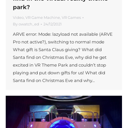
park?
Video
,
VR Game Machine
,
VR Games
By
owatch_ed
24/12/2021
ARVE error: Mode: lazyload not available (ARVE
Pro not active?), switching to normal mode
What gift is Santa Claus giving? What did
Santa find on Christmas Eve, why did he get
excited in VR Theme Park and couldn’t stop
playing and put down gifts for us! What did
Santa find on Christmas Eve and why…