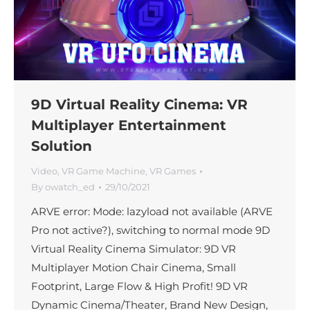
9D Virtual Reality Cinema: VR
Multiplayer Entertainment
Solution
Video
,
VR Game Machine
,
VR Games
By
owatch_ed
29/10/2021
ARVE error: Mode: lazyload not available (ARVE
Pro not active?), switching to normal mode 9D
Virtual Reality Cinema Simulator: 9D VR
Multiplayer Motion Chair Cinema, Small
Footprint, Large Flow & High Profit! 9D VR
Dynamic Cinema/Theater, Brand New Design,