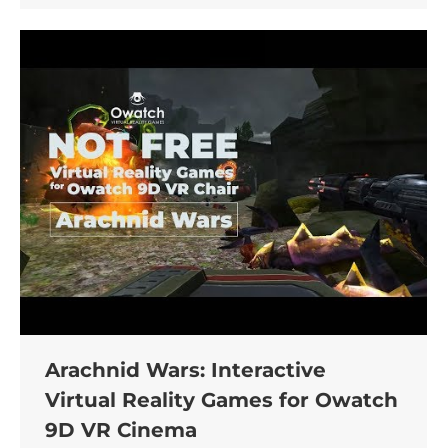
Arachnid Wars: Interactive
Virtual Reality Games for Owatch
9D VR Cinema