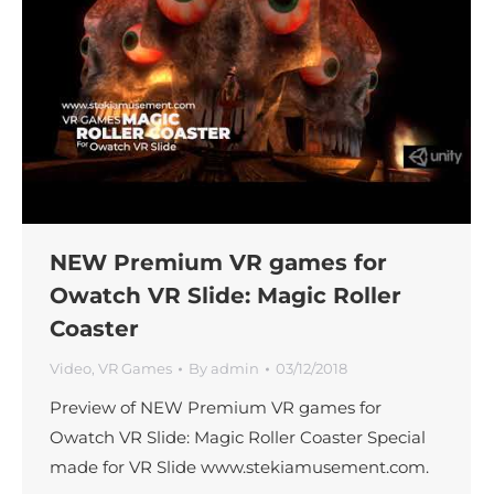
NEW Premium VR games for
Owatch VR Slide: Magic Roller
Coaster
Video
,
VR Games
By
admin
03/12/2018
Preview of NEW Premium VR games for
Owatch VR Slide: Magic Roller Coaster Special
made for VR Slide www.stekiamusement.com.