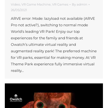
Video
,
VR Game Machine
,
VR Games
By
admin
26/05/2021
ARVE error: Mode: lazyload not available (ARVE
Pro not active?), switching to normal mode
World’s leading VR Park! Enjoy our top
experiences for the family and friends at
Owatch’s ultimate virtual reality and
augmented reality park! The preferred machine
for VR parks, essential for making money. At VR
Theme Park experience fully immersive virtual
reality…