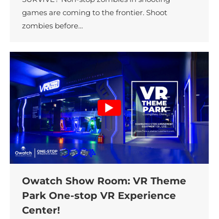
games are coming to the frontier. Shoot
zombies before…
Owatch Show Room: VR Theme
Park One-stop VR Experience
Center!