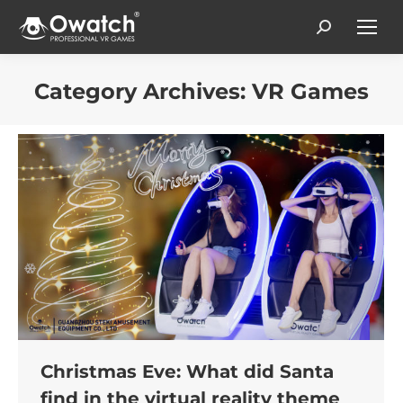
Search:
Category Archives:
VR Games
You are here:
Christmas Eve: What did Santa
find in the virtual reality theme