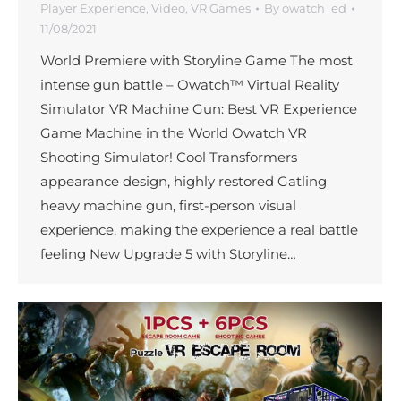
Player Experience
,
Video
,
VR Games
By
owatch_ed
11/08/2021
World Premiere with Storyline Game The most
intense gun battle – Owatch™ Virtual Reality
Simulator VR Machine Gun: Best VR Experience
Game Machine in the World Owatch VR
Shooting Simulator! Cool Transformers
appearance design, highly restored Gatling
heavy machine gun, first-person visual
experience, making the experience a real battle
feeling New Upgrade 5 with Storyline…