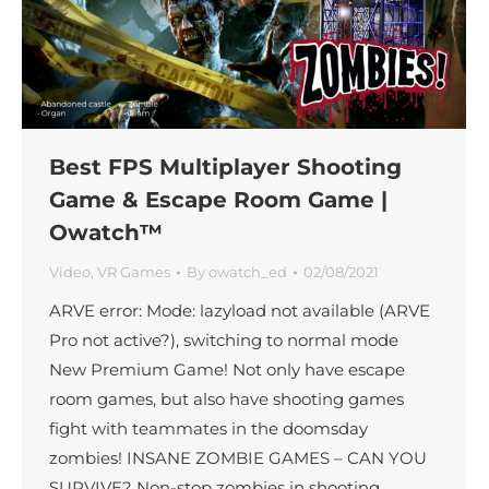
Best FPS Multiplayer Shooting
Game & Escape Room Game |
Owatch™
Video
,
VR Games
By
owatch_ed
02/08/2021
ARVE error: Mode: lazyload not available (ARVE
Pro not active?), switching to normal mode
New Premium Game! Not only have escape
room games, but also have shooting games
fight with teammates in the doomsday
zombies! INSANE ZOMBIE GAMES – CAN YOU
SURVIVE? Non-stop zombies in shooting