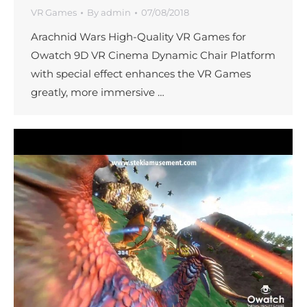
VR Games
By
admin
07/08/2018
Arachnid Wars High-Quality VR Games for
Owatch 9D VR Cinema Dynamic Chair Platform
with special effect enhances the VR Games
greatly, more immersive …