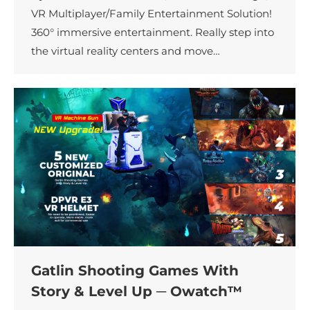
VR Multiplayer/Family Entertainment Solution!
360° immersive entertainment. Really step into
the virtual reality centers and move…
Gatlin Shooting Games With
Story & Level Up ─ Owatch™