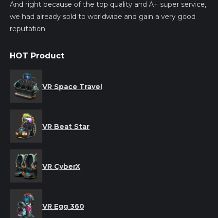
And right because of the top quality and A+ super service,
we had already sold to worldwide and gain a very good
reputation.
HOT Product
VR Space Travel
VR Beat Star
VR CyberX
VR Egg 360