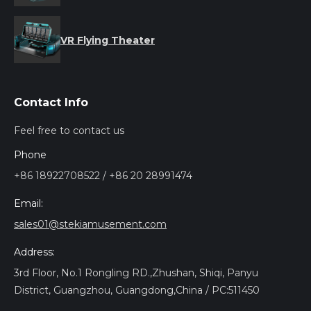
VR Flying Theater
Contact Info
Feel free to contact us
Phone
+86 18922708522 / +86 20 28991474
Email:
sales01@stekiamusement.com
Address:
3rd Floor, No.1 Rongling RD.,Zhushan, Shiqi, Panyu
District, Guangzhou, Guangdong,China / PC:511450