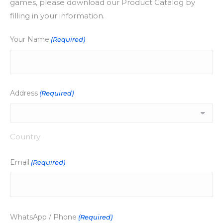
games, please download our Product Catalog by
filling in your information.
Your Name
(Required)
Address
(Required)
Country
Email
(Required)
WhatsApp / Phone
(Required)