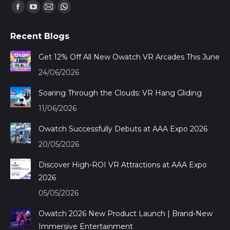
Find us on:
Facebook
YouTube
Mail
Whatsapp
page
page
page
page
Recent Blogs
opens
opens
opens
opens
in
in
in
in
Get 12% Off All New Owatch VR Arcades This June
new
new
new
new
24/06/2026
window
window
window
window
Soaring Through the Clouds: VR Hang Gliding
11/06/2026
Owatch Successfully Debuts at AAA Expo 2026
20/05/2026
Discover High-ROI VR Attractions at AAA Expo
2026
05/05/2026
Owatch 2026 New Product Launch | Brand-New
Immersive Entertainment