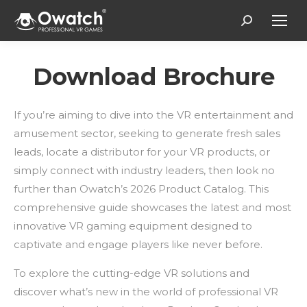
Search:
Download Brochure
If you’re aiming to dive into the VR entertainment and
amusement sector, seeking to generate fresh sales
leads, locate a distributor for your VR products, or
simply connect with industry leaders, then look no
further than Owatch’s 2026 Product Catalog. This
comprehensive guide showcases the latest and most
innovative VR gaming equipment designed to
captivate and engage players like never before.
To explore the cutting-edge VR solutions and
discover what’s new in the world of professional VR