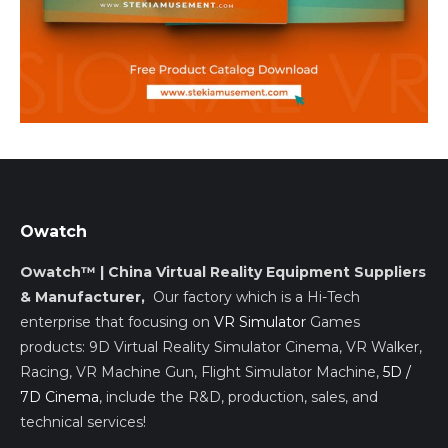
Owatch
Owatch™ | China Virtual Reality Equipment Suppliers
& Manufacturer,
Our factory which is a Hi-Tech
enterprise that focusing on
VR Simulator
Games
products: 9D Virtual Reality Simulator Cinema, VR Walker,
Racing, VR Machine Gun, Flight Simulator Machine,
5D /
7D Cinema
, include the R&D, production, sales, and
technical services!