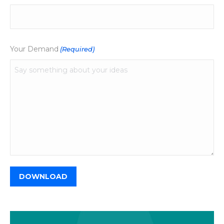
Your Demand
(Required)