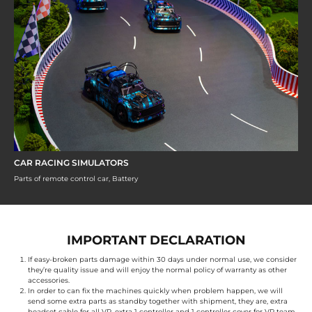
CAR RACING SIMULATORS
Parts of remote control car, Battery
IMPORTANT DECLARATION
If easy-broken parts damage within 30 days under normal use, we consider
they’re quality issue and will enjoy the normal policy of warranty as other
accessories.
In order to can fix the machines quickly when problem happen, we will
send some extra parts as standby together with shipment, they are, extra
headset cable for all VR, extra 1 controller and 1 controller cover for VR team,