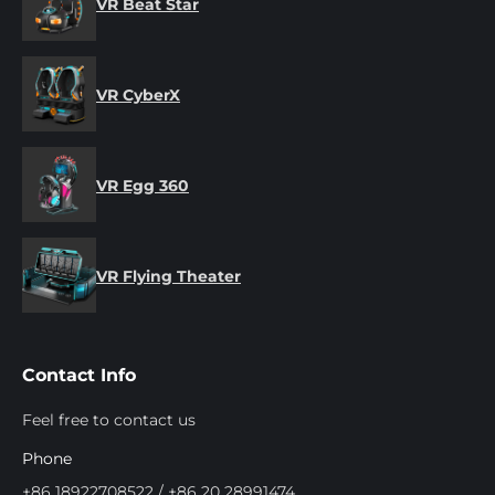
VR Beat Star
VR CyberX
VR Egg 360
VR Flying Theater
Contact Info
Feel free to contact us
Phone
+86 18922708522 / +86 20 28991474