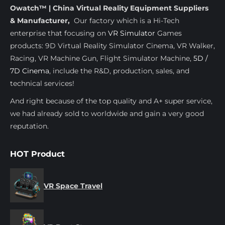
Owatch™ | China Virtual Reality Equipment Suppliers
& Manufacturer,
Our factory which is a Hi-Tech
enterprise that focusing on
VR Simulator
Games
products: 9D Virtual Reality Simulator Cinema, VR Walker,
Racing, VR Machine Gun, Flight Simulator Machine,
5D /
7D Cinema
, include the R&D, production, sales, and
technical services!
And right because of the top quality and A+ super service,
we had already sold to worldwide and gain a very good
reputation.
HOT Product
VR Space Travel