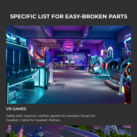
SPECIFIC LIST FOR EASY-BROKEN PARTS
VR GAMES
Safety belt, Joystick, Leather gasket for headset, Straps for
headset, Cable for headset, Battery