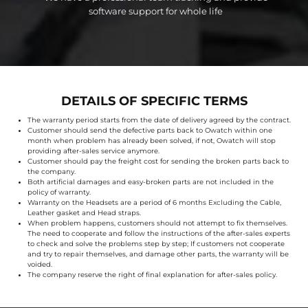
software support for whole life
DETAILS OF SPECIFIC TERMS
The warranty period starts from the date of delivery agreed by the contract.
Customer should send the defective parts back to Owatch within one
month when problem has already been solved, if not, Owatch will stop
providing after-sales service anymore.
Customer should pay the freight cost for sending the broken parts back to
the company.
Both artificial damages and easy-broken parts are not included in the
policy of warranty.
Warranty on the Headsets are a period of 6 months Excluding the Cable,
Leather gasket and Head straps.
When problem happens, customers should not attempt to fix themselves.
The need to cooperate and follow the instructions of the after-sales experts
to check and solve the problems step by step; If customers not cooperate
and try to repair themselves, and damage other parts, the warranty will be
voided.
The company reserve the right of final explanation for after-sales policy.