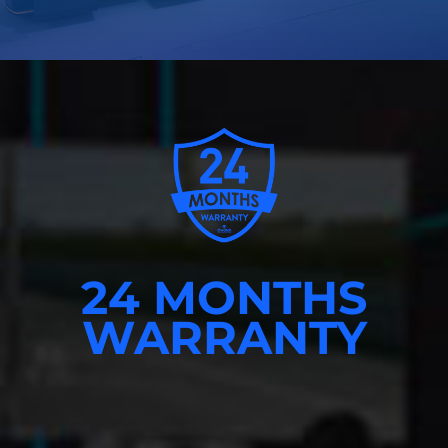
24 MONTHS
WARRANTY