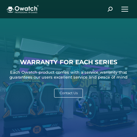
Search:
WARRANTY FOR EACH SERIES
Each Owatch product comes with a service warranty that
guarantees our users excellent service and peace of mind
Contact Us