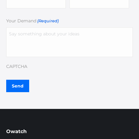
Your Demand
(Required)
CAPTCHA
Owatch