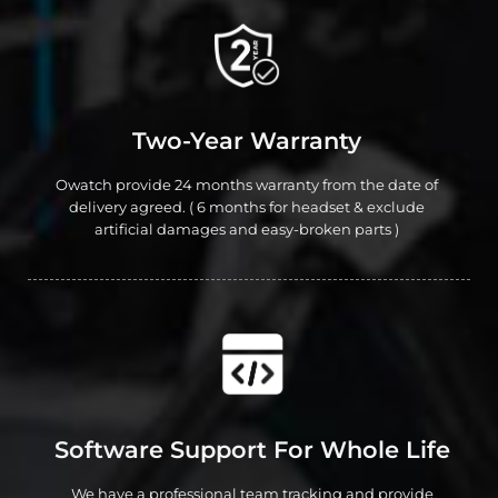
Two-Year Warranty
Owatch provide 24 months warranty from the date of
delivery agreed. ( 6 months for headset & exclude
artificial damages and easy-broken parts )
Software Support For Whole Life
We have a professional team tracking and provide