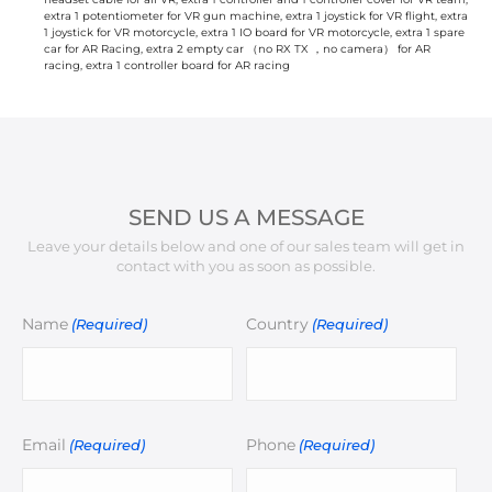
extra 1 potentiometer for VR gun machine, extra 1 joystick for VR flight, extra
1 joystick for VR motorcycle, extra 1 IO board for VR motorcycle, extra 1 spare
car for AR Racing, extra 2 empty car （no RX TX ，no camera） for AR
racing, extra 1 controller board for AR racing
SEND US A MESSAGE
Leave your details below and one of our sales team will get in
contact with you as soon as possible.
Name
Country
(Required)
(Required)
Email
Phone
(Required)
(Required)