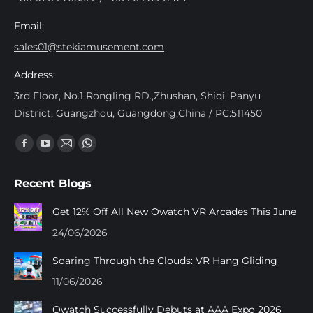
Email:
sales01@stekiamusement.com
Address:
3rd Floor, No.1 Rongling RD.,Zhushan, Shiqi, Panyu
District, Guangzhou, Guangdong,China / PC:511450
Find us on:
Facebook
YouTube
Mail
Whatsapp
page
page
page
page
Recent Blogs
opens
opens
opens
opens
in
in
in
in
Get 12% Off All New Owatch VR Arcades This June
new
new
new
new
24/06/2026
window
window
window
window
Soaring Through the Clouds: VR Hang Gliding
11/06/2026
Owatch Successfully Debuts at AAA Expo 2026