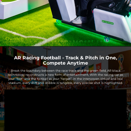
AR Racing Football - Track & Pitch in One,
Compete Anytime
Break the boundary between the race track and the green field, AR black
technology reconstructs a new form of entertainment, With the racing car as
your “feet” and the football as your “target”, in the interwoven virtual and real
stadium, every drift and dribble is tangible, every precise shot is highlighted.