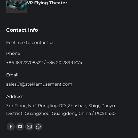
VR Flying Theater
Contact Info
Feel free to contact us
Phone
+86 18922708522 / +86 20 28991474
Email:
sales01@stekiamusement.com
Address:
3rd Floor, No.1 Rongling RD.,Zhushan, Shiqi, Panyu
District, Guangzhou, Guangdong,China / PC:511450
Find us on:
Facebook
YouTube
Mail
Whatsapp