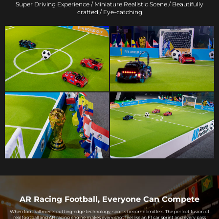
Super Driving Experience / Miniature Realistic Scene / Beautifully
crafted / Eye-catching
AR Racing Football, Everyone Can Compete
When football meets cutting-edge technology, sports become limitless. The perfect fusion of
real football and AR racing engine makes every shot feel like an F1 car sprint and every pass