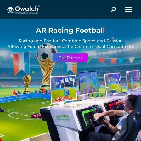
Search:
AR Racing Football
Racing and Football Combine Speed and Passion
Allowing You to Experience the Charm of Dual Competition!
Get Price >>