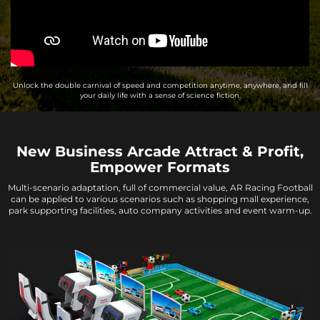
Unlock the double carnival of speed and competition anytime, anywhere, and fill
your daily life with a sense of science fiction.
New Business Arcade Attract & Profit,
Empower Formats
Multi-scenario adaptation, full of commercial value, AR Racing Football
can be applied to various scenarios such as shopping mall experience,
park supporting facilities, auto company activities and event warm-up.