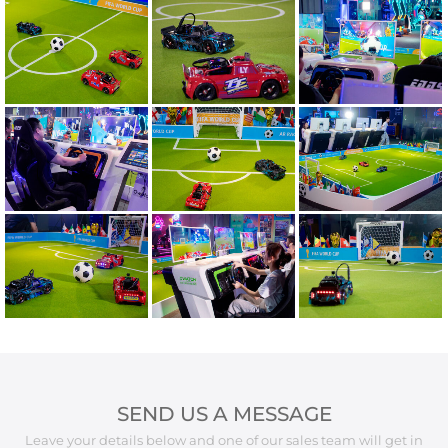
SEND US A MESSAGE
Leave your details below and one of our sales team will get in