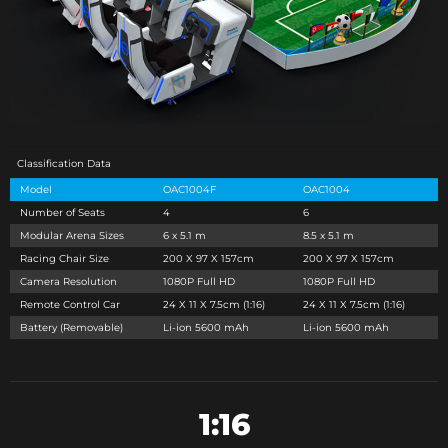
Classification Data
Model
OAC1004F
OAC1004
Number of Seats
4
6
Modular Arena Sizes
6 x 5.1 m
8.5 x 5.1 m
Racing Chair Size
200 X 97 X 157cm
200 X 97 X 157cm
Camera Resolution
1080P Full HD
1080P Full HD
Remote Control Car
24 X 11 X 7.5cm (1:16)
24 X 11 X 7.5cm (1:16)
Battery (Removable)
Li-ion 5600 mAh
Li-ion 5600 mAh
1:16