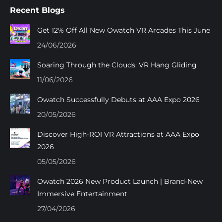
page
page
page
page
Recent Blogs
opens
opens
opens
opens
in
in
in
in
Get 12% Off All New Owatch VR Arcades This June
new
new
new
new
24/06/2026
window
window
window
window
Soaring Through the Clouds: VR Hang Gliding
11/06/2026
Owatch Successfully Debuts at AAA Expo 2026
20/05/2026
Discover High-ROI VR Attractions at AAA Expo
2026
05/05/2026
Owatch 2026 New Product Launch | Brand-New
Immersive Entertainment
27/04/2026