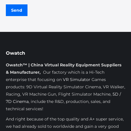
Owatch
Owatch™ | China Virtual Reality Equipment Suppliers
& Manufacturer,
Our factory which is a Hi-Tech
enterprise that focusing on
VR Simulator
Games
products: 9D Virtual Reality Simulator Cinema, VR Walker,
Racing, VR Machine Gun, Flight Simulator Machine,
5D /
7D Cinema
, include the R&D, production, sales, and
technical services!
And right because of the top quality and A+ super service,
we had already sold to worldwide and gain a very good