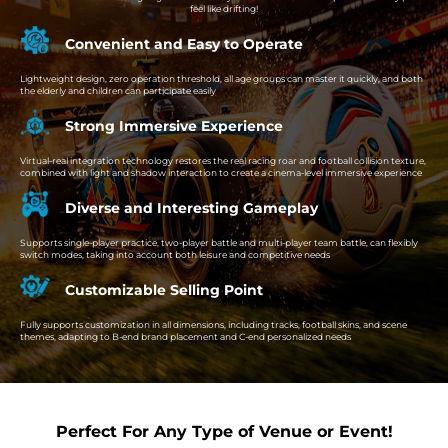
feel like drifting!
Convenient and Easy to Operate
Lightweight design, zero operation threshold, all age groups can master it quickly, and both
the elderly and children can participate easily
Strong Immersive Experience
Virtual-real integration technology restores the real racing roar and football collision texture,
combined with light and shadow interaction to create a cinema-level immersive experience
Diverse and Interesting Gameplay
Supports single-player practice, two-player battle and multi-player team battle, can flexibly
switch modes, taking into account both leisure and competitive needs
Customizable Selling Point
Fully supports customization in all dimensions, including tracks, football skins, and scene
themes, adapting to B-end brand placement and C-end personalized needs
Perfect For Any Type of Venue or Event!