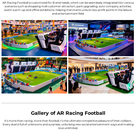
AR Racing Football is customized for B-end needs, which can be seamlessly integrated into various
scenarios such as shopping mall customer attraction, park upgrading, auto company activities,
event warm-up and offine exhibitions. helping merchants unlock new profit points in the leisure
and entertainment field.
Gallery of AR Racing Football
It’s more than racing, more than football, t’s the ultimate competitive pleasure of their collision,
Every duel is full of unknowns and surprises, unlocking new social entertainment ways and making
love unlimited.