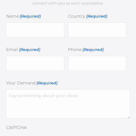
contact with you as soon as possible.
Name
Country
(Required)
(Required)
Email
Phone
(Required)
(Required)
Your Demand
(Required)
CAPTCHA