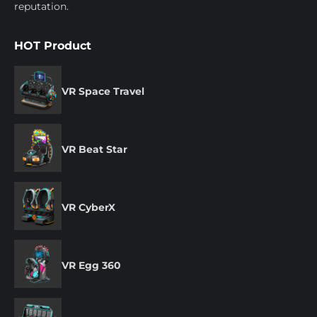
reputation.
HOT Product
VR Space Travel
VR Beat Star
VR CyberX
VR Egg 360