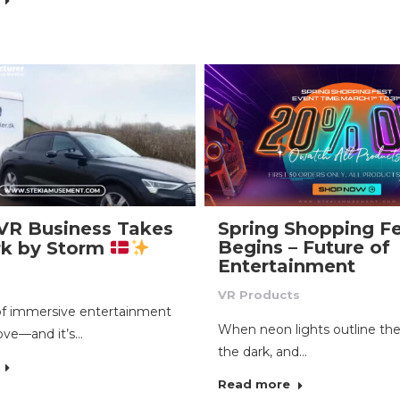
VR Business Takes
Spring Shopping Fe
Begins – Future of
k by Storm
Entertainment
VR Products
of immersive entertainment
When neon lights outline the
ove—and it’s…
the dark, and…
Read more