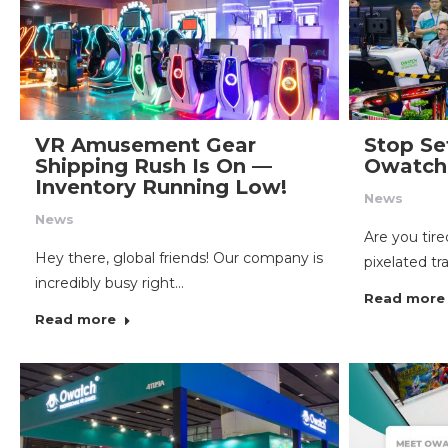
VR Amusement Gear
Stop Set
Shipping Rush Is On —
Owatch 
Inventory Running Low!
News
News
Are you tir
Hey there, global friends! Our company is
pixelated tr
incredibly busy right…
Read more
Read more