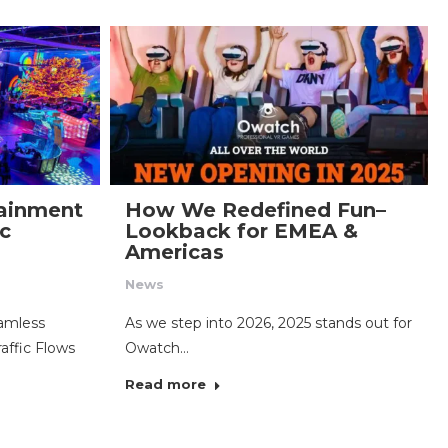
tainment
How We Redefined Fun–
ic
Lookback for EMEA &
Americas
News
eamless
As we step into 2026, 2025 stands out for
affic Flows
Owatch…
Read more