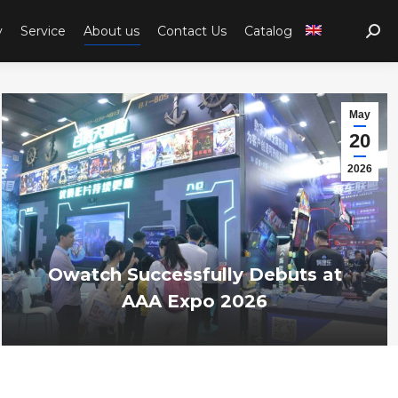
y
Service
About us
Contact Us
Catalog
Sear
May
20
2026
Owatch Successfully Debuts at
AAA Expo 2026