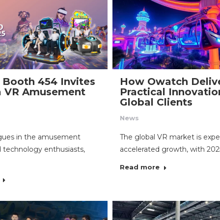
Booth 454 Invites
How Owatch Deliv
 a VR Amusement
Practical Innovatio
Global Clients
News
agues in the amusement
The global VR market is expe
d technology enthusiasts,
accelerated growth, with 20
Read more