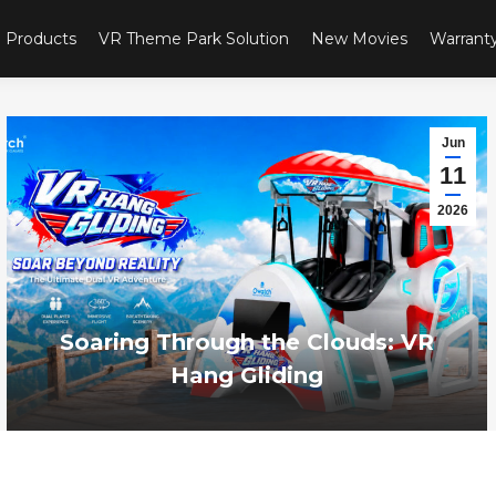
Products
VR Theme Park Solution
New Movies
Warrant
Jun
11
2026
Soaring Through the Clouds: VR
Hang Gliding