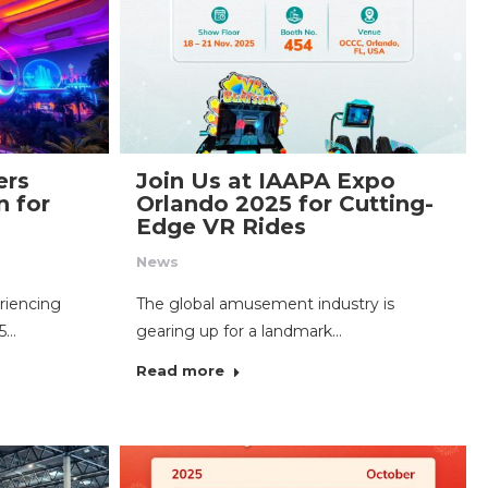
ers
Join Us at IAAPA Expo
n for
Orlando 2025 for Cutting-
Edge VR Rides
News
riencing
The global amusement industry is
25…
gearing up for a landmark…
Read more