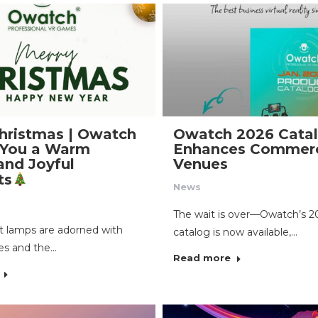
hristmas | Owatch
Owatch 2026 Cata
 You a Warm
Enhances Commerc
and Joyful
Venues
ts
News
The wait is over—Owatch’s 2
 lamps are adorned with
catalog is now available,…
es and the…
Read more