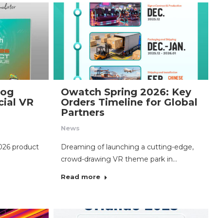
log
Owatch Spring 2026: Key
ial VR
Orders Timeline for Global
Partners
News
026 product
Dreaming of launching a cutting-edge,
crowd-drawing VR theme park in…
Read more