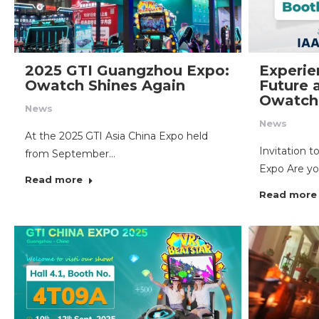
2025 GTI Guangzhou Expo:
Experie
Owatch Shines Again
Future 
Owatch
News
News
At the 2025 GTI Asia China Expo held
Invitation 
from September…
Expo Are yo
Read more
Read more