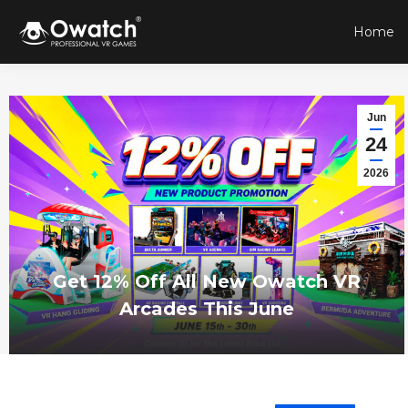
Home
Jun
24
2026
Get 12% Off All New Owatch VR
Arcades This June