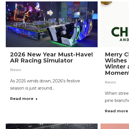
2026 New Year Must-Have!
Merry C
AR Racing Simulator
Wishes
Winter 
News
Momen
As 2025 winds down, 2026’s festive
News
season is just around…
When street
Read more
pine branch
Read more