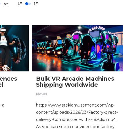
ences
Bulk VR Arcade Machines
el
Shipping Worldwide
News
e a
https://www.stekiamusement.com/wp-
content/uploads/2026/03/Factory-direct-
delivery-Compressed-with-FlexClip.mp4
As you can see in our video, our factory…