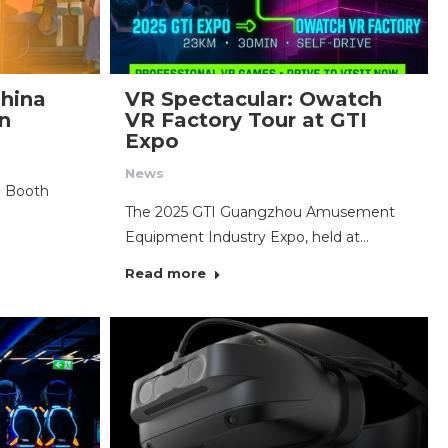
hina
VR Spectacular: Owatch
on
VR Factory Tour at GTI
Expo
News
: Booth
The 2025 GTI Guangzhou Amusement
Equipment Industry Expo, held at…
Read more