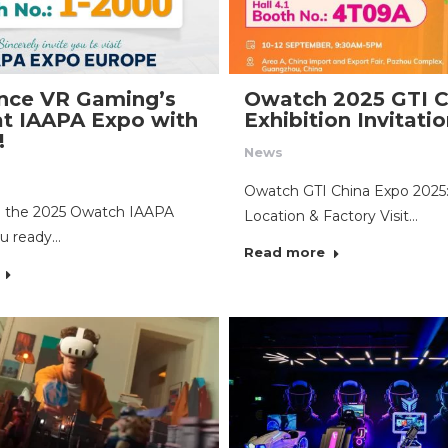
nce VR Gaming’s
Owatch 2025 GTI C
at IAAPA Expo with
Exhibition Invitati
!
News
Owatch GTI China Expo 2025
to the 2025 Owatch IAAPA
Location & Factory Visit…
u ready…
Read more