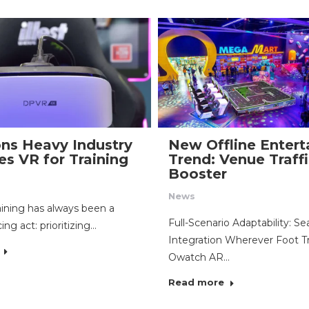
ns Heavy Industry
New Offline Enter
s VR for Training
Trend: Venue Traff
Booster
News
raining has always been a
Full-Scenario Adaptability: S
ing act: prioritizing…
Integration Wherever Foot Tr
Owatch AR…
Read more