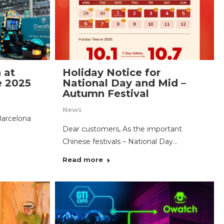
 at
Holiday Notice for
e 2025
National Day and Mid –
Autumn Festival
News
Barcelona
Dear customers, As the important
Chinese festivals – National Day…
Read more