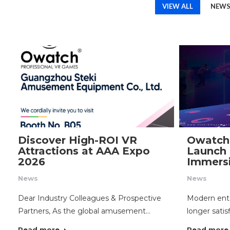
VIEW ALL
NEW
Discover High-ROI VR
Owatch
Attractions at AAA Expo
Launch 
2026
Immersi
News
News
Dear Industry Colleagues & Prospective
Modern ent
Partners, As the global amusement…
longer satis
Read more
Read more