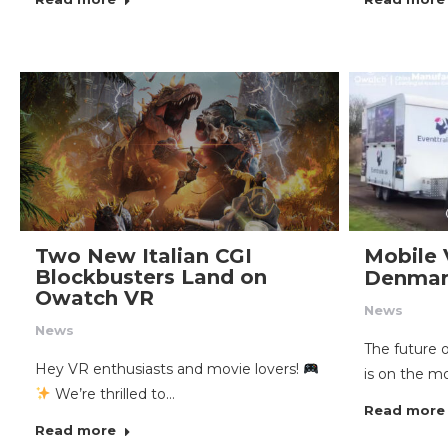
Two New Italian CGI
Mobile 
Blockbusters Land on
Denmar
Owatch VR
News
News
The future 
Hey VR enthusiasts and movie lovers!
is on the m
We’re thrilled to…
Read more
Read more