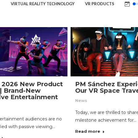
S
VIRTUAL REALITY TECHNOLOGY
VR PRODUCTS
 2026 New Product
PM Sánchez Experi
| Brand-New
Our VR Space Trav
ve Entertainment
News
Today, we are thrilled to shar
ertainment audiences are no
milestone achievement for…
fied with passive viewing…
Read more