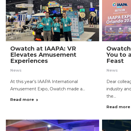
Owatch at IAAPA: VR
Owatch 
Elevates Amusement
You to
Experiences
Feast
News
News
At this year’s IAAPA International
Dear colle
Amusement Expo, Owatch made a…
industry an
the…
Read more
Read more