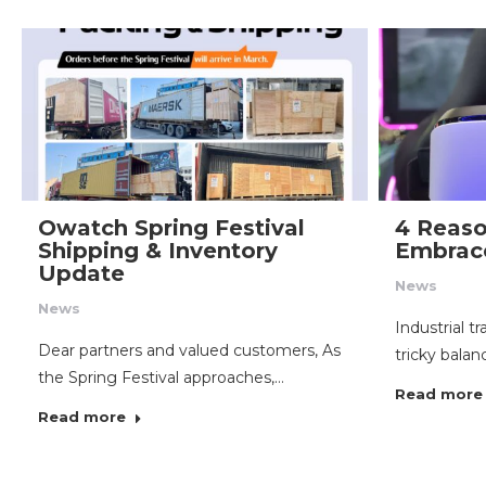
Owatch Spring Festival
4 Reaso
Shipping & Inventory
Embrace
Update
News
News
Industrial t
Dear partners and valued customers, As
tricky balanc
the Spring Festival approaches,…
Read more
Read more