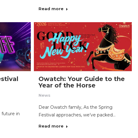
Read more
stival
Owatch: Your Guide to the
Year of the Horse
News
Dear Owatch family, As the Spring
 future in
Festival approaches, we’ve packed…
Read more