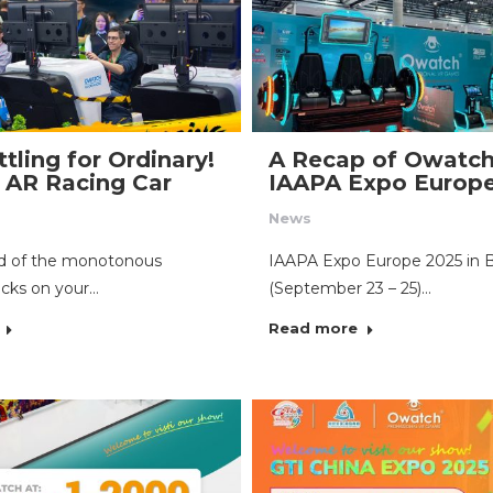
tling for Ordinary!
A Recap of Owatch
AR Racing Car
IAAPA Expo Europ
News
ed of the monotonous
IAAPA Expo Europe 2025 in 
acks on your…
(September 23 – 25)…
Read more