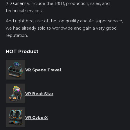
7D Cinema
, include the R&D, production, sales, and
technical services!
And right because of the top quality and A+ super service,
we had already sold to worldwide and gain a very good
reputation.
HOT Product
VR Space Travel
VR Beat Star
VR CyberX