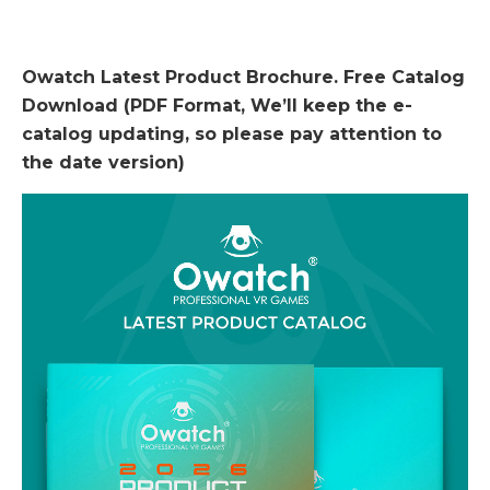
Owatch Latest Product Brochure. Free Catalog
Download (PDF Format, We’ll keep the e-
catalog updating, so please pay attention to
the date version)