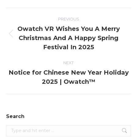
Post
PREVIOUS
navigation
Owatch VR Wishes You A Merry
Christmas And A Happy Spring
Previous
post:
Festival In 2025
NEXT
Notice for Chinese New Year Holiday
Next
2025 | Owatch™
post:
Search
Search: