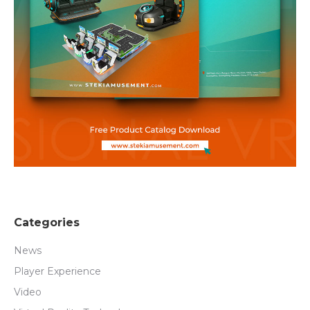
Categories
News
Player Experience
Video