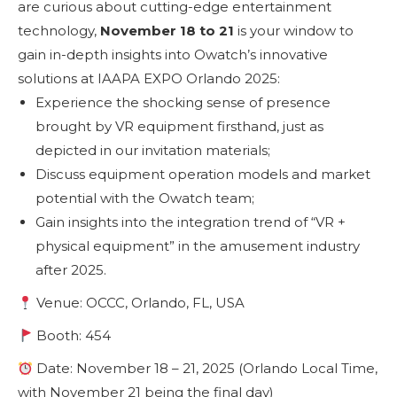
are curious about cutting-edge entertainment
technology,
November 18 to 21
is your window to
gain in-depth insights into Owatch’s innovative
solutions at IAAPA EXPO Orlando 2025:
Experience the shocking sense of presence
brought by VR equipment firsthand, just as
depicted in our invitation materials;
Discuss equipment operation models and market
potential with the Owatch team;
Gain insights into the integration trend of “VR +
physical equipment” in the amusement industry
after 2025.
Venue: OCCC, Orlando, FL, USA
Booth: 454
Date: November 18 – 21, 2025 (Orlando Local Time,
with November 21 being the final day)