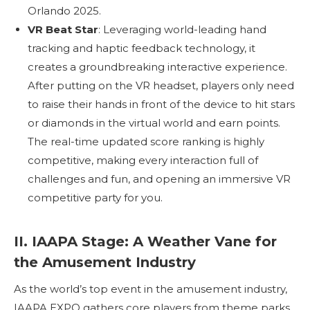
Orlando 2025.
VR Beat Star
: Leveraging world-leading hand
tracking and haptic feedback technology, it
creates a groundbreaking interactive experience.
After putting on the VR headset, players only need
to raise their hands in front of the device to hit stars
or diamonds in the virtual world and earn points.
The real-time updated score ranking is highly
competitive, making every interaction full of
challenges and fun, and opening an immersive VR
competitive party for you.
II. IAAPA Stage: A Weather Vane for
the Amusement Industry
As the world’s top event in the amusement industry,
IAAPA EXPO gathers core players from theme parks,