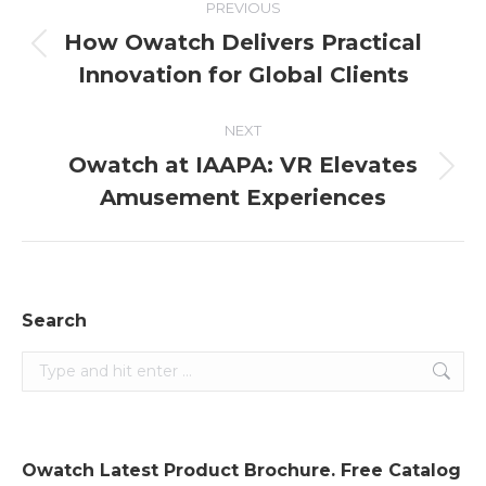
PREVIOUS
navigation
How Owatch Delivers Practical
Previous
Innovation for Global Clients
post:
NEXT
Owatch at IAAPA: VR Elevates
Next
Amusement Experiences
post:
Search
Search:
Owatch Latest Product Brochure. Free Catalog