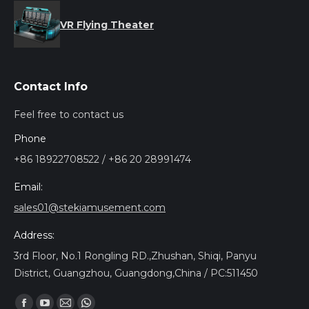
VR Flying Theater
Contact Info
Feel free to contact us
Phone
+86 18922708522 / +86 20 28991474
Email:
sales01@stekiamusement.com
Address:
3rd Floor, No.1 Rongling RD.,Zhushan, Shiqi, Panyu
District, Guangzhou, Guangdong,China / PC:511450
Find us on: