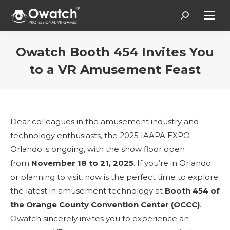
Search:
Owatch Booth 454 Invites You
to a VR Amusement Feast
You are here:
Dear colleagues in the amusement industry and
technology enthusiasts, the 2025 IAAPA EXPO
Orlando is ongoing, with the show floor open
from
November 18 to 21, 2025
. If you’re in Orlando
or planning to visit, now is the perfect time to explore
the latest in amusement technology at
Booth 454 of
the Orange County Convention Center (OCCC)
.
Owatch sincerely invites you to experience an