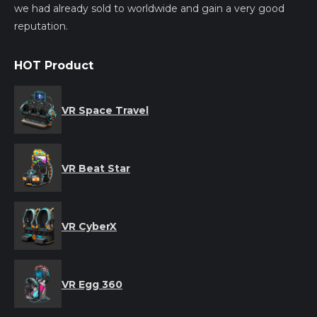
we had already sold to worldwide and gain a very good
reputation.
HOT Product
VR Space Travel
VR Beat Star
VR CyberX
VR Egg 360