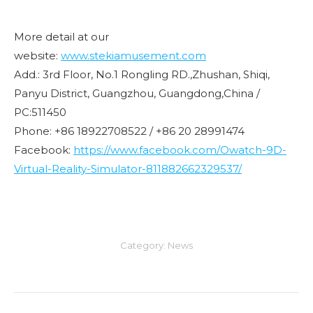
More detail at our
website:
www.stekiamusement.com
Add.: 3rd Floor, No.1 Rongling RD.,Zhushan, Shiqi,
Panyu District, Guangzhou, Guangdong,China /
PC:511450
Phone: +86 18922708522 / +86 20 28991474
Facebook:
https://www.facebook.com/Owatch-9D-
Virtual-Reality-Simulator-811882662329537/
Category:
News
Post