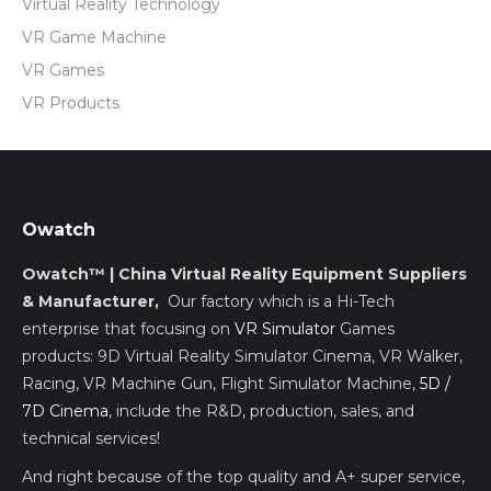
Virtual Reality Technology
VR Game Machine
VR Games
VR Products
Owatch
Owatch™ | China Virtual Reality Equipment Suppliers
& Manufacturer,
Our factory which is a Hi-Tech
enterprise that focusing on
VR Simulator
Games
products: 9D Virtual Reality Simulator Cinema, VR Walker,
Racing, VR Machine Gun, Flight Simulator Machine,
5D /
7D Cinema
, include the R&D, production, sales, and
technical services!
And right because of the top quality and A+ super service,