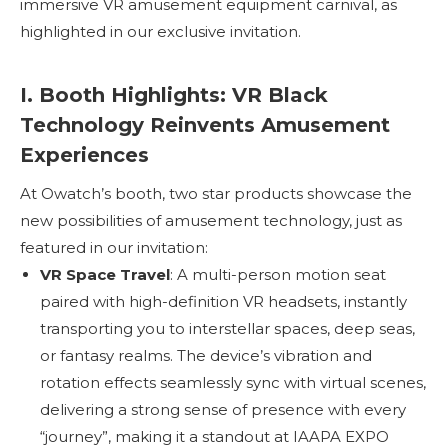
immersive VR amusement equipment carnival, as
highlighted in our exclusive invitation.
I. Booth Highlights: VR Black
Technology Reinvents Amusement
Experiences
At Owatch’s booth, two star products showcase the
new possibilities of amusement technology, just as
featured in our invitation:
VR Space Travel
: A multi-person motion seat
paired with high-definition VR headsets, instantly
transporting you to interstellar spaces, deep seas,
or fantasy realms. The device’s vibration and
rotation effects seamlessly sync with virtual scenes,
delivering a strong sense of presence with every
“journey”, making it a standout at IAAPA EXPO