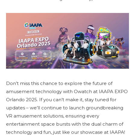
Don’t miss this chance to explore the future of
amusement technology with Owatch at IAAPA EXPO
Orlando 2025. If you can’t make it, stay tuned for
updates – we’ll continue to launch groundbreaking
VR amusement solutions, ensuring every
entertainment space bursts with the dual charm of
technology and fun, just like our showcase at IAAPA!