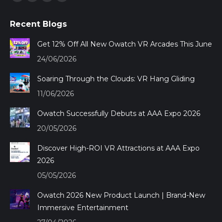
Facebook
YouTube
Mail
Whatsapp
page
page
page
page
Recent Blogs
opens
opens
opens
opens
in
in
in
in
Get 12% Off All New Owatch VR Arcades This June
new
new
new
new
24/06/2026
window
window
window
window
Soaring Through the Clouds: VR Hang Gliding
11/06/2026
Owatch Successfully Debuts at AAA Expo 2026
20/05/2026
Discover High-ROI VR Attractions at AAA Expo
2026
05/05/2026
Owatch 2026 New Product Launch | Brand-New
Immersive Entertainment