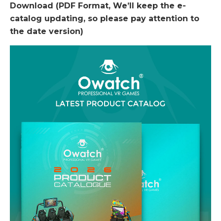
Download (PDF Format, We’ll keep the e-
catalog updating, so please pay attention to
the date version)