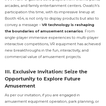
arcades, and family entertainment centers. Owatch’s
participation this time, with its impressive lineup at
Booth 454, is not only to display products but also to
convey a message –
VR technology is reshaping
the boundaries of amusement scenarios
. From
single-player immersive experiences to multi-player
interactive competitions, VR equipment has achieved
new breakthroughs in the fun, interactivity, and
commercial value of amusement projects.
III. Exclusive Invitation: Seize the
Opportunity to Explore Future
Amusement
As per our invitation, if you are engaged in
amusement equipment operation, park planning, or