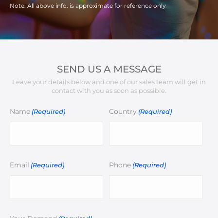
Note: All above info. is approximate for reference only
SEND US A MESSAGE
Leave your details below and one of our sales team will get in
contact with you as soon as possible.
Name
Country
(Required)
(Required)
Email
Phone
(Required)
(Required)