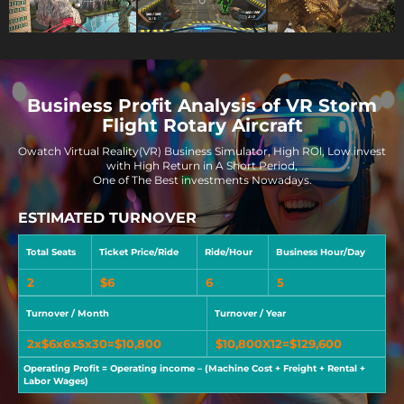
Business Profit Analysis of VR Storm
Flight Rotary Aircraft
Owatch Virtual Reality(VR) Business Simulator, High ROl, Low invest
with High Return in A Short Period,
One of The Best investments Nowadays.
ESTIMATED TURNOVER
Total Seats
Ticket Price/Ride
Ride/Hour
Business Hour/Day
2
$6
6
5
Turnover / Month
Turnover / Year
2x$6x6x5x30=$10,800
$10,800X12=$129,600
Operating Profit = Operating income – (Machine Cost + Freight + Rental +
Labor Wages)