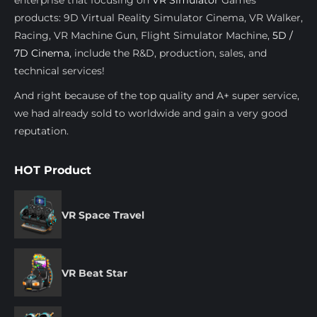
products: 9D Virtual Reality Simulator Cinema, VR Walker,
Racing, VR Machine Gun, Flight Simulator Machine,
5D /
7D Cinema
, include the R&D, production, sales, and
technical services!
And right because of the top quality and A+ super service,
we had already sold to worldwide and gain a very good
reputation.
HOT Product
VR Space Travel
VR Beat Star