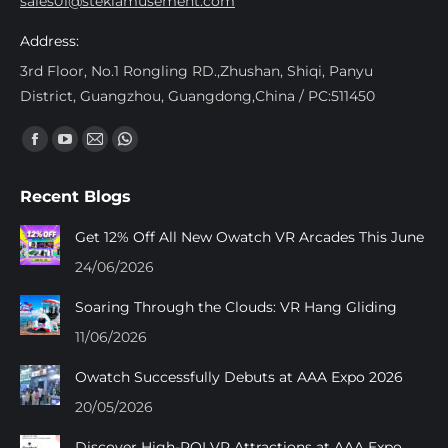
sales01@stekiamusement.com
Address:
3rd Floor, No.1 Rongling RD.,Zhushan, Shiqi, Panyu
District, Guangzhou, Guangdong,China / PC:511450
Find us on:
Facebook
YouTube
Mail
Whatsapp
page
page
page
page
Recent Blogs
opens
opens
opens
opens
in
in
in
in
Get 12% Off All New Owatch VR Arcades This June
new
new
new
new
24/06/2026
window
window
window
window
Soaring Through the Clouds: VR Hang Gliding
11/06/2026
Owatch Successfully Debuts at AAA Expo 2026
20/05/2026
Discover High-ROI VR Attractions at AAA Expo