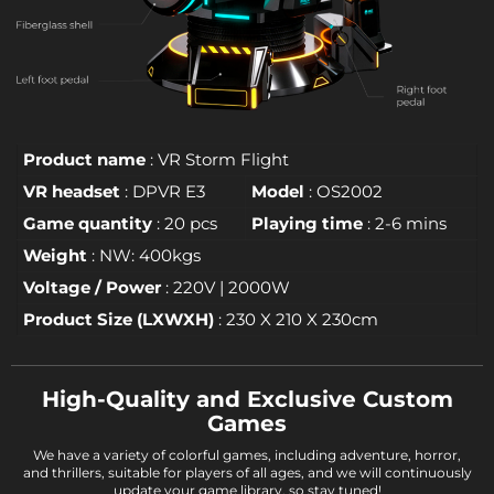
Product name
: VR Storm Flight
VR headset
: DPVR E3
Model
: OS2002
Game quantity
: 20 pcs
Playing time
: 2-6 mins
Weight
: NW: 400kgs
Voltage / Power
: 220V | 2000W
Product Size (LXWXH)
: 230 X 210 X 230cm
High-Quality and Exclusive Custom
Games
We have a variety of colorful games, including adventure, horror,
and thrillers, suitable for players of all ages, and we will continuously
update your game library, so stay tuned!