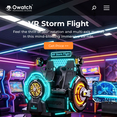
Search:
VR Storm Flight
Feel the thrill of 360° rotation and multi-axis motion
In this mind-blowing immersive VR ride.
Get Price >>