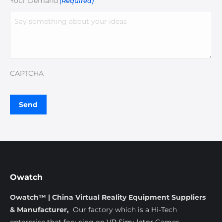
Your Demand
(Required)
CAPTCHA
Owatch
Owatch™ | China Virtual Reality Equipment Suppliers
& Manufacturer,
Our factory which is a Hi-Tech
enterprise that focusing on
VR Simulator
Games