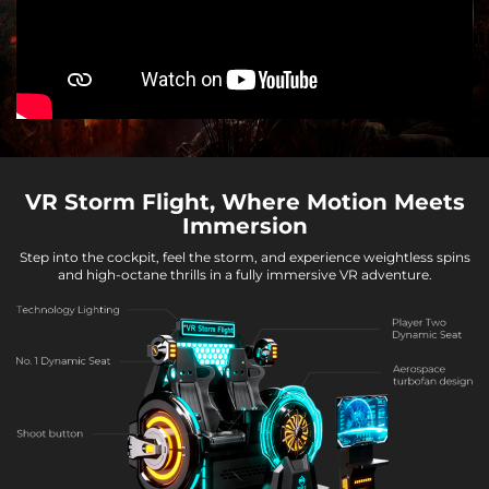
VR Storm Flight, Where Motion Meets
Immersion
Step into the cockpit, feel the storm, and experience weightless spins
and high-octane thrills in a fully immersive VR adventure.