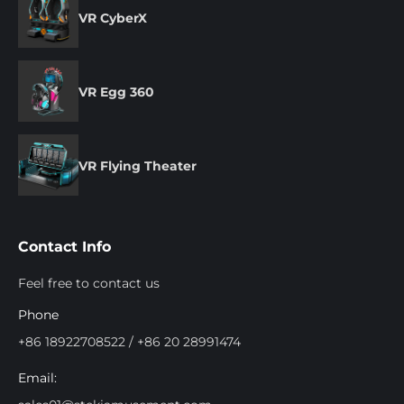
VR CyberX
VR Egg 360
VR Flying Theater
Contact Info
Feel free to contact us
Phone
+86 18922708522 / +86 20 28991474
Email: