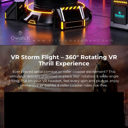
VR Storm Flight – 360° Rotating VR
Thrill Experience
Ever craved aerial combat or roller coaster excitement? This
simulator delivers unlimited in-place 360° rotation & wide-angle
tilting. Put on your VR headset, feel every spin and plunge, enjoy
immersive air battles & roller coaster rides risk-free.