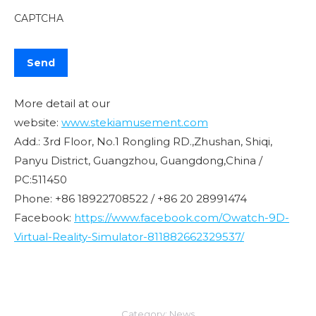
CAPTCHA
More detail at our
website:
www.stekiamusement.com
Add.: 3rd Floor, No.1 Rongling RD.,Zhushan, Shiqi,
Panyu District, Guangzhou, Guangdong,China /
PC:511450
Phone: +86 18922708522 / +86 20 28991474
Facebook:
https://www.facebook.com/Owatch-9D-
Virtual-Reality-Simulator-811882662329537/
Category:
News