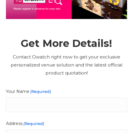
Get More Details!
Contact Owatch right now to get your exclusive
personalized venue solution and the latest official
product quotation!
Your Name
(Required)
Address
(Required)