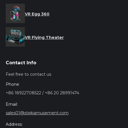
VR Egg 360
VR Flying Theater
Contact Info
Feel free to contact us
Phone
+86 18922708522 / +86 20 28991474
Email:
sales01@stekiamusement.com
Address: