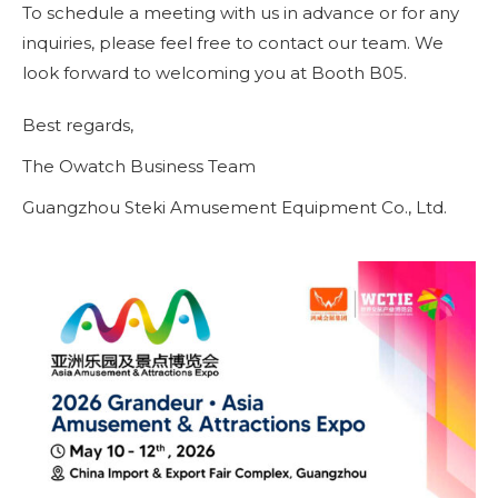
To schedule a meeting with us in advance or for any
inquiries, please feel free to contact our team. We
look forward to welcoming you at Booth B05.
Best regards,
The Owatch Business Team
Guangzhou Steki Amusement Equipment Co., Ltd.