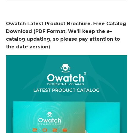
Owatch Latest Product Brochure. Free Catalog
Download (PDF Format, We’ll keep the e-
catalog updating, so please pay attention to
the date version)