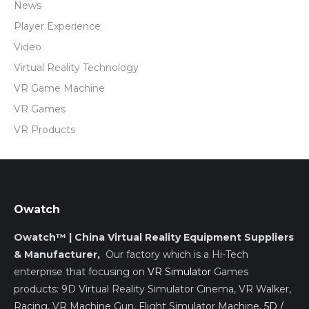
News
Player Experience
Video
Virtual Reality Technology
VR Game Machine
VR Games
VR Products
Owatch
Owatch™ | China Virtual Reality Equipment Suppliers
& Manufacturer,
Our factory which is a Hi-Tech
enterprise that focusing on
VR Simulator
Games
products: 9D Virtual Reality Simulator Cinema, VR Walker,
Racing, VR Machine Gun, Flight Simulator Machine,
5D /