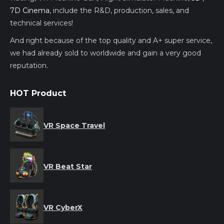
7D Cinema
, include the R&D, production, sales, and
technical services!
And right because of the top quality and A+ super service,
we had already sold to worldwide and gain a very good
reputation.
HOT Product
VR Space Travel
VR Beat Star
VR CyberX