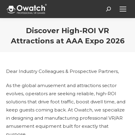
Search:
Discover High-ROI VR
Attractions at AAA Expo 2026
You are here:
Dear Industry Colleagues & Prospective Partners,
As the global amusement and attractions sector
evolves, operators are seeking reliable, high-ROI
solutions that drive foot traffic, boost dwell time, and
keep guests coming back. At Owatch, we specialize
in designing and manufacturing professional VR/AR
amusement equipment built for exactly that
purpose.