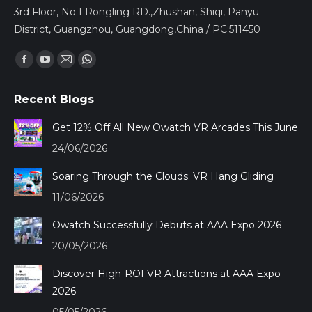
3rd Floor, No.1 Rongling RD.,Zhushan, Shiqi, Panyu
District, Guangzhou, Guangdong,China / PC:511450
Find us on:
Facebook
YouTube
Mail
Whatsapp
page
page
page
page
Recent Blogs
opens
opens
opens
opens
in
in
in
in
Get 12% Off All New Owatch VR Arcades This June
new
new
new
new
24/06/2026
window
window
window
window
Soaring Through the Clouds: VR Hang Gliding
11/06/2026
Owatch Successfully Debuts at AAA Expo 2026
20/05/2026
Discover High-ROI VR Attractions at AAA Expo
2026