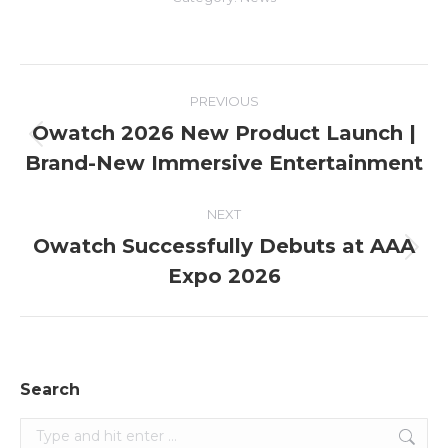
Post
PREVIOUS
navigation
Owatch 2026 New Product Launch |
Previous
Brand-New Immersive Entertainment
post:
NEXT
Owatch Successfully Debuts at AAA
Next
Expo 2026
post:
Search
Search: