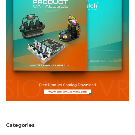
Categories