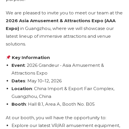
We are pleased to invite you to meet our team at the
2026 Asia Amusement & Attractions Expo (AAA
Expo)
in Guangzhou, where we will showcase our
latest lineup of immersive attractions and venue
solutions.
Key Information
Event
: 2026 Grandeur • Asia Amusement &
Attractions Expo
Dates
: May 10–12, 2026
Location
: China Import & Export Fair Complex,
Guangzhou, China
Booth
: Hall 8.1, Area A, Booth No. B05
At our booth, you will have the opportunity to:
Explore our latest VR/AR amusement equipment,