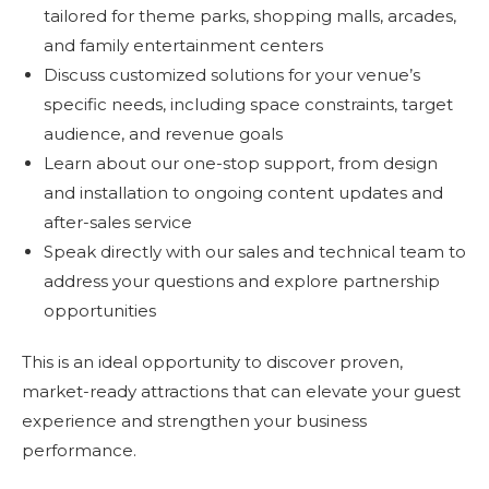
tailored for theme parks, shopping malls, arcades,
and family entertainment centers
Discuss customized solutions for your venue’s
specific needs, including space constraints, target
audience, and revenue goals
Learn about our one-stop support, from design
and installation to ongoing content updates and
after-sales service
Speak directly with our sales and technical team to
address your questions and explore partnership
opportunities
This is an ideal opportunity to discover proven,
market-ready attractions that can elevate your guest
experience and strengthen your business
performance.