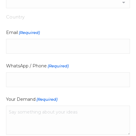
Country
Email
(Required)
WhatsApp / Phone
(Required)
Your Demand
(Required)