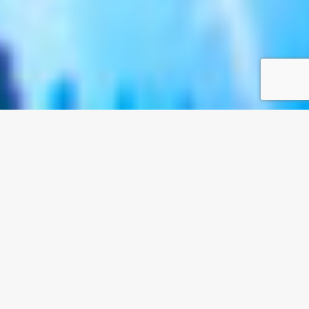
Owatch 5D Cinema / Interactive Cinema Simulator
Standardized 5D
Dynamic Cinema
System from Owatch
From hearing, sight to smell, touch to
immersive adventure, the environment is full
of special effects! Create an environment
consistent with the content of the film, with
immersive and thrilling effects.