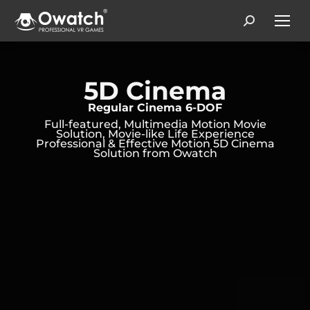
Search:
5D Cinema
Regular Cinema 6-DOF
Full-featured, Multimedia Motion Movie
Solution, Movie-like Life Experience
Professional & Effective Motion 5D Cinema
Solution from Owatch