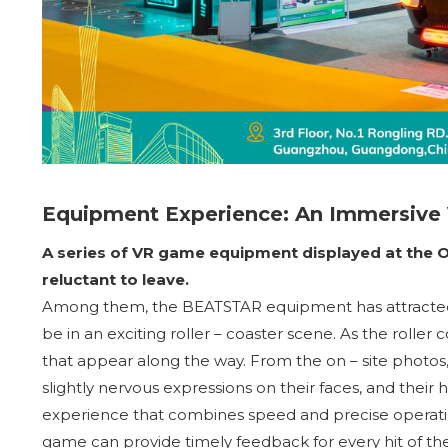
Equipment Experience: An Immersive
A series of VR game equipment displayed at the 
reluctant to leave.
Among them, the BEATSTAR equipment has attracted m
be in an exciting roller – coaster scene. As the roller
that appear along the way. From the on – site photos
slightly nervous expressions on their faces, and their
experience that combines speed and precise operatio
game can provide timely feedback for every hit of the