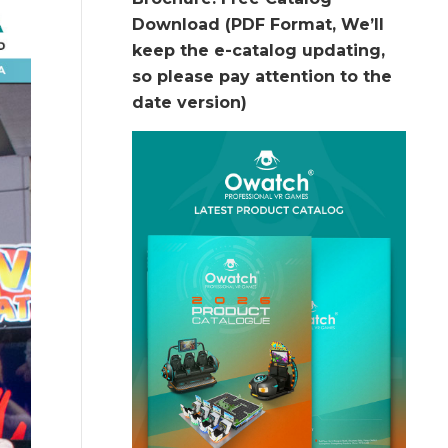
Download (PDF Format, We’ll
keep the e-catalog updating,
so please pay attention to the
date version)