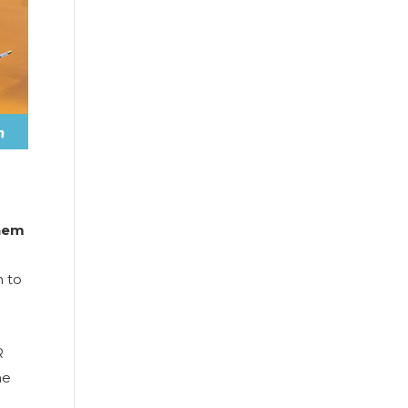
them
 to
R
he