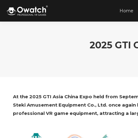
Home
2025 GTI 
At the 2025 GTI Asia China Expo held from Septem
Steki Amusement Equipment Co., Ltd. once again be
professional VR game equipment, attracting a lar