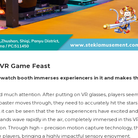
 VR Game Feast
Owatch booth immerses experiencers in it and makes 
uch attention. After putting on VR glasses, players seem
 coaster moves through, they need to accurately hit the stars
, it can be seen that the two experiencers have excited and
 hands wave rapidly in the air, completely immersed in this V
n. Through high – precision motion capture technology, t
 players, bringing a highly impactful sensory enjoyment.