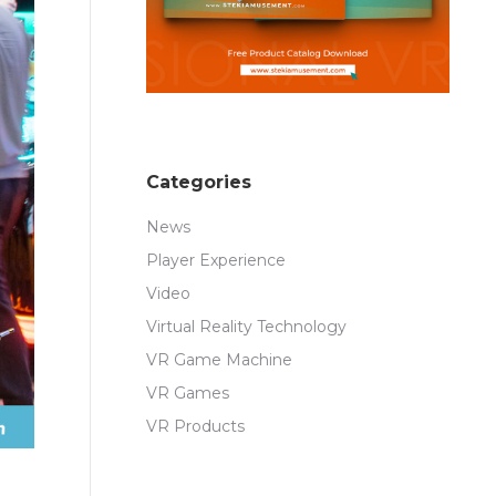
Categories
News
Player Experience
Video
Virtual Reality Technology
VR Game Machine
VR Games
VR Products