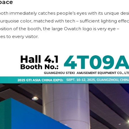
pace
booth immediately catches people’s eyes with its unique des
rquoise color, matched with tech – sufficient lighting effec
sition of the booth, the large Owatch logo is very eye –
 to every visitor.