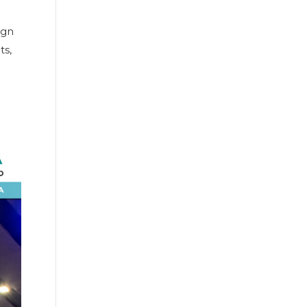
ign
ts,