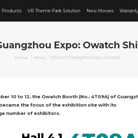
Products
VR Theme Park Solution
New Movies
Warrant
Guangzhou Expo: Owatch Sh
You are here:
Home
News
2025 GTI Guangzhou Expo: Owatch…
ber 10 to 12, the Owatch Booth (No.: 4T09A) of Guangz
came the focus of the exhibition site with its
ge number of exhibitors.