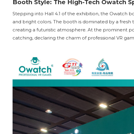
Booth Style: The High-Tech Owatch S
Stepping into Hall 4.1 of the exhibition, the Owatch 
and bright colors. The booth is dominated by a fresh tu
creating a futuristic atmosphere. At the prominent po
catching, declaring the charm of professional VR games