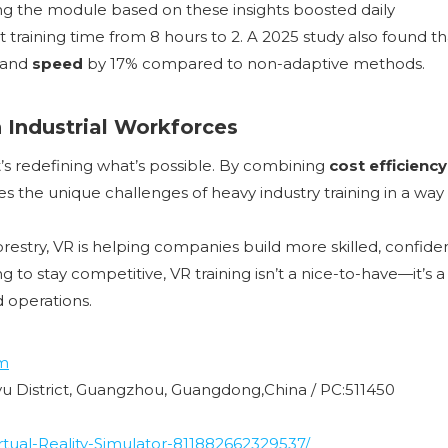
ing the module based on these insights boosted daily
t training time from 8 hours to 2. A 2025 study also found th
 and
speed
by 17% compared to non-adaptive methods.
 Industrial Workforces
it’s redefining what’s possible. By combining
cost efficiency
ses the unique challenges of heavy industry training in a way
restry, VR is helping companies build more skilled, confiden
 to stay competitive, VR training isn’t a nice-to-have—it’s a
d operations.
m
nyu District, Guangzhou, Guangdong,China / PC:511450
ual-Reality-Simulator-811882662329537/