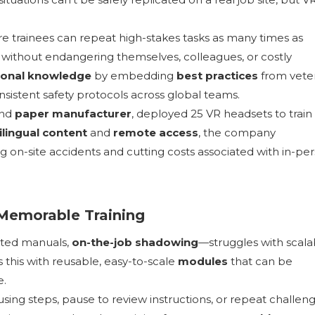
 trainees can repeat high-stakes tasks as many times as
without endangering themselves, colleagues, or costly
tional knowledge
by embedding
best practices
from vete
nsistent safety protocols across global teams.
nd
paper manufacturer
, deployed 25 VR headsets to train 
ilingual content
and
remote access
, the company
ing on-site accidents and cutting costs associated with in-pe
 Memorable Training
inted manuals,
on-the-job shadowing
—struggles with scalab
s this with reusable, easy-to-scale
modules
that can be
e.
using steps, pause to review instructions, or repeat challen