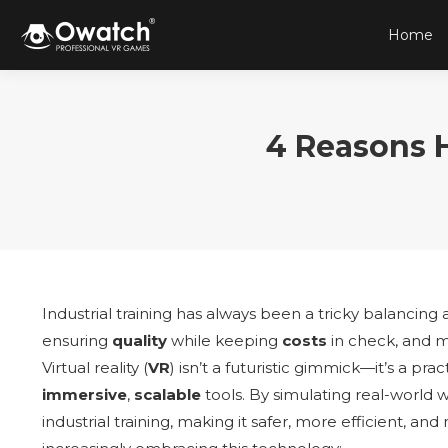
Home
4 Reasons 
Industrial training has always been a tricky balancing a
ensuring
quality
while keeping
costs
in check, and m
Virtual reality (
VR
) isn’t a futuristic gimmick—it’s a pr
immersive
,
scalable
tools. By simulating real-world w
industrial training, making it safer, more efficient, a