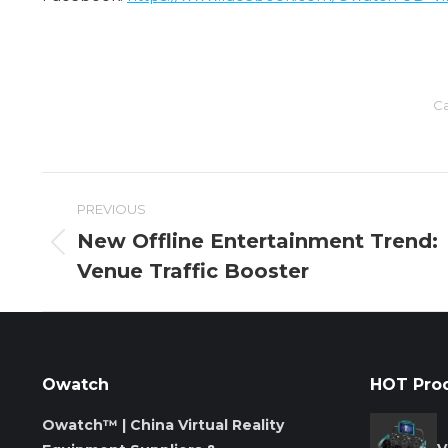
Ca
Post
PREVIOUS
navigation
New Offline Entertainment Trend:
Previous
Venue Traffic Booster
post:
Owatch
HOT Pro
Owatch™ | China Virtual Reality