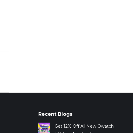
Recent Blogs
Get 12% Off All New Owatch