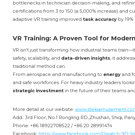
bottlenecks in technician decision-making, and refin
certifications from 3 to 150 (a 5,000% increase) and cu
adaptive VR training improved
task accuracy
by 19%
VR Training: A Proven Tool for Modern
VR isn’t just transforming how industrial teams train—
safety, scalability, and
data-driven insights
, it addres
traditional method can.
From aerospace and manufacturing to
energy
and fo
and safe workforces. For heavy industry leaders looking
strategic investment
in the future of their teams an
More detail at our website:
www.stekiamusement.co
Add.: 3rd Floor, No.1 Rongling RD.,Zhushan, Shiqi, Pa
Phone: +86 18922708522 / +86 20 28991474
Facebook:
https://www.facebook.com/Owatch-9D-Virt