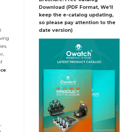
Download (PDF Format, We’ll
keep the e-catalog updating,
so please pay attention to the
l
date version)
ving
ies.
r,
of
ace
.
g
,
R