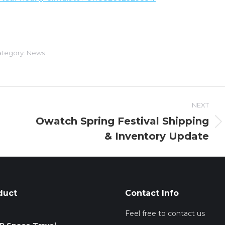
tegory:
News
NEXT
Owatch Spring Festival Shipping
Next
& Inventory Update
post:
duct
Contact Info
Feel free to contact us