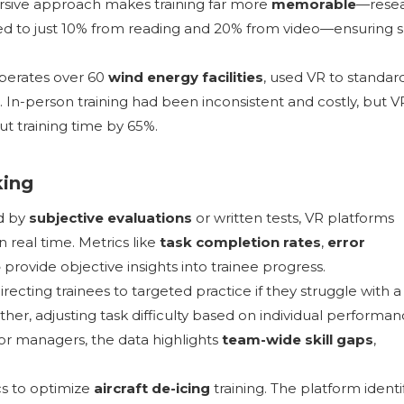
mersive approach makes training far more
memorable
—rese
d to just 10% from reading and 20% from video—ensuring sk
perates over 60
wind energy facilities
, used VR to standar
. In-person training had been inconsistent and costly, but V
ut training time by 65%.
king
ed by
subjective evaluations
or written tests, VR platforms
 real time. Metrics like
task completion rates
,
error
e
provide objective insights into trainee progress.
recting trainees to targeted practice if they struggle with a
rther, adjusting task difficulty based on individual performa
r managers, the data highlights
team-wide skill gaps
,
ics to optimize
aircraft de-icing
training. The platform identi