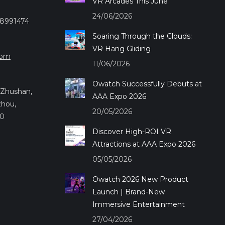
VR Arcades This June
24/06/2026
28991474
Soaring Through the Clouds:
VR Hang Gliding
com
11/06/2026
Owatch Successfully Debuts at
.,Zhushan,
AAA Expo 2026
zhou,
20/05/2026
50
Discover High-ROI VR
Attractions at AAA Expo 2026
05/05/2026
Owatch 2026 New Product
Launch | Brand-New
Immersive Entertainment
27/04/2026