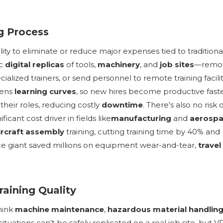
ng Process
bility to eliminate or reduce major expenses tied to traditiona
ic
digital replicas
of tools,
machinery
, and
job sites
—remo
alized trainers, or send personnel to remote training facilit
tens
learning curves
, so new hires become productive faste
eir roles, reducing costly
downtime
. There’s also no risk 
ant cost driver in fields like
manufacturing
and
aerosp
ircraft assembly
training, cutting training time by 40% and
ace giant saved millions on equipment wear-and-tear,
travel
raining Quality
hink
machine maintenance
,
hazardous material handlin
situations can’t be safely replicated on a real job site, but V