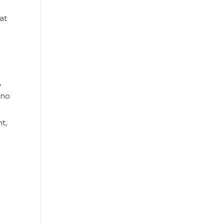
at
,
 no
t,