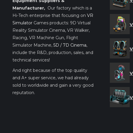
V
Equipment Suppliers &
Manufacturer,
Our factory which is a
Hi-Tech enterprise that focusing on
VR
Simulator
Games products: 9D Virtual
V
Reality Simulator Cinema, VR Walker,
Racing, VR Machine Gun, Flight
Simulator Machine,
5D / 7D Cinema
,
V
include the R&D, production, sales, and
technical services!
And right because of the top quality
V
and A+ super service, we had already
sold to worldwide and gain a very good
reputation.
V