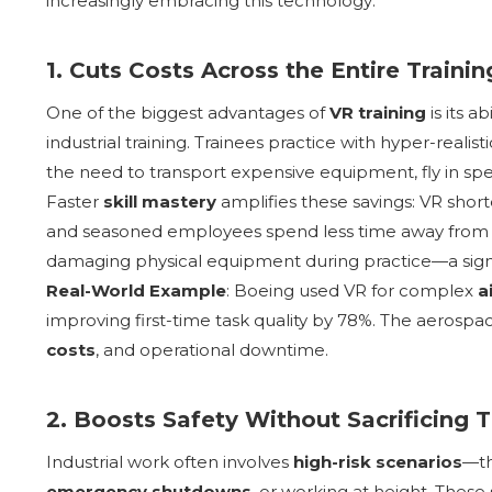
increasingly embracing this technology:
1. Cuts Costs Across the Entire Traini
One of the biggest advantages of
VR training
is its a
industrial training. Trainees practice with hyper-realist
the need to transport expensive equipment, fly in speci
Faster
skill mastery
amplifies these savings: VR shor
and seasoned employees spend less time away from th
damaging physical equipment during practice—a signific
Real-World Example
: Boeing used VR for complex
a
improving first-time task quality by 78%. The aerosp
costs
, and operational downtime.
2. Boosts Safety Without Sacrificing T
Industrial work often involves
high-risk scenarios
—t
emergency shutdowns
, or working at height. These 