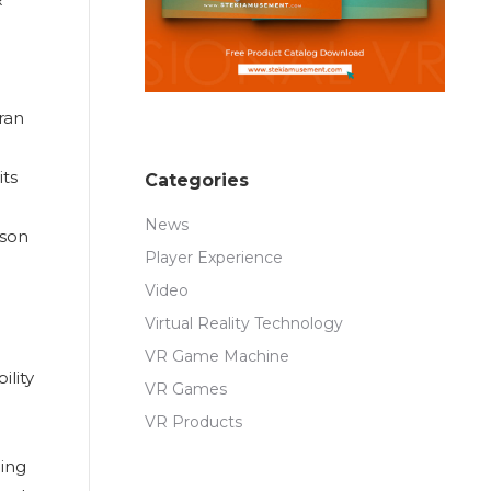
ran
its
Categories
News
rson
Player Experience
Video
Virtual Reality Technology
VR Game Machine
ility
VR Games
VR Products
ging