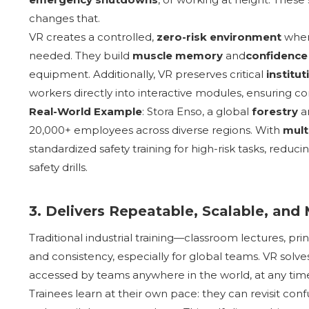
changes that.
VR creates a controlled,
zero-risk environment
where
needed. They build
muscle memory
and
confidence
equipment. Additionally, VR preserves critical
institu
workers directly into interactive modules, ensuring co
Real-World Example
: Stora Enso, a global
forestry
a
20,000+ employees across diverse regions. With
mult
standardized safety training for high-risk tasks, reduc
safety drills.
3. Delivers Repeatable, Scalable, and
Traditional industrial training—classroom lectures, pr
and consistency, especially for global teams. VR solve
accessed by teams anywhere in the world, at any tim
Trainees learn at their own pace: they can revisit conf