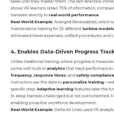
tasks until they master them. This self-directed, im
shows VR learners retain 75% of information, compare
translate directly to
real-world performance
.
Real-World Example
: Avangrid Renewables, which o
maintenance training for 25 different
turbine models
eliminated travel expenses, unified procedures, and c
4. Enables Data-Driven Progress Trac
Unlike traditional training, where progress is measur
come with built-in
analytics
that track performance in
frequency
,
response times
, and
safety complianc
Instructors use this data to
personalize training
—redi
specific step.
Adaptive learning
features take this fu
to keep trainees challenged but not overwhelmed. Fo
enabling proactive workforce development.
Real-World Example
: Delta Air Lines used VR analyt