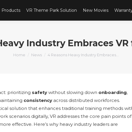
Products
VR Theme Park Solution
New Movies
Warrant
Heavy Industry Embraces VR f
You are here:
Home
News
4 Reasons Heavy Industry Embraces…
ct: prioritizing
safety
without slowing down
onboarding
,
aintaining
consistency
across distributed workforces.
actical solution that enhances traditional training methods wit
ork scenarios digitally, VR addresses the core pain points of
nd more effective. Here’s why heavy industry leaders are