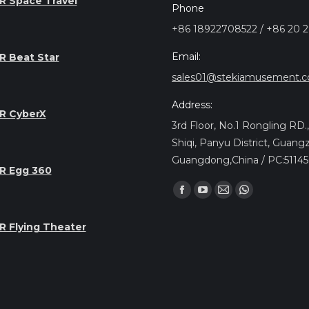
R Space Travel
Phone
+86 18922708522 / +86 20 
Email:
R Beat Star
sales01@stekiamusement.
Address:
R CyberX
3rd Floor, No.1 Rongling RD
Shiqi, Panyu District, Guang
Guangdong,China / PC:5114
R Egg 360
Find us on:
Facebook
YouTube
Mail
Whatsapp
page
page
page
page
R Flying Theater
opens
opens
opens
opens
in
in
in
in
new
new
new
new
window
window
window
window