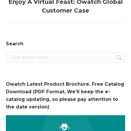
Enjoy A Virtual Feast: Owatch Global
Next
Customer Case
post:
Search
Search:
Owatch Latest Product Brochure. Free Catalog
Download (PDF Format, We’ll keep the e-
catalog updating, so please pay attention to
the date version)