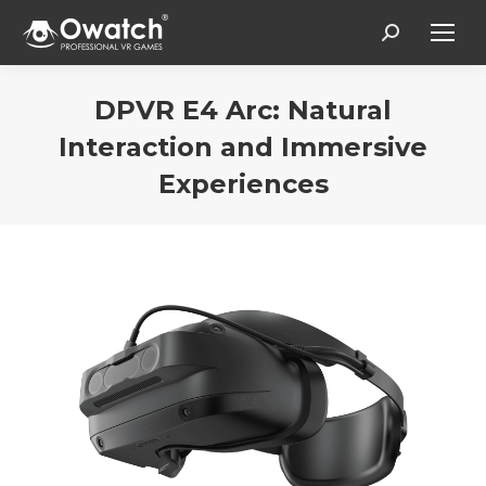
Search:
DPVR E4 Arc: Natural
Interaction and Immersive
Experiences
You are here: