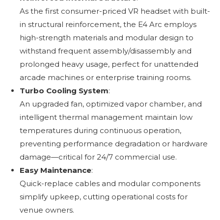
As the first consumer-priced VR headset with built-
in structural reinforcement, the E4 Arc employs
high-strength materials and modular design to
withstand frequent assembly/disassembly and
prolonged heavy usage, perfect for unattended
arcade machines or enterprise training rooms.
Turbo Cooling System
:
An upgraded fan, optimized vapor chamber, and
intelligent thermal management maintain low
temperatures during continuous operation,
preventing performance degradation or hardware
damage—critical for 24/7 commercial use.
Easy Maintenance
:
Quick-replace cables and modular components
simplify upkeep, cutting operational costs for
venue owners.