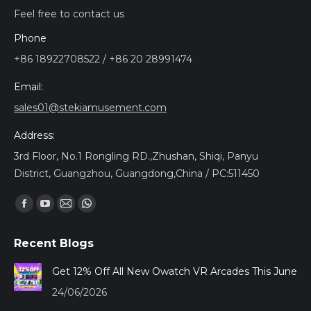
Feel free to contact us
Phone
+86 18922708522 / +86 20 28991474
Email:
sales01@stekiamusement.com
Address:
3rd Floor, No.1 Rongling RD.,Zhushan, Shiqi, Panyu
District, Guangzhou, Guangdong,China / PC:511450
Find us on:
Facebook
YouTube
Mail
Whatsapp
page
page
page
page
Recent Blogs
opens
opens
opens
opens
in
in
in
in
Get 12% Off All New Owatch VR Arcades This June
new
new
new
new
24/06/2026
window
window
window
window