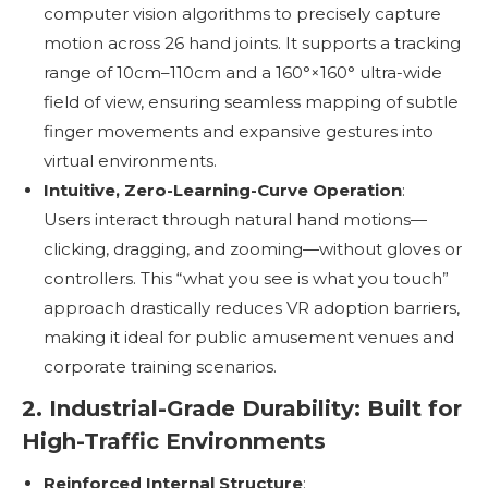
computer vision algorithms to precisely capture
motion across 26 hand joints. It supports a tracking
range of 10cm–110cm and a 160°×160° ultra-wide
field of view, ensuring seamless mapping of subtle
finger movements and expansive gestures into
virtual environments.
Intuitive, Zero-Learning-Curve Operation
:
Users interact through natural hand motions—
clicking, dragging, and zooming—without gloves or
controllers. This “what you see is what you touch”
approach drastically reduces VR adoption barriers,
making it ideal for public amusement venues and
corporate training scenarios.
2. Industrial-Grade Durability: Built for
High-Traffic Environments
Reinforced Internal Structure
: