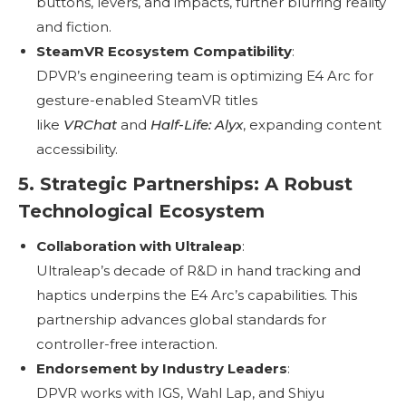
buttons, levers, and impacts, further blurring reality
and fiction.
SteamVR Ecosystem Compatibility
:
DPVR’s engineering team is optimizing E4 Arc for
gesture-enabled SteamVR titles
like
VRChat
and
Half-Life: Alyx
, expanding content
accessibility.
5. Strategic Partnerships: A Robust
Technological Ecosystem
Collaboration with Ultraleap
:
Ultraleap’s decade of R&D in hand tracking and
haptics underpins the E4 Arc’s capabilities. This
partnership advances global standards for
controller-free interaction.
Endorsement by Industry Leaders
:
DPVR works with IGS, Wahl Lap, and Shiyu