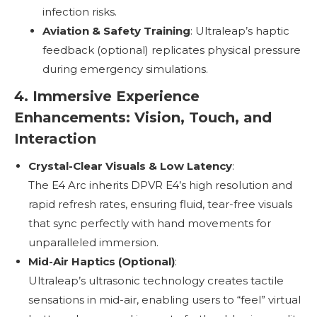
infection risks.
Aviation & Safety Training
: Ultraleap’s haptic
feedback (optional) replicates physical pressure
during emergency simulations.
4. Immersive Experience
Enhancements: Vision, Touch, and
Interaction
Crystal-Clear Visuals & Low Latency
:
The E4 Arc inherits DPVR E4’s high resolution and
rapid refresh rates, ensuring fluid, tear-free visuals
that sync perfectly with hand movements for
unparalleled immersion.
Mid-Air Haptics (Optional)
:
Ultraleap’s ultrasonic technology creates tactile
sensations in mid-air, enabling users to “feel” virtual