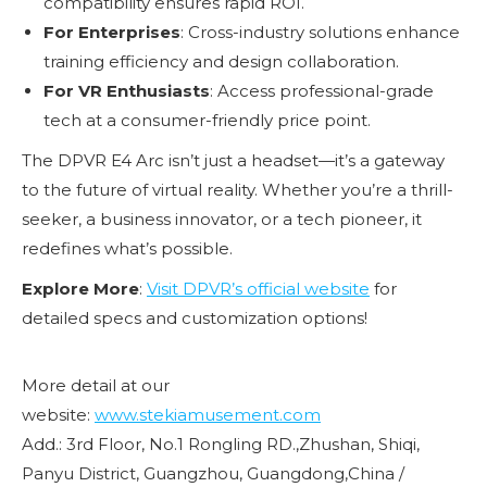
compatibility ensures rapid ROI.
For Enterprises
: Cross-industry solutions enhance
training efficiency and design collaboration.
For VR Enthusiasts
: Access professional-grade
tech at a consumer-friendly price point.
The DPVR E4 Arc isn’t just a headset—it’s a gateway
to the future of virtual reality. Whether you’re a thrill-
seeker, a business innovator, or a tech pioneer, it
redefines what’s possible.
Explore More
:
Visit DPVR’s official website
for
detailed specs and customization options!
More detail at our
website:
www.stekiamusement.com
Add.: 3rd Floor, No.1 Rongling RD.,Zhushan, Shiqi,
Panyu District, Guangzhou, Guangdong,China /