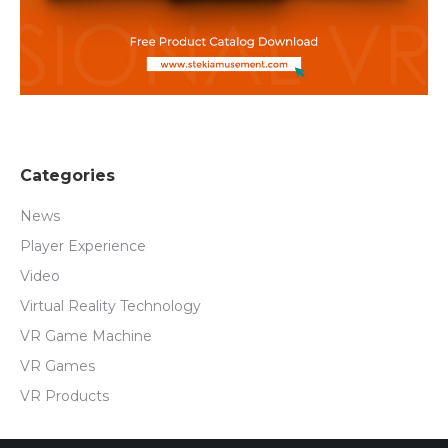
Categories
News
Player Experience
Video
Virtual Reality Technology
VR Game Machine
VR Games
VR Products