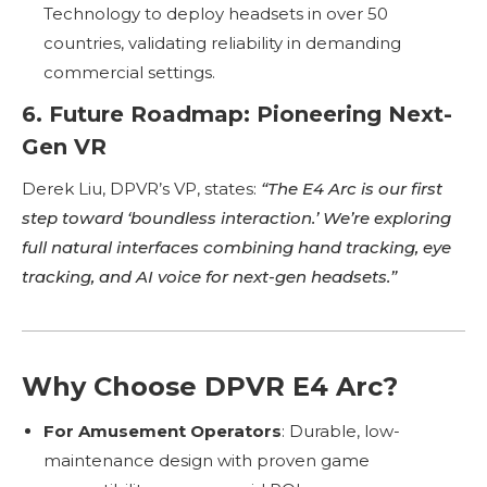
Technology to deploy headsets in over 50
countries, validating reliability in demanding
commercial settings.
6. Future Roadmap: Pioneering Next-
Gen VR
Derek Liu, DPVR’s VP, states:
“The E4 Arc is our first
step toward ‘boundless interaction.’ We’re exploring
full natural interfaces combining hand tracking, eye
tracking, and AI voice for next-gen headsets.”
Why Choose DPVR E4 Arc?
For Amusement Operators
: Durable, low-
maintenance design with proven game