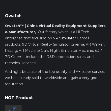
Owatch
Owatch™ | China Virtual Reality Equipment Suppliers
& Manufacturer,
Our factory which is a Hi-Tech
enterprise that focusing on
VR Simulator
Games
products: 9D Virtual Reality Simulator Cinema, VR Walker,
Racing, VR Machine Gun, Flight Simulator Machine,
5D /
7D Cinema
, include the R&D, production, sales, and
technical services!
And right because of the top quality and A+ super service,
we had already sold to worldwide and gain a very good
reputation.
HOT Product