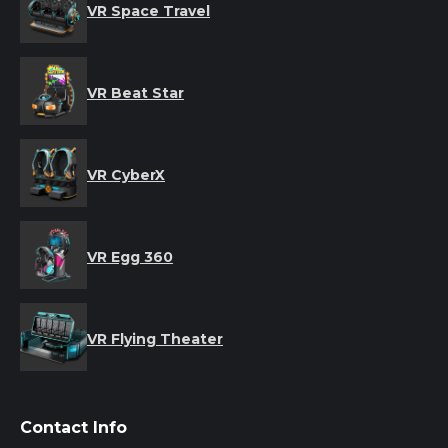
VR Space Travel
VR Beat Star
VR CyberX
VR Egg 360
VR Flying Theater
Contact Info