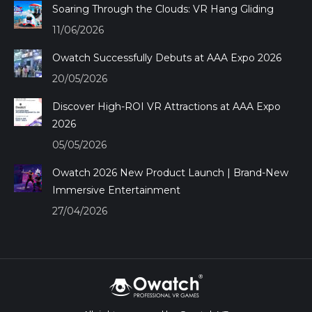
Soaring Through the Clouds: VR Hang Gliding
11/06/2026
Owatch Successfully Debuts at AAA Expo 2026
20/05/2026
Discover High-ROI VR Attractions at AAA Expo
2026
05/05/2026
Owatch 2026 New Product Launch | Brand-New
Immersive Entertainment
27/04/2026