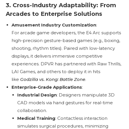
3. Cross-Industry Adaptability: From
Arcades to Enterprise Solutions
Amusement Industry Customization
:
For arcade game developers, the E4 Arc supports
high-precision gesture-based games (e.g., boxing,
shooting, rhythm titles). Paired with low-latency
displays, it delivers immersive competitive
experiences. DPVR has partnered with Raw Thrills,
LAI Games, and others to deploy it in hits
like
Godzilla vs. Kong: Battle Zone
.
Enterprise-Grade Applications
:
Industrial Design
: Designers manipulate 3D
CAD models via hand gestures for real-time
collaboration.
Medical Training
: Contactless interaction
simulates surgical procedures, minimizing