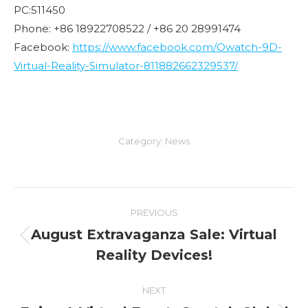
PC:511450
Phone: +86 18922708522 / +86 20 28991474
Facebook:
https://www.facebook.com/Owatch-9D-
Virtual-Reality-Simulator-811882662329537/
Category:
News
Post
PREVIOUS
navigation
August Extravaganza Sale: Virtual
Previous
Reality Devices!
post:
NEXT