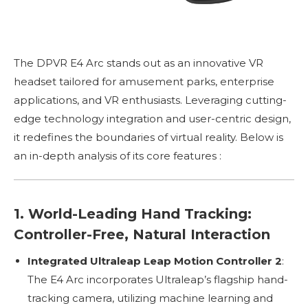
The DPVR E4 Arc stands out as an innovative VR
headset tailored for amusement parks, enterprise
applications, and VR enthusiasts. Leveraging cutting-
edge technology integration and user-centric design,
it redefines the boundaries of virtual reality. Below is
an in-depth analysis of its core features :
1. World-Leading Hand Tracking:
Controller-Free, Natural Interaction
Integrated Ultraleap Leap Motion Controller 2
:
The E4 Arc incorporates Ultraleap’s flagship hand-
tracking camera, utilizing machine learning and