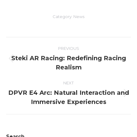
Category:
News
Post
PREVIOUS
navigation
Steki AR Racing: Redefining Racing
Previous
Realism
post:
NEXT
DPVR E4 Arc: Natural Interaction and
Next
Immersive Experiences
post:
Search