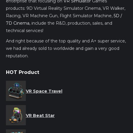
enterprise that focusing on
VR Simulator
Games
products: 9D Virtual Reality Simulator Cinema, VR Walker,
Racing, VR Machine Gun, Flight Simulator Machine,
5D /
7D Cinema
, include the R&D, production, sales, and
technical services!
And right because of the top quality and A+ super service,
we had already sold to worldwide and gain a very good
reputation.
HOT Product
VR Space Travel
VR Beat Star