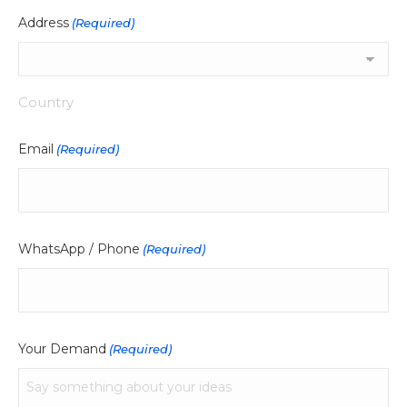
Address
(Required)
Country
Email
(Required)
WhatsApp / Phone
(Required)
Your Demand
(Required)