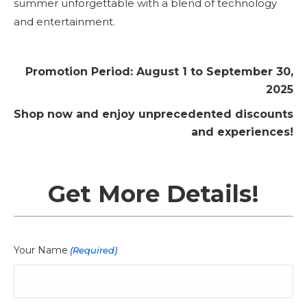
summer unforgettable with a blend of technology
and entertainment.
Promotion Period: August 1 to September 30,
2025
Shop now and enjoy unprecedented discounts
and experiences!
Get More Details!
Your Name
(Required)