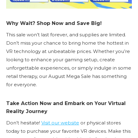
Why Wait? Shop Now and Save Big!
This sale won’t last forever, and supplies are limited.
Don’t miss your chance to bring home the hottest in
VR technology at unbeatable prices. Whether you’re
looking to enhance your gaming setup, create
unforgettable experiences, or simply indulge in some
retail therapy, our August Mega Sale has something
for everyone.
Take Action Now and Embark on Your Virtual
Reality Journey
Don’t hesitate!
Visit our website
or physical stores
today to purchase your favorite VR devices. Make this