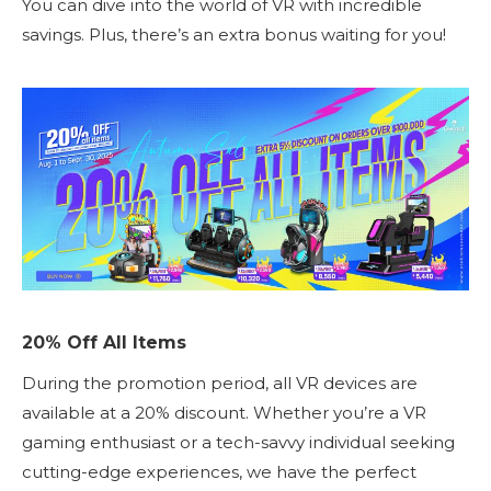
You can dive into the world of VR with incredible
savings. Plus, there’s an extra bonus waiting for you!
20% Off All Items
During the promotion period, all VR devices are
available at a 20% discount. Whether you’re a VR
gaming enthusiast or a tech-savvy individual seeking
cutting-edge experiences, we have the perfect