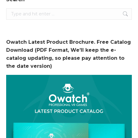
Search:
Owatch Latest Product Brochure. Free Catalog
Download (PDF Format, We’ll keep the e-
catalog updating, so please pay attention to
the date version)