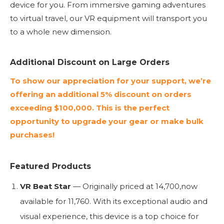
device for you. From immersive gaming adventures
to virtual travel, our VR equipment will transport you
to a whole new dimension.
Additional Discount on Large Orders
To show our appreciation for your support, we’re
offering an additional 5% discount on orders
exceeding $100,000. This is the perfect
opportunity to upgrade your gear or make bulk
purchases!
Featured Products
VR Beat Star
— Originally priced at
14
,
700
,
n
o
w
a
v
ai
l
ab
l
e
f
or
11,760. With its exceptional audio and
visual experience, this device is a top choice for