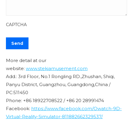
CAPTCHA
More detail at our
website:
www.stekiamusement.com
Add.: 3rd Floor, No.1 Rongling RD.,Zhushan, Shiqi,
Panyu District, Guangzhou, Guangdong,China /
PC:511450
Phone: +86 18922708522 / +86 20 28991474
Facebook:
https://www.facebook.com/Owatch-9D-
Virtual-Reality-Simulator-811882662329537/