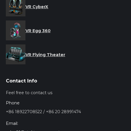
VR CyberX
VR Egg 360
VR Flying Theater
Contact Info
Feel free to contact us
Phone
+86 18922708522 / +86 20 28991474
Email: