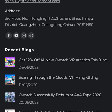
sales01@stekiamusement.com
Address:
3rd Floor, No.1 Rongling RD.,Zhushan, Shiqi, Panyu
District, Guangzhou, Guangdong,China / PC:511450
Find us on:
Facebook
YouTube
Mail
Whatsapp
page
page
page
page
Recent Blogs
opens
opens
opens
opens
in
in
in
in
Get 12% Off All New Owatch VR Arcades This June
new
new
new
new
24/06/2026
window
window
window
window
Soaring Through the Clouds: VR Hang Gliding
11/06/2026
Owatch Successfully Debuts at AAA Expo 2026
20/05/2026