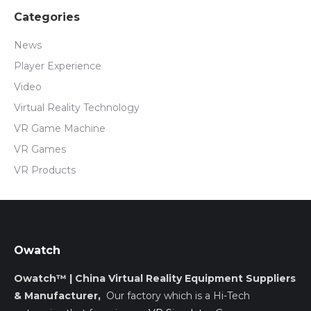
Categories
News
Player Experience
Video
Virtual Reality Technology
VR Game Machine
VR Games
VR Products
Owatch
Owatch™ | China Virtual Reality Equipment Suppliers
& Manufacturer,
Our factory which is a Hi-Tech