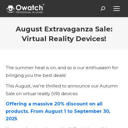
Search:
August Extravaganza Sale:
Virtual Reality Devices!
You are here:
The summer heat is on, and so is our enthusiasm for
bringing you the best deals!
This August, we’re thrilled to announce our Autumn
Sale on virtual reality (VR) devices
Offering a massive 20% discount on all
products. From August 1 to September 30,
2025