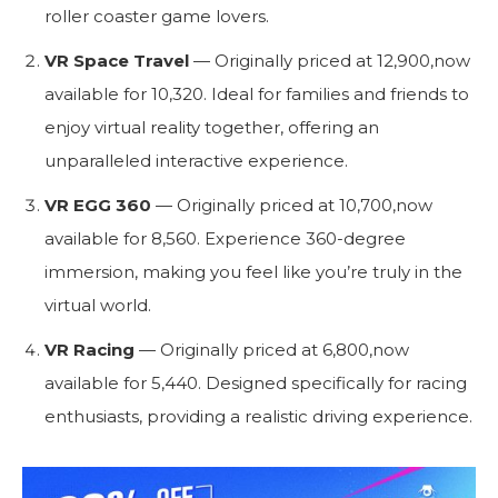
roller coaster game lovers.
VR Space Travel
— Originally priced at
12
,
900
,
n
o
w
a
v
ai
l
ab
l
e
f
or
10,320. Ideal for families and friends to
enjoy virtual reality together, offering an
unparalleled interactive experience.
VR EGG 360
— Originally priced at
10
,
700
,
n
o
w
a
v
ai
l
ab
l
e
f
or
8,560. Experience 360-degree
immersion, making you feel like you’re truly in the
virtual world.
VR Racing
— Originally priced at
6
,
800
,
n
o
w
a
v
ai
l
ab
l
e
f
or
5,440. Designed specifically for racing
enthusiasts, providing a realistic driving experience.