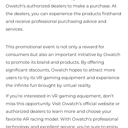
Owatch’s authorized dealers to make a purchase. At
the dealers, you can experience the products firsthand
and receive professional purchasing advice and
services.
This promotional event is not only a reward for
consumers but also an important initiative by Owatch
to promote its brand and products. By offering
significant discounts, Owatch hopes to attract more
users to try its VR gaming equipment and experience
the infinite fun brought by virtual reality.
If you’re interested in VR gaming equipment, don’t
miss this opportunity. Visit Owatch’s official website or
authorized dealers to learn more and choose your
favorite AR racing model. With Owatch’s professional
technology and excellent service, you’re sure to enjoy