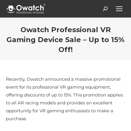
Search:
Owatch Professional VR
Gaming Device Sale – Up to 15%
Off!
You are here:
Recently, Owatch announced a massive promotional
event for its professional VR gaming equipment,
offering discounts of up to 15%. This promotion applies
to all AR racing models and provides an excellent
opportunity for VR gaming enthusiasts to make a
purchase.