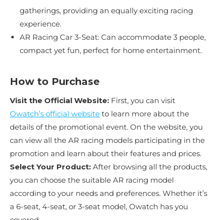
gatherings, providing an equally exciting racing
experience.
AR Racing Car 3-Seat: Can accommodate 3 people,
compact yet fun, perfect for home entertainment.
How to Purchase
Visit the Official Website:
First, you can visit
Owatch’s official website
to learn more about the
details of the promotional event. On the website, you
can view all the AR racing models participating in the
promotion and learn about their features and prices.
Select Your Product:
After browsing all the products,
you can choose the suitable AR racing model
according to your needs and preferences. Whether it’s
a 6-seat, 4-seat, or 3-seat model, Owatch has you
covered.