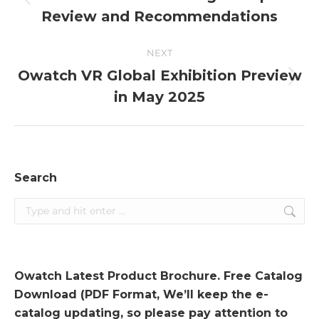
Previous
Review and Recommendations
post:
NEXT
Owatch VR Global Exhibition Preview
Next
in May 2025
post:
Search
Search:
Owatch Latest Product Brochure. Free Catalog
Download (PDF Format, We’ll keep the e-
catalog updating, so please pay attention to