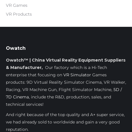
VR Games
VR Products
Owatch
Owatch™ | China Virtual Reality Equipment Suppliers
& Manufacturer,
Our factory which is a Hi-Tech
enterprise that focusing on
VR Simulator
Games
products: 9D Virtual Reality Simulator Cinema, VR Walker,
Racing, VR Machine Gun, Flight Simulator Machine,
5D /
7D Cinema
, include the R&D, production, sales, and
technical services!
And right because of the top quality and A+ super service,
we had already sold to worldwide and gain a very good
reputation.