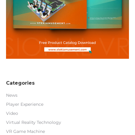
Categories
News
Player Experience
Video
Virtual Reality Technology
VR Game Machine