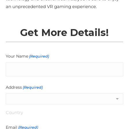
an unprecedented VR gaming experience.
Get More Details!
Your Name
(Required)
Address
(Required)
Country
Email
(Required)