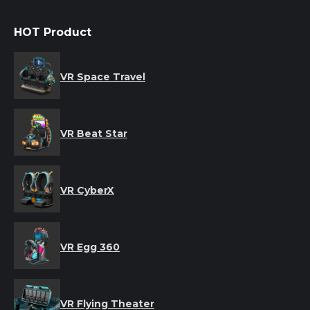
HOT Product
VR Space Travel
VR Beat Star
VR CyberX
VR Egg 360
VR Flying Theater