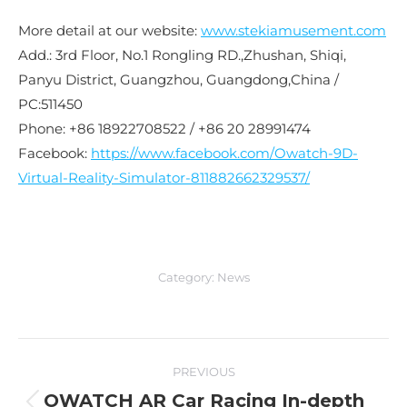
More detail at our website:
www.stekiamusement.com
Add.: 3rd Floor, No.1 Rongling RD.,Zhushan, Shiqi,
Panyu District, Guangzhou, Guangdong,China /
PC:511450
Phone: +86 18922708522 / +86 20 28991474
Facebook:
https://www.facebook.com/Owatch-9D-
Virtual-Reality-Simulator-811882662329537/
Category:
News
Post
PREVIOUS
navigation
OWATCH AR Car Racing In-depth