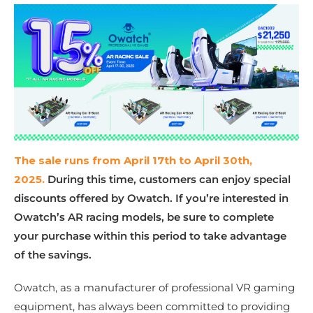
The sale runs from April 17th to April 30th,
2025.
During this time, customers can enjoy special
discounts offered by Owatch. If you’re interested in
Owatch’s AR racing models, be sure to complete
your purchase within this period to take advantage
of the savings.
Owatch, as a manufacturer of professional VR gaming
equipment, has always been committed to providing