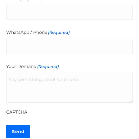
WhatsApp / Phone
(Required)
Your Demand
(Required)
CAPTCHA