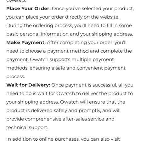
Place Your Order:
Once you’ve selected your product,
you can place your order directly on the website.
During the ordering process, you’ll need to fill in some
basic personal information and your shipping address.
Make Payment:
After completing your order, you’ll
need to choose a payment method and complete the
payment. Owatch supports multiple payment
methods, ensuring a safe and convenient payment
process.
Wait for Delivery:
Once payment is successful, all you
need to do is wait for Owatch to deliver the product to
your shipping address. Owatch will ensure that the
product is delivered safely and promptly, and will
provide comprehensive after-sales service and
technical support.
In addition to online purchases, you can also visit