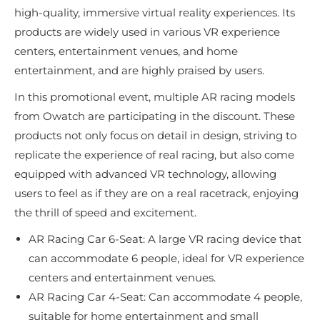
high-quality, immersive virtual reality experiences. Its
products are widely used in various VR experience
centers, entertainment venues, and home
entertainment, and are highly praised by users.
In this promotional event, multiple AR racing models
from Owatch are participating in the discount. These
products not only focus on detail in design, striving to
replicate the experience of real racing, but also come
equipped with advanced VR technology, allowing
users to feel as if they are on a real racetrack, enjoying
the thrill of speed and excitement.
AR Racing Car 6-Seat: A large VR racing device that
can accommodate 6 people, ideal for VR experience
centers and entertainment venues.
AR Racing Car 4-Seat: Can accommodate 4 people,
suitable for home entertainment and small