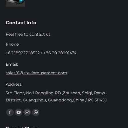
Contact Info
Feel free to contact us
Phone
+86 18922708522 / +86 20 28991474
Email:
sales01@stekiamusement.com
Address:
3rd Floor, No.1 Rongling RD.,Zhushan, Shiqi, Panyu
District, Guangzhou, Guangdong,China / PC:511450
Find us on:
Facebook
YouTube
Mail
Whatsapp
page
page
page
page