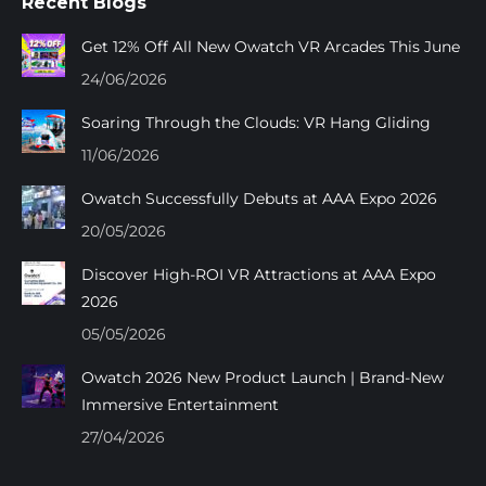
Recent Blogs
opens
opens
opens
opens
in
in
in
in
Get 12% Off All New Owatch VR Arcades This June
new
new
new
new
24/06/2026
window
window
window
window
Soaring Through the Clouds: VR Hang Gliding
11/06/2026
Owatch Successfully Debuts at AAA Expo 2026
20/05/2026
Discover High-ROI VR Attractions at AAA Expo
2026
05/05/2026
Owatch 2026 New Product Launch | Brand-New
Immersive Entertainment
27/04/2026