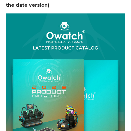
the date version)