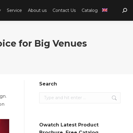
y
Service
About us
Contact Us
Catalog
Sear
ce for Big Venues
Search
ign.
Search:
ion
Owatch Latest Product
Brochure. Free Catalog