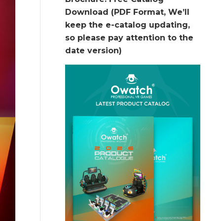
Download (PDF Format, We’ll
keep the e-catalog updating,
so please pay attention to the
date version)