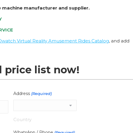
e machine manufacturer and supplier.
Y
RVICE
Owatch Virtual Reality Amusement Rides Catalog
, and add
l price list now!
Address
(Required)
Country
WhatsApp / Phone
(Required)