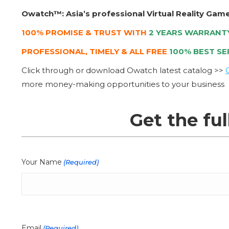
Owatch™: Asia’s professional Virtual Reality Gam
100% PROMISE & TRUST WITH
2 YEARS WARRANT
PROFESSIONAL, TIMELY & ALL FREE
100% BEST SE
Click through or download Owatch latest catalog >>
more money-making opportunities to your business
Get the ful
Your Name
(Required)
Email
(Required)