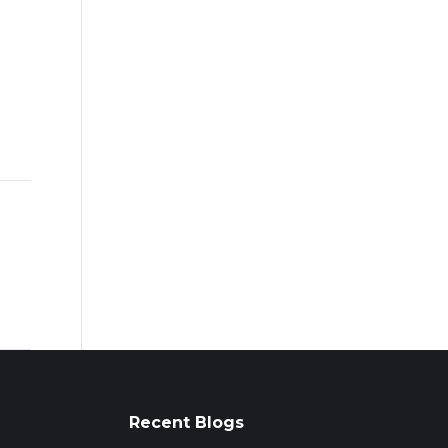
Recent Blogs