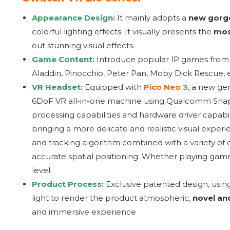
Appearance Design:
It mainly adopts a
new gorge
colorful lighting effects. It visually presents the
mos
out stunning visual effects.
Game Content:
Introduce popular IP games fro
Aladdin, Pinocchio, Peter Pan, Moby Dick Rescue, etc
VR Headset:
Equipped with
Pico Neo 3
, a new ge
6DoF VR all-in-one machine using Qualcomm Snap
processing capabilities and hardware driver capabili
bringing a more delicate and realistic visual expe
and tracking algorithm combined with a variety of o
accurate spatial positioning. Whether playing game
level.
Product Process:
Exclusive patented design, usin
light to render the product atmospheric,
novel an
and immersive experience