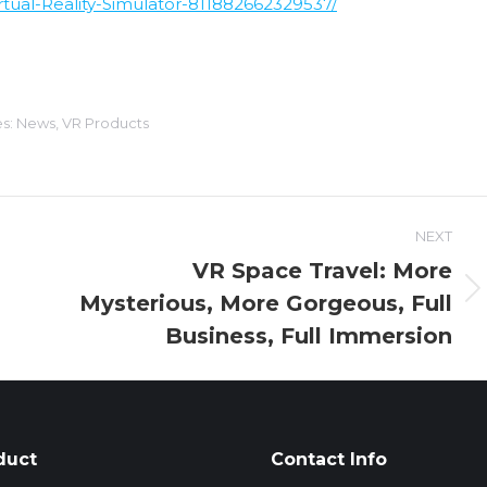
ual-Reality-Simulator-811882662329537/
es:
News
,
VR Products
NEXT
VR Space Travel: More
Mysterious, More Gorgeous, Full
Next
post:
Business, Full Immersion
duct
Contact Info