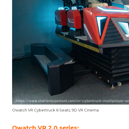
Owatch VR Cybertruck 6 Seats, 9D VR Cinema
Owatch VR 2.0 series: