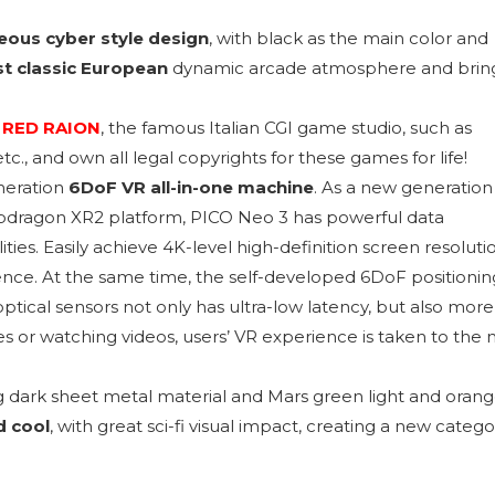
ous cyber style design
, with black as the main color and
t classic European
dynamic arcade atmosphere and brin
m
RED RAION
, the famous Italian CGI game studio, such as
., and own all legal copyrights for these games for life!
neration
6DoF VR all-in-one machine
. As a new generation
dragon XR2 platform, PICO Neo 3 has powerful data
ties. Easily achieve 4K-level high-definition screen resoluti
rience. At the same time, the self-developed 6DoF positionin
ptical sensors not only has ultra-low latency, but also more
s or watching videos, users’ VR experience is taken to the 
g dark sheet metal material and Mars green light and oran
d cool
, with great sci-fi visual impact, creating a new catego