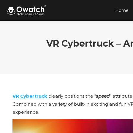
Home
VR Cybertruck – 
VR Cybertruck
clearly positions the “
speed
” attribute
Combined with a variety of built-in exciting and fun V
experience.