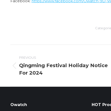
Facebook:
https://www.facebook.com/Owatch-9D-Virt
Categori
Post
PREVIOUS
navigation
Qingming Festival Holiday Notice
Previous
For 2024
post:
Owatch
HOT Pro