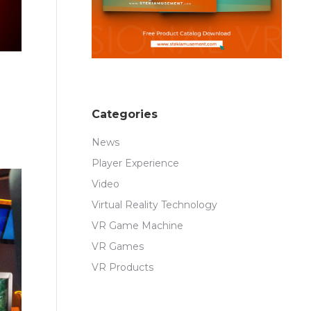
Categories
News
Player Experience
Video
Virtual Reality Technology
VR Game Machine
VR Games
VR Products