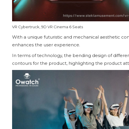
VR Cybertruck, 9D VR Cinema 6 Seats
With a unique futuristic and mechanical aesthetic conc
enhances the user experience.
In terms of technology, the bending design of differe
contours for the product, highlighting the product att