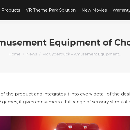
Products
VR Theme Park Solution
New Movies
Warrant
Amusement Equipment of Choi
You are here:
Home
News
VR Cybertruck – Amusement Equipment…
 of the product and integrates it into every detail of the des
R games, it gives consumers a full range of sensory stimulat