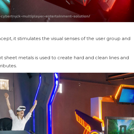
ept, it stimulates the visual senses of the user group and
nt sheet metals is used to create hard and clean lines and
ributes.