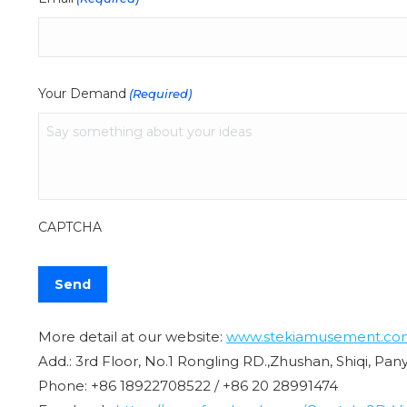
Your Demand
(Required)
CAPTCHA
More detail at our website:
www.stekiamusement.co
Add.: 3rd Floor, No.1 Rongling RD.,Zhushan, Shiqi, Pa
Phone: +86 18922708522 / +86 20 28991474