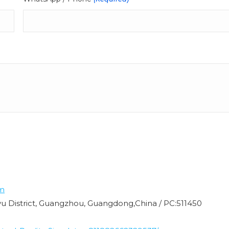
m
nyu District, Guangzhou, Guangdong,China / PC:511450