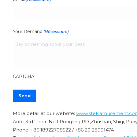
Your Demand
(Nécessaire)
CAPTCHA
More detail at our website:
www.stekiamusement.co
Add.: 3rd Floor, No.1 Rongling RD.,Zhushan, Shiqi, Pa
Phone: +86 18922708522 / +86 20 28991474