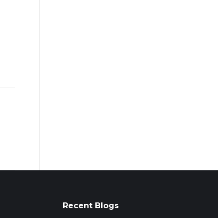
Recent Blogs