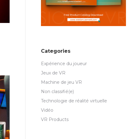
Categories
Expérience du joueur
Jeux de VR
Machine de jeu VR
Non classifié(e)
Technologie de réalité virtuelle
Vidéo
VR Products