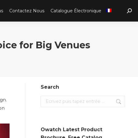
us
Contactez Nous
Catalogue Électronique
Sear
ce for Big Venues
Search
ign.
Search:
ion
Owatch Latest Product
Brochure. Free Catalog