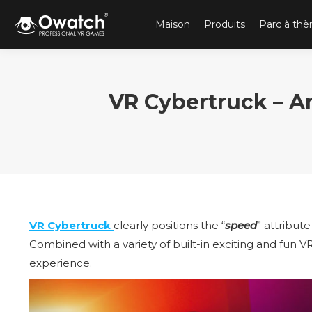
Maison
Produits
Parc à th
VR Cybertruck – 
VR Cybertruck
clearly positions the “
speed
” attribute
Combined with a variety of built-in exciting and fun V
experience.