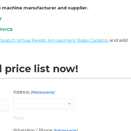
e machine manufacturer and supplier.
Y
RVICE
Owatch Virtual Reality Amusement Rides Catalog
, and add
l price list now!
Address
(Nécessaire)
Pays
WhatsApp / Phone
(Nécessaire)