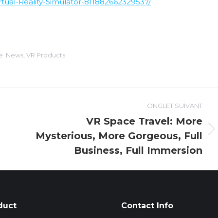
ual-Reality-Simulator-811882662329537/
ie
News
,
VR Products
ONGLET SUIVANT
VR Space Travel: More
Mysterious, More Gorgeous, Full
Onglet
suivant
Business, Full Immersion
duct
Contact Info