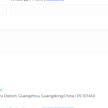
m
nyu District, Guangzhou, Guangdong,China / PC:511450