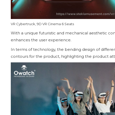
VR Cybertruck, 9D VR Cinema 6 Seats
With a unique futuristic and mechanical aesthetic conc
enhances the user experience.
In terms of technology, the bending design of differe
contours for the product, highlighting the product att