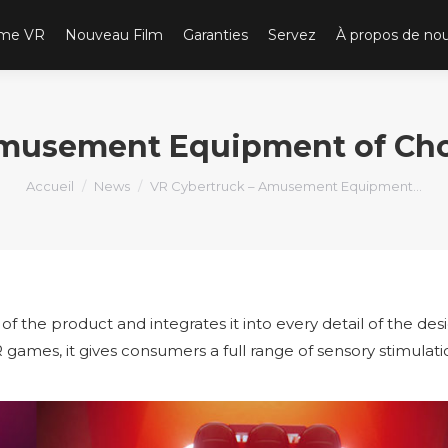
ème VR
Nouveau Film
Garanties
Servez
À propos de no
Amusement Equipment of Choi
Vous êtes ici :
Accueil
News
VR Cybertruck – Amusement Equipment…
 of the product and integrates it into every detail of the des
R games, it gives consumers a full range of sensory stimulat