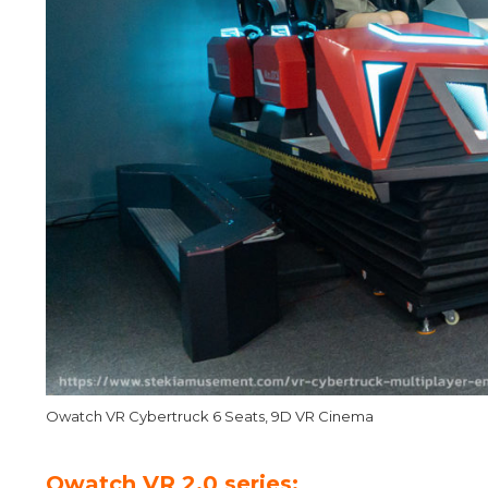
Owatch VR Cybertruck 6 Seats, 9D VR Cinema
Owatch VR 2.0 series: