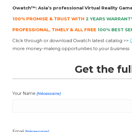
Owatch™: Asia’s professional Virtual Reality Gam
100% PROMISE & TRUST WITH
2 YEARS WARRANT
PROFESSIONAL, TIMELY & ALL FREE
100% BEST SE
Click through or download Owatch latest catalog >>
more money-making opportunities to your business
Get the ful
Your Name
(Nécessaire)
Email
(Nécessaire)