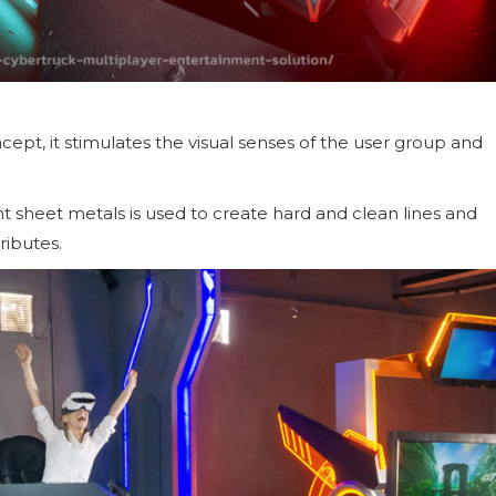
ept, it stimulates the visual senses of the user group and
nt sheet metals is used to create hard and clean lines and
ributes.