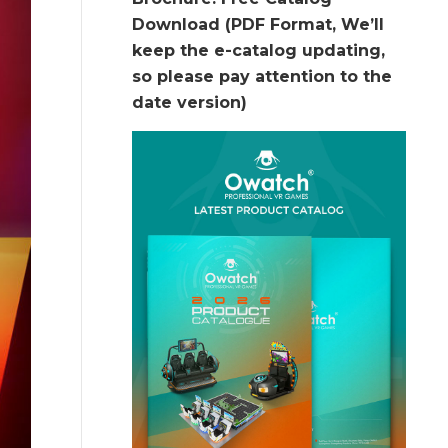
Download (PDF Format, We’ll
keep the e-catalog updating,
so please pay attention to the
date version)