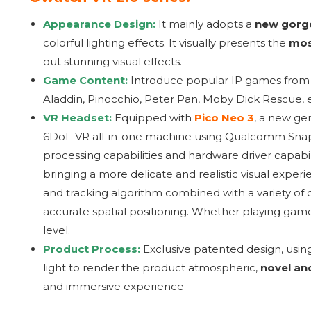
Appearance Design:
It mainly adopts a
new gorge
colorful lighting effects. It visually presents the
mos
out stunning visual effects.
Game Content:
Introduce popular IP games fro
Aladdin, Pinocchio, Peter Pan, Moby Dick Rescue, etc
VR Headset:
Equipped with
Pico Neo 3
, a new ge
6DoF VR all-in-one machine using Qualcomm Snap
processing capabilities and hardware driver capabili
bringing a more delicate and realistic visual expe
and tracking algorithm combined with a variety of o
accurate spatial positioning. Whether playing game
level.
Product Process:
Exclusive patented design, usin
light to render the product atmospheric,
novel an
and immersive experience