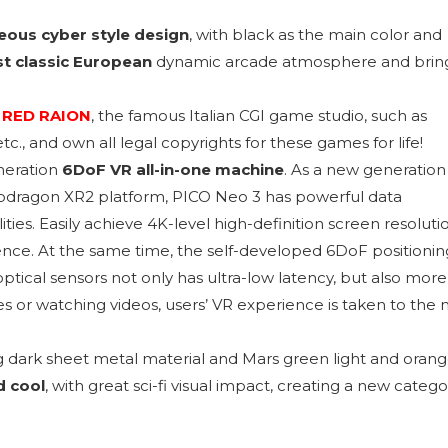
ous cyber style design
, with black as the main color and
t classic European
dynamic arcade atmosphere and brin
m
RED RAION
, the famous Italian CGI game studio, such as
., and own all legal copyrights for these games for life!
neration
6DoF VR all-in-one machine
. As a new generation
dragon XR2 platform, PICO Neo 3 has powerful data
ties. Easily achieve 4K-level high-definition screen resoluti
rience. At the same time, the self-developed 6DoF positionin
ptical sensors not only has ultra-low latency, but also more
s or watching videos, users’ VR experience is taken to the 
g dark sheet metal material and Mars green light and oran
d cool
, with great sci-fi visual impact, creating a new catego