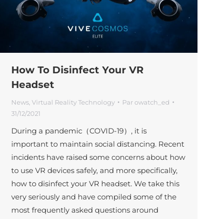
How To Disinfect Your VR
Headset
News
,
Virtual Reality Technology
Par
owatch_ed
31/12/2021
During a pandemic（COVID-19）, it is
important to maintain social distancing. Recent
incidents have raised some concerns about how
to use VR devices safely, and more specifically,
how to disinfect your VR headset. We take this
very seriously and have compiled some of the
most frequently asked questions around