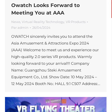
Owatch Looks Forward to
Meeting You at AAA
News
,
Virtual Reality Technology
,
VR Products
Par
admin
26/04/2024
OWATCH sincerely invites you to attend the
Asia Amusement & Attractions Expo 2024
(AAA) Welcome to meet us and experience our
high-quality 2.0 series VR products. Warmly
looking forward to your arrival!!! Company
Name: Guangzhou Steki Amusement
Equipment Co., Ltd. Show Date: 10 May 2024 –
12 May 2024 Booth No.: HALL 9.1 C507 Address:…