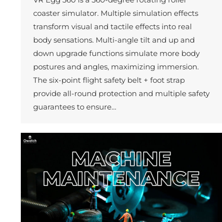
coaster simulator. Multiple simulation effects
transform visual and tactile effects into real
body sensations. Multi-angle tilt and up and
down upgrade functions simulate more body
postures and angles, maximizing immersion.
The six-point flight safety belt + foot strap
provide all-round protection and multiple safety
guarantees to ensure…