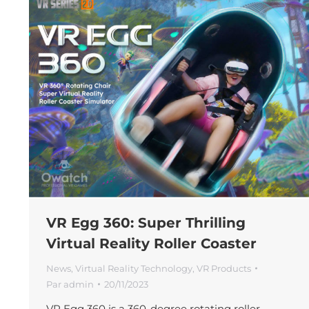
VR Egg 360: Super Thrilling
Virtual Reality Roller Coaster
News
,
Virtual Reality Technology
,
VR Products
Par
admin
20/11/2023
VR Egg 360 is a 360-degree rotating roller