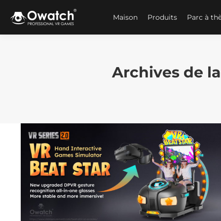
Maison
Produits
Parc à t
Archives de la