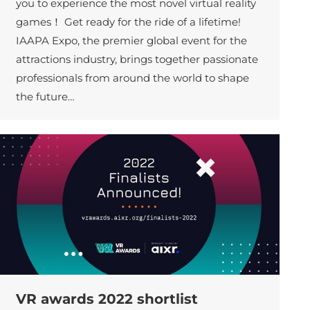
you to experience the most novel virtual reality
games！ Get ready for the ride of a lifetime!
IAAPA Expo, the premier global event for the
attractions industry, brings together passionate
professionals from around the world to shape
the future…
VR awards 2022 shortlist