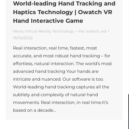
World-leading Hand Tracking and
Haptics Technology | Owatch VR
Hand Interactive Game
News
,
Virtual Reality Technology
Par
owatch_ed
16/06/2022
Real interaction, real time, fastest, most
accurate, and most robust hand tracking – for
effortless, natural interaction. The world’s most
advanced hand tracking Your hands are
intricate and nuanced. Our software is too.
World-leading hand tracking captures all the
subtlety and complexity of natural hand
movements. Real interaction, in real time.It’s
based on a decade…