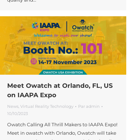
Meet Owatch at Orlando, FL, US
on IAAPA Expo
News
,
Virtual Reality Technology
Par
admin
10/10/2023
Owatch Calling All Thrill Makers to IAAPA Expo!
Meet in owatch with Orlando, Owatch will take