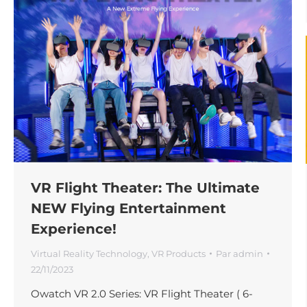
VR Flight Theater: The Ultimate
NEW Flying Entertainment
Experience!
Virtual Reality Technology
,
VR Products
Par
admin
22/11/2023
Owatch VR 2.0 Series: VR Flight Theater ( 6-