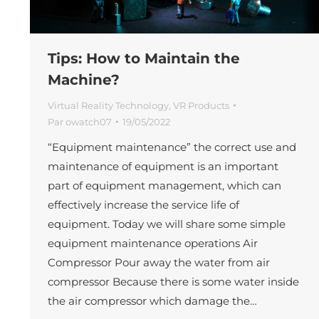
Tips: How to Maintain the
Machine?
Virtual Reality Technology
,
VR Products
Par
owatch07
19/05/2022
“Equipment maintenance” the correct use and
maintenance of equipment is an important
part of equipment management, which can
effectively increase the service life of
equipment. Today we will share some simple
equipment maintenance operations Air
Compressor Pour away the water from air
compressor Because there is some water inside
the air compressor which damage the…