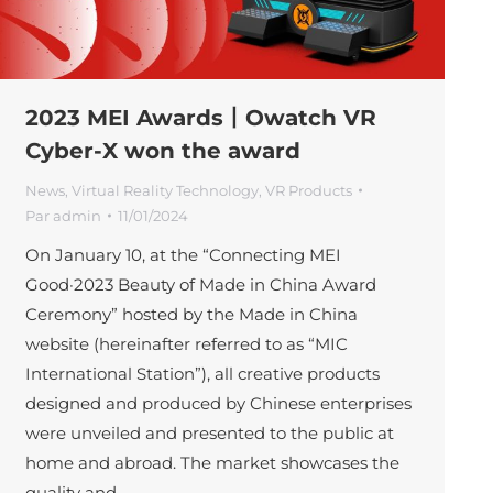
2023 MEI Awards丨Owatch VR
Cyber-X won the award
News
,
Virtual Reality Technology
,
VR Products
Par
admin
11/01/2024
On January 10, at the “Connecting MEI
Good·2023 Beauty of Made in China Award
Ceremony” hosted by the Made in China
website (hereinafter referred to as “MIC
International Station”), all creative products
designed and produced by Chinese enterprises
were unveiled and presented to the public at
home and abroad. The market showcases the
quality and…