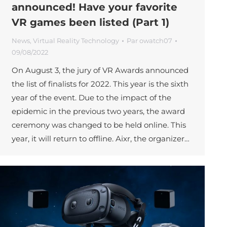
announced! Have your favorite
VR games been listed (Part 1)
News
,
Virtual Reality Technology
Par
owatch07
09/08/2022
On August 3, the jury of VR Awards announced
the list of finalists for 2022. This year is the sixth
year of the event. Due to the impact of the
epidemic in the previous two years, the award
ceremony was changed to be held online. This
year, it will return to offline. Aixr, the organizer…