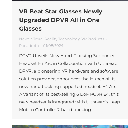
VR Beat Star Glasses Newly
Upgraded DPVR All in One
Glasses
News
,
Virtual Reality Technology
,
VR Products
Par
admin
01/08/2024
DPVR Unveils New Hand-Tracking Supported
Headset E4 Arc in Collaboration with Ultraleap
DPVR, a pioneering VR hardware and software
solution provider, announces the launch of its
new hand tracking supported headset, E4 Arc.
A variant of its best-selling 6 DoF PCVR E4, this
new headset is integrated with Ultraleap’s Leap
Motion Controller 2 hand tracking…