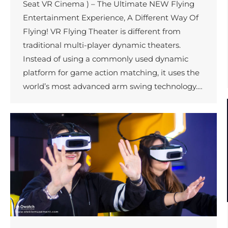
Seat VR Cinema ) – The Ultimate NEW Flying
Entertainment Experience, A Different Way Of
Flying! VR Flying Theater is different from
traditional multi-player dynamic theaters.
Instead of using a commonly used dynamic
platform for game action matching, it uses the
world’s most advanced arm swing technology.…