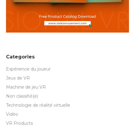
Categories
Expérience du joueur
Jeux de VR
Machine de jeu VR
Non classifié(e)
Technologie de réalité virtuelle
Vidéo
VR Products