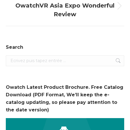
OwatchVR Asia Expo Wonderful
Onglet
Review
suivant
Search
Search:
Owatch Latest Product Brochure. Free Catalog
Download (PDF Format, We’ll keep the e-
catalog updating, so please pay attention to
the date version)