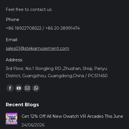
Feel free to contact us
Phone
+86 18922708522 / +86 20 28991474
Email:
sales01@stekiamusement.com
Address:
3rd Floor, No.1 Rongling RD.,Zhushan, Shiqi, Panyu
District, Guangzhou, Guangdong,China / PC:511450
Trouvez nous sur :
Facebook
YouTube
Mail
Whatsapp
page
page
page
page
Recent Blogs
opens
opens
opens
opens
in
in
in
in
Get 12% Off All New Owatch VR Arcades This June
new
new
new
new
24/06/2026