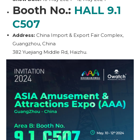
Booth No.:
HALL 9.1
C507
Address:
China Import & Export Fair Complex,
Guangzhou, China
382 Yuejiang Middle Rd, Haizhu.