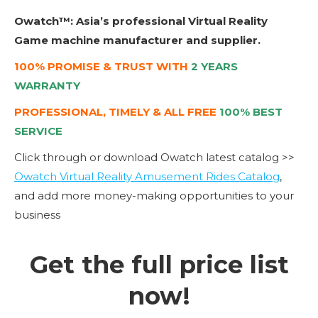
Owatch™: Asia’s professional Virtual Reality
Game machine manufacturer and supplier.
100% PROMISE & TRUST WITH
2 YEARS
WARRANTY
PROFESSIONAL, TIMELY & ALL FREE
100% BEST
SERVICE
Click through or download Owatch latest catalog >>
Owatch Virtual Reality Amusement Rides Catalog
,
and add more money-making opportunities to your
business
Get the full price list
now!