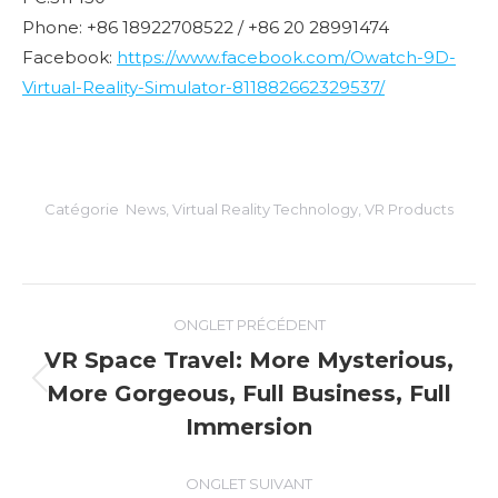
Phone: +86 18922708522 / +86 20 28991474
Facebook:
https://www.facebook.com/Owatch-9D-
Virtual-Reality-Simulator-811882662329537/
Catégorie
News
,
Virtual Reality Technology
,
VR Products
Navigation
ONGLET PRÉCÉDENT
de
VR Space Travel: More Mysterious,
More Gorgeous, Full Business, Full
Onglet
commentaire
précédent
Immersion
ONGLET SUIVANT