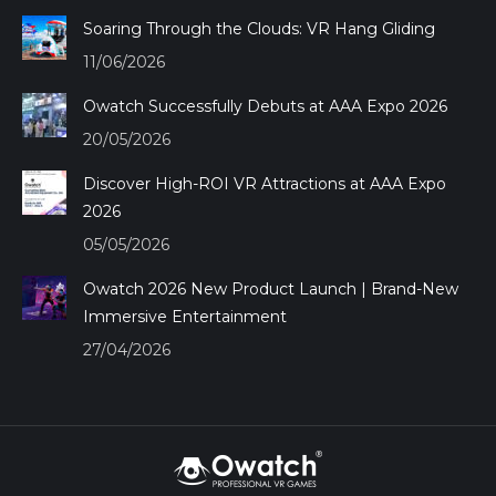
window
window
window
window
Soaring Through the Clouds: VR Hang Gliding
11/06/2026
Owatch Successfully Debuts at AAA Expo 2026
20/05/2026
Discover High-ROI VR Attractions at AAA Expo
2026
05/05/2026
Owatch 2026 New Product Launch | Brand-New
Immersive Entertainment
27/04/2026