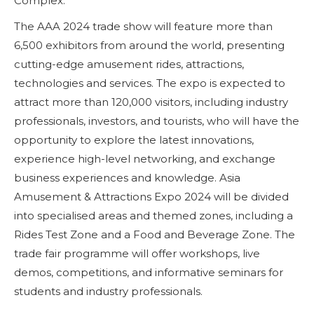
Complex.
The AAA 2024 trade show will feature more than
6,500 exhibitors from around the world, presenting
cutting-edge amusement rides, attractions,
technologies and services. The expo is expected to
attract more than 120,000 visitors, including industry
professionals, investors, and tourists, who will have the
opportunity to explore the latest innovations,
experience high-level networking, and exchange
business experiences and knowledge. Asia
Amusement & Attractions Expo 2024 will be divided
into specialised areas and themed zones, including a
Rides Test Zone and a Food and Beverage Zone. The
trade fair programme will offer workshops, live
demos, competitions, and informative seminars for
students and industry professionals.