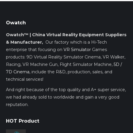
Owatch
Owatch™ | China Virtual Reality Equipment Suppliers
& Manufacturer,
Our factory which is a Hi-Tech
enterprise that focusing on
VR Simulator
Games
products: 9D Virtual Reality Simulator Cinema, VR Walker,
Racing, VR Machine Gun, Flight Simulator Machine,
5D /
7D Cinema
, include the R&D, production, sales, and
technical services!
And right because of the top quality and A+ super service,
we had already sold to worldwide and gain a very good
reputation.
HOT Product