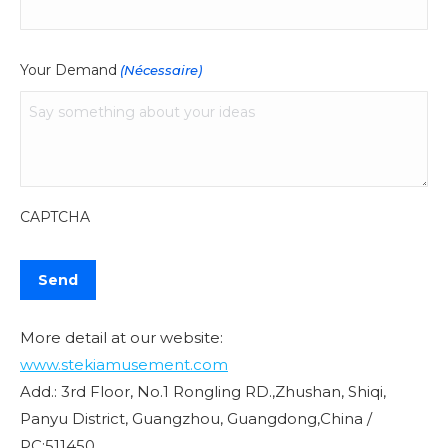
Your Demand
(Nécessaire)
CAPTCHA
More detail at our website:
www.stekiamusement.com
Add.: 3rd Floor, No.1 Rongling RD.,Zhushan, Shiqi,
Panyu District, Guangzhou, Guangdong,China /
PC:511450