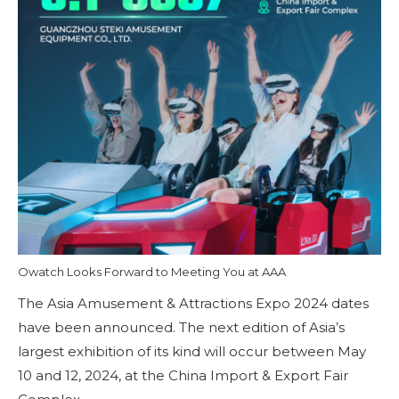
Owatch Looks Forward to Meeting You at AAA
The Asia Amusement & Attractions Expo 2024 dates
have been announced. The next edition of Asia’s
largest exhibition of its kind will occur between May
10 and 12, 2024, at the China Import & Export Fair