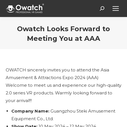
Search:
Owatch Looks Forward to
Meeting You at AAA
Vous êtes ici :
OWATCH sincerely invites you to attend the Asia
Amusement & Attractions Expo 2024 (AAA)
Welcome to meet us and experience our high-quality
2.0 series VR products. Warmly looking forward to
your arrival!!!
Company Name:
Guangzhou Steki Amusement
Equipment Co., Ltd.
Show Date:
10 May 2024 – 12 May 2024