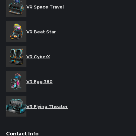
VR Space Travel
VR Beat Star
VR CyberX
VR Egg 360
VR Flying Theater
Contact Info