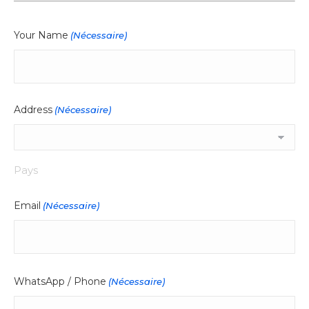
Your Name
(Nécessaire)
Address
(Nécessaire)
Pays
Email
(Nécessaire)
WhatsApp / Phone
(Nécessaire)