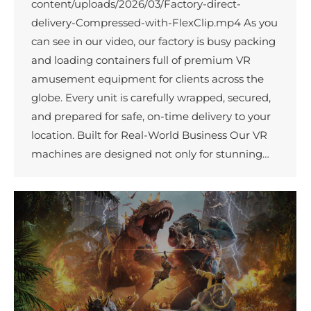
content/uploads/2026/03/Factory-direct-
delivery-Compressed-with-FlexClip.mp4 As you
can see in our video, our factory is busy packing
and loading containers full of premium VR
amusement equipment for clients across the
globe. Every unit is carefully wrapped, secured,
and prepared for safe, on-time delivery to your
location. Built for Real-World Business Our VR
machines are designed not only for stunning…