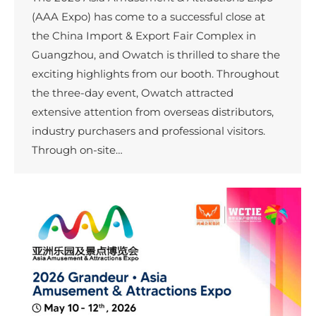
(AAA Expo) has come to a successful close at
the China Import & Export Fair Complex in
Guangzhou, and Owatch is thrilled to share the
exciting highlights from our booth. Throughout
the three-day event, Owatch attracted
extensive attention from overseas distributors,
industry purchasers and professional visitors.
Through on-site…