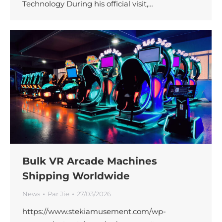
Technology During his official visit,…
Bulk VR Arcade Machines
Shipping Worldwide
News
Par
Jie
27/03/2026
https://www.stekiamusement.com/wp-