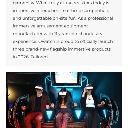
gameplay. What truly attracts visitors today is
immersive interaction, real-time competition,
and unforgettable on-site fun. As a professional
immersive amusement equipment
manufacturer with 11 years of rich industry
experience, Owatch is proud to officially launch
three brand-new flagship immersive products
in 2026. Tailored…