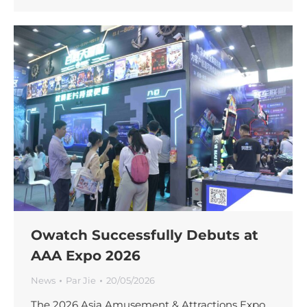
Owatch Successfully Debuts at
AAA Expo 2026
News
Par
Jie
20/05/2026
The 2026 Asia Amusement & Attractions Expo