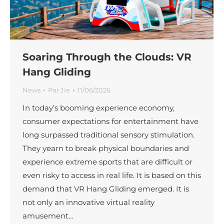
Soaring Through the Clouds: VR
Hang Gliding
News
Par
Jie
11/06/2026
In today’s booming experience economy,
consumer expectations for entertainment have
long surpassed traditional sensory stimulation.
They yearn to break physical boundaries and
experience extreme sports that are difficult or
even risky to access in real life. It is based on this
demand that VR Hang Gliding emerged. It is
not only an innovative virtual reality
amusement…