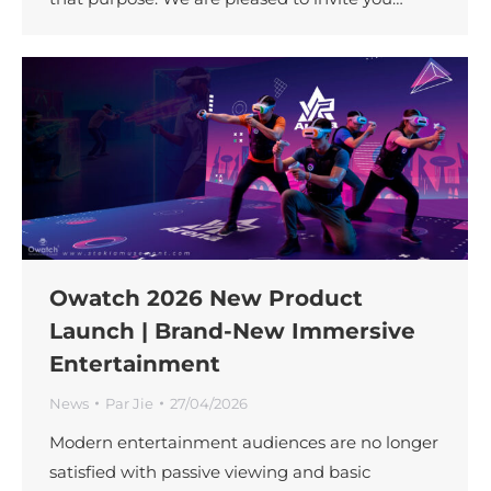
Owatch 2026 New Product
Launch | Brand-New Immersive
Entertainment
News
Par
Jie
27/04/2026
Modern entertainment audiences are no longer
satisfied with passive viewing and basic