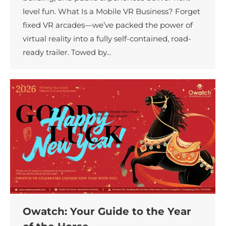
level fun. What Is a Mobile VR Business? Forget
fixed VR arcades—we’ve packed the power of
virtual reality into a fully self-contained, road-
ready trailer. Towed by…
Owatch: Your Guide to the Year