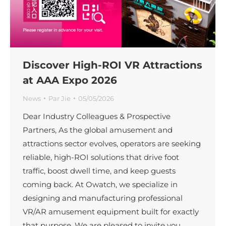
Discover High-ROI VR Attractions
at AAA Expo 2026
News
Par
Jie
05/05/2026
Dear Industry Colleagues & Prospective
Partners, As the global amusement and
attractions sector evolves, operators are seeking
reliable, high-ROI solutions that drive foot
traffic, boost dwell time, and keep guests
coming back. At Owatch, we specialize in
designing and manufacturing professional
VR/AR amusement equipment built for exactly
that purpose. We are pleased to invite you…