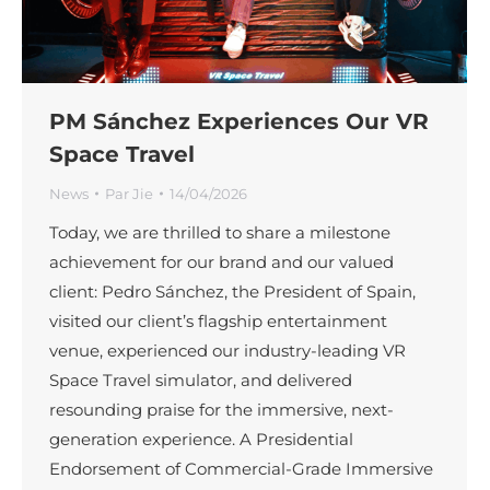
PM Sánchez Experiences Our VR
Space Travel
News
Par
Jie
14/04/2026
Today, we are thrilled to share a milestone
achievement for our brand and our valued
client: Pedro Sánchez, the President of Spain,
visited our client’s flagship entertainment
venue, experienced our industry-leading VR
Space Travel simulator, and delivered
resounding praise for the immersive, next-
generation experience. A Presidential
Endorsement of Commercial-Grade Immersive