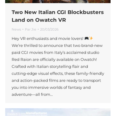
Two New Italian CGI Blockbusters
Land on Owatch VR
News
Par
Jie
20/03/2026
Hey VR enthusiasts and movie lovers!
We’re thrilled to announce that two brand-new
paid CGI movies from Italy’s acclaimed studio
Red Raion are officially available on Owatch!
Crafted with Italian storytelling flair and
cutting-edge visual effects, these family-friendly
and action-packed films are ready to transport
you into immersive worlds of fantasy and
adventure—all from…