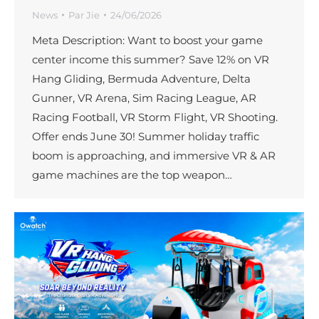
News
Par
Jie
24/06/2026
Meta Description: Want to boost your game
center income this summer? Save 12% on VR
Hang Gliding, Bermuda Adventure, Delta
Gunner, VR Arena, Sim Racing League, AR
Racing Football, VR Storm Flight, VR Shooting.
Offer ends June 30! Summer holiday traffic
boom is approaching, and immersive VR & AR
game machines are the top weapon…