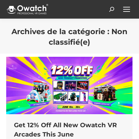
Search:
Archives de la catégorie :
Non
classifié(e)
Vous êtes ici :
Get 12% Off All New Owatch VR
Arcades This June