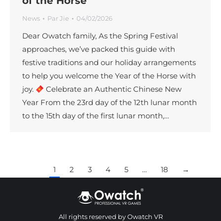
of the Horse
News
Par
Jie
04/02/2026
Dear Owatch family, As the Spring Festival
approaches, we’ve packed this guide with
festive traditions and our holiday arrangements
to help you welcome the Year of the Horse with
joy.
Celebrate an Authentic Chinese New
Year From the 23rd day of the 12th lunar month
to the 15th day of the first lunar month,…
1
2
3
4
5
…
18
→
All rights reserved by Owatch VR