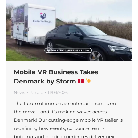
Mobile VR Business Takes
Denmark by Storm
News
Par
Jie
11/03/2026
The future of immersive entertainment is on
the move—and it’s making waves across
Denmark! Our cutting-edge mobile VR trailer is
redefining how events, corporate team-
building, and public experiences deliver next-