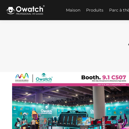
Maison
Produits
Parc à t