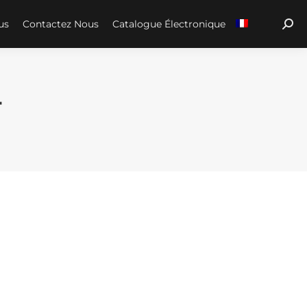
us
Contactez Nous
Catalogue Électronique
Sear
4