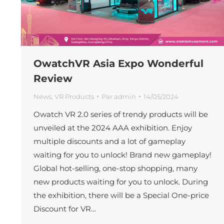
OwatchVR Asia Expo Wonderful
Review
News
,
VR Products
Par
admin
14/05/2024
Owatch VR 2.0 series of trendy products will be
unveiled at the 2024 AAA exhibition. Enjoy
multiple discounts and a lot of gameplay
waiting for you to unlock! Brand new gameplay!
Global hot-selling, one-stop shopping, many
new products waiting for you to unlock. During
the exhibition, there will be a Special One-price
Discount for VR…