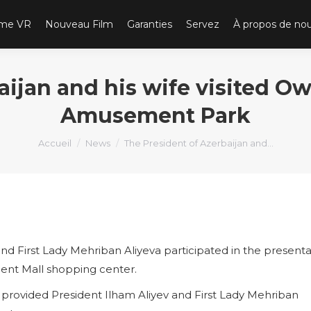
ème VR
Nouveau Film
Garanties
Servez
À propos de no
aijan and his wife visited Ow
Amusement Park
Vous êtes ici :
Accueil
News
The President of Azerbaijan and…
and First Lady Mehriban Aliyeva participated in the presenta
cent Mall shopping center.
ovided President Ilham Aliyev and First Lady Mehriban