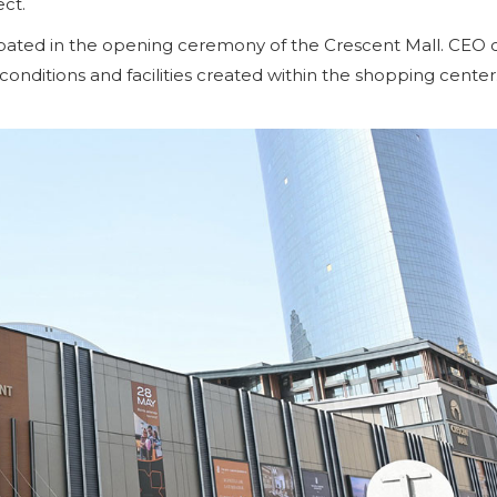
ect.
icipated in the opening ceremony of the Crescent Mall. CEO 
nditions and facilities created within the shopping center