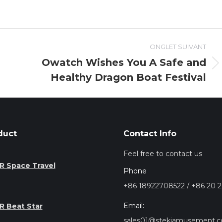
ONGLET SUIVANT
Owatch Wishes You A Safe and
Onglet
Healthy Dragon Boat Festival
suivant
duct
Contact Info
Feel free to contact us
R Space Travel
Phone
+86 18922708522 / +86 20 
Email:
R Beat Star
sales01@stekiamusement.