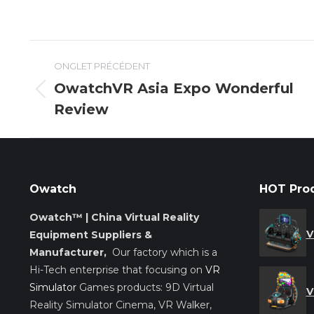
Navigation
ONGLET PRÉCÉDENT
de
OwatchVR Asia Expo Wonderful
Onglet
Review
commentaire
précédent
Owatch
HOT Pro
Owatch™ | China Virtual Reality
V
Equipment Suppliers &
Manufacturer,
Our factory which is a
Hi-Tech enterprise that focusing on
VR
Simulator
Games products: 9D Virtual
V
Reality Simulator Cinema, VR Walker,