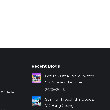
Recent Blogs
Get 12% Off All New Owatch
VR Arcades This June
24/06/2026
28991474
Soaring Through the Clouds:
VR Hang Gliding
com