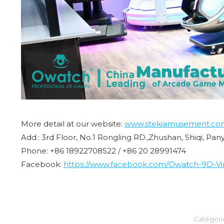
More detail at our website:
www.stekiamusement.co
Add.: 3rd Floor, No.1 Rongling RD.,Zhushan, Shiqi, Pa
Phone: +86 18922708522 / +86 20 28991474
Facebook:
https://www.facebook.com/Owatch-9D-Virt
Catégor