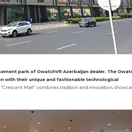
musement park of OwatchVR Azerbaijan dealer. The Owat
on with their unique and fashionable technological
“Crescent Mall” combines tradition and innovation, showca