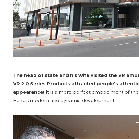
The head of state and his wife visited the VR a
VR 2.0 Series Products attracted people’s attenti
appearance!
It is a more perfect embodiment of the 
Baku’s modern and dynamic development.