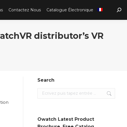
us
Contactez Nous
Catalogue Électronique
Sear
atchVR distributor’s VR
Search
Search:
tion
Owatch Latest Product
Brochure. Free Catalog