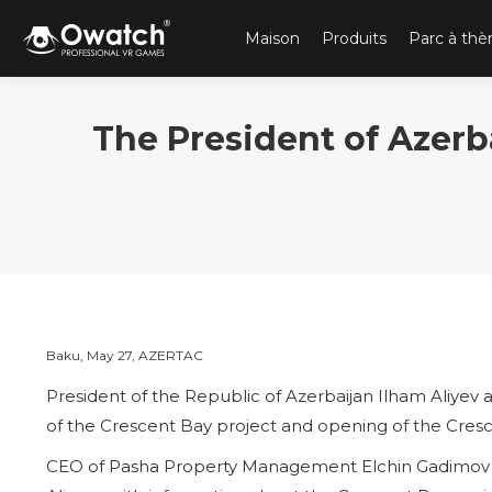
Maison
Produits
Parc à th
The President of Azerb
Baku, May 27, AZERTAC
President of the Republic of Azerbaijan Ilham Aliyev 
of the Crescent Bay project and opening of the Cres
CEO of Pasha Property Management Elchin Gadimov pr