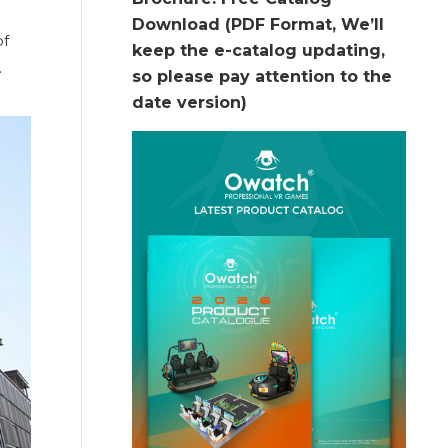
Download (PDF Format, We’ll
of
keep the e-catalog updating,
.
so please pay attention to the
date version)