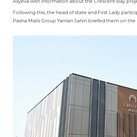
Aliyeva with information about the Crescent Bay proj
Following this, the head of state and First Lady part
Pasha Malls Group Yaman Sahin briefed them on the co