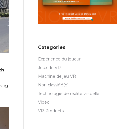
Categories
Expérience du joueur
Jeux de VR
ch
Machine de jeu VR
Non classifié(e)
sing
Technologie de réalité virtuelle
Vidéo
VR Products