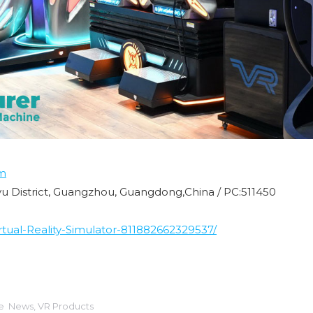
m
nyu District, Guangzhou, Guangdong,China / PC:511450
ual-Reality-Simulator-811882662329537/
ie
News
,
VR Products