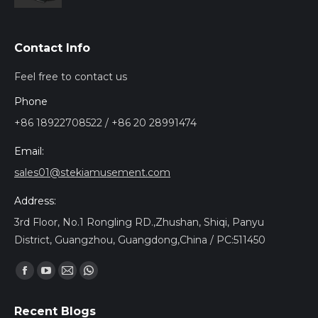
Contact Info
Feel free to contact us
Phone
+86 18922708522 / +86 20 28991474
Email:
sales01@stekiamusement.com
Address:
3rd Floor, No.1 Rongling RD.,Zhushan, Shiqi, Panyu
District, Guangzhou, Guangdong,China / PC:511450
Find us on:
Facebook
YouTube
Mail
Whatsapp
page
page
page
page
Recent Blogs
opens
opens
opens
opens