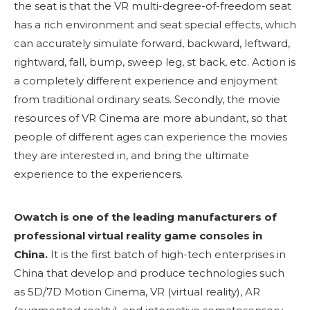
the seat is that the VR multi-degree-of-freedom seat
has a rich environment and seat special effects, which
can accurately simulate forward, backward, leftward,
rightward, fall, bump, sweep leg, st back, etc. Action is
a completely different experience and enjoyment
from traditional ordinary seats. Secondly, the movie
resources of VR Cinema are more abundant, so that
people of different ages can experience the movies
they are interested in, and bring the ultimate
experience to the experiencers.
Owatch is one of the leading manufacturers of
professional virtual reality game consoles in
China.
It is the first batch of high-tech enterprises in
China that develop and produce technologies such
as 5D/7D Motion Cinema, VR (virtual reality), AR