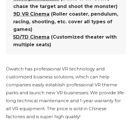
chase the target and shoot the monster)
9D VR Cinema
(Roller coaster, pendulum,
racing, shooting, etc. cover all types of
games)
5D/7D Cinema
(Customized theater with
multiple seats)
Owatch has professional VR technology and
customized business solutions, which can help
companies easily establish professional VR theme
parks and launch new VR businesses. We provide life-
long technical maintenance and 1-year warranty for
all VR equipment. The price is sold in Chinese
factories and is super high quality!