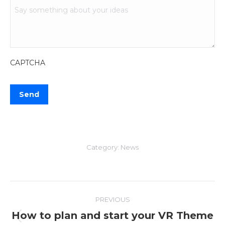
CAPTCHA
Category:
News
Post
PREVIOUS
navigation
How to plan and start your VR Theme
Previous