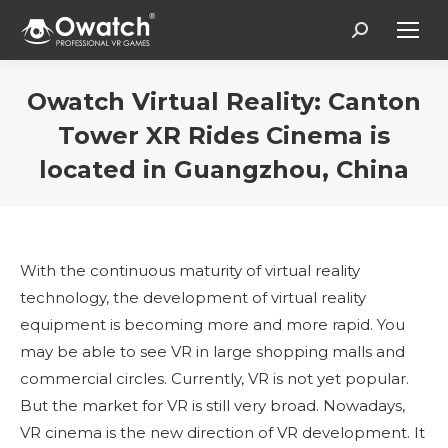
Search:
Owatch Virtual Reality: Canton
Tower XR Rides Cinema is
located in Guangzhou, China
You are here:
With the continuous maturity of virtual reality
technology, the development of virtual reality
equipment is becoming more and more rapid. You
may be able to see VR in large shopping malls and
commercial circles. Currently, VR is not yet popular.
But the market for VR is still very broad. Nowadays,
VR cinema is the new direction of VR development. It