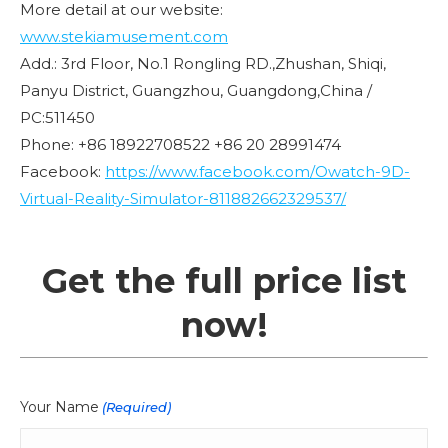
More detail at our website:
www.stekiamusement.com
Add.: 3rd Floor, No.1 Rongling RD.,Zhushan, Shiqi,
Panyu District, Guangzhou, Guangdong,China /
PC:511450
Phone: +86 18922708522 +86 20 28991474
Facebook:
https://www.facebook.com/Owatch-9D-
Virtual-Reality-Simulator-811882662329537/
Get the full price list
now!
Your Name
(Required)