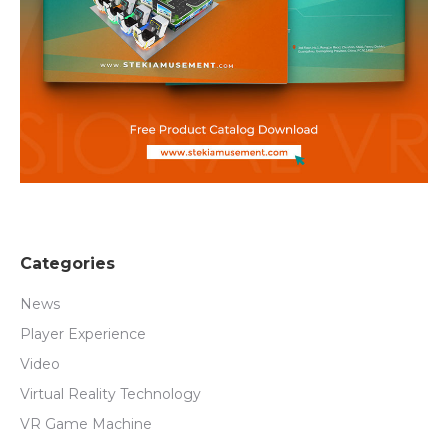
Categories
News
Player Experience
Video
Virtual Reality Technology
VR Game Machine