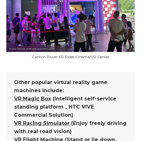
Canton Tower XR Rides Cinema/VR Center
Other popular virtual reality game
machines include:
VR Magic Box
(Intelligent self-service
standing platform，HTC VIVE
Commercial Solution)
VR Racing Simulator
(Enjoy freely driving
with real road vision)
VR Flight Machine
(Stand or lie down,