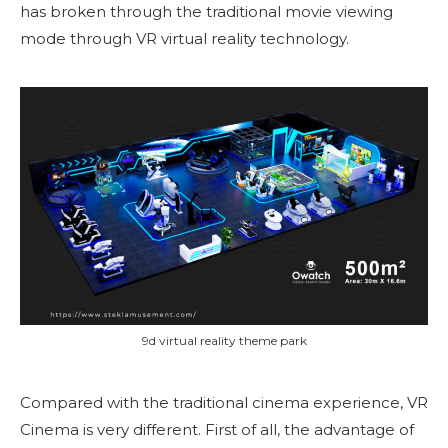
has broken through the traditional movie viewing
mode through VR virtual reality technology.
9d virtual reality theme park
Compared with the traditional cinema experience, VR
Cinema is very different. First of all, the advantage of