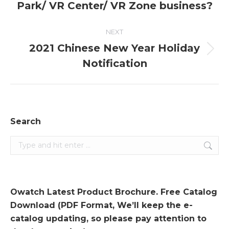
Park/ VR Center/ VR Zone business?
post:
NEXT
2021 Chinese New Year Holiday
Next
Notification
post:
Search
Search:
Owatch Latest Product Brochure. Free Catalog
Download (PDF Format, We’ll keep the e-
catalog updating, so please pay attention to