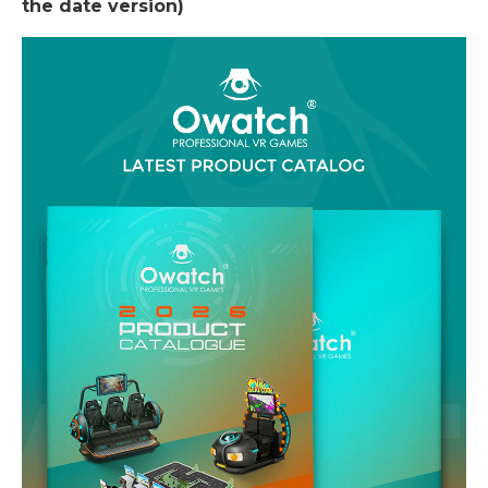
the date version)