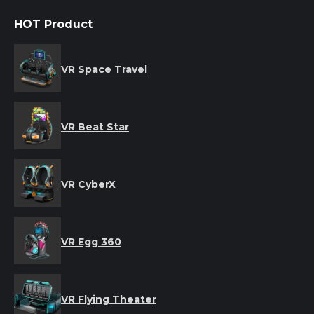
HOT Product
VR Space Travel
VR Beat Star
VR CyberX
VR Egg 360
VR Flying Theater