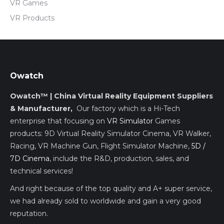
VR Games
VR Products
Owatch
Owatch™ | China Virtual Reality Equipment Suppliers
& Manufacturer,
Our factory which is a Hi-Tech
enterprise that focusing on
VR Simulator
Games
products: 9D Virtual Reality Simulator Cinema, VR Walker,
Racing, VR Machine Gun, Flight Simulator Machine,
5D /
7D Cinema
, include the R&D, production, sales, and
technical services!
And right because of the top quality and A+ super service,
we had already sold to worldwide and gain a very good
reputation.