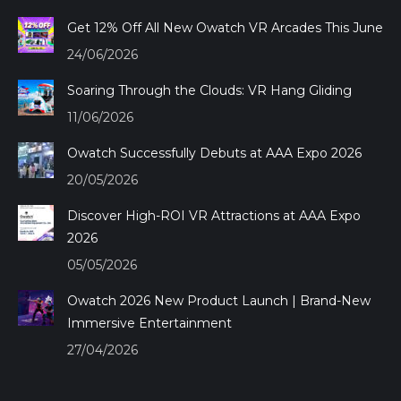
in
in
in
in
Get 12% Off All New Owatch VR Arcades This June
new
new
new
new
24/06/2026
window
window
window
window
Soaring Through the Clouds: VR Hang Gliding
11/06/2026
Owatch Successfully Debuts at AAA Expo 2026
20/05/2026
Discover High-ROI VR Attractions at AAA Expo
2026
05/05/2026
Owatch 2026 New Product Launch | Brand-New
Immersive Entertainment
27/04/2026