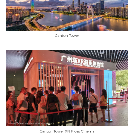
Canton Tower
Canton Tower XR Rides Cinema