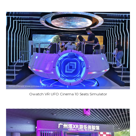
Owatch VR UFO Cinema 10 Seats Simulator