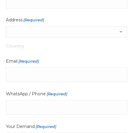
Address
(Required)
Country
Email
(Required)
WhatsApp / Phone
(Required)
Your Demand
(Required)