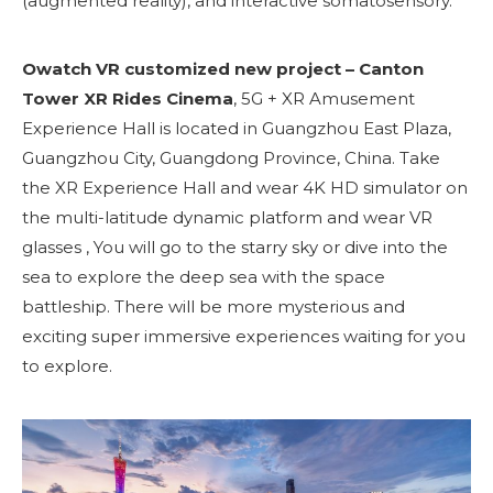
(augmented reality), and interactive somatosensory.
Owatch VR customized new project – Canton
Tower XR Rides Cinema
, 5G + XR Amusement
Experience Hall is located in Guangzhou East Plaza,
Guangzhou City, Guangdong Province, China. Take
the XR Experience Hall and wear 4K HD simulator on
the multi-latitude dynamic platform and wear VR
glasses , You will go to the starry sky or dive into the
sea to explore the deep sea with the space
battleship. There will be more mysterious and
exciting super immersive experiences waiting for you
to explore.