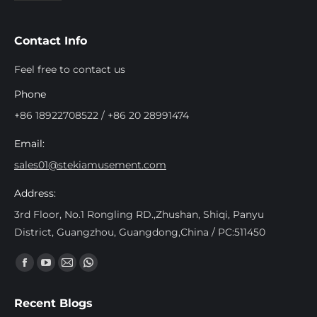
Contact Info
Feel free to contact us
Phone
+86 18922708522 / +86 20 28991474
Email:
sales01@stekiamusement.com
Address:
3rd Floor, No.1 Rongling RD.,Zhushan, Shiqi, Panyu
District, Guangzhou, Guangdong,China / PC:511450
Find us on:
Facebook
YouTube
Mail
Whatsapp
page
page
page
page
Recent Blogs
opens
opens
opens
opens