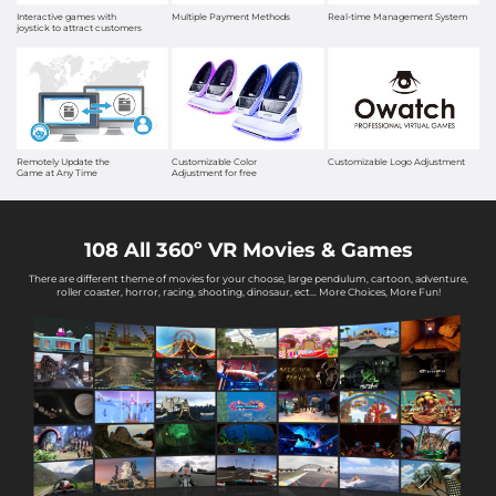
Interactive games with
Multiple Payment Methods
Real-time Management System
joystick to attract customers
Remotely Update the
Customizable Color
Customizable Logo Adjustment
Game at Any Time
Adjustment for free
108 All 360º VR Movies & Games
There are different theme of movies for your choose, large pendulum, cartoon, adventure,
roller coaster, horror, racing, shooting, dinosaur, ect… More Choices, More Fun!