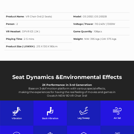
Product Name
: VR Chair-3rd (2 Seats)
Model
: OS 2002 | OS 2002B
Person
: 2
Voltage / Power
: 110-240V | 1300W
VR Headset
: DPVR E3 ( 2K )
Game Quantity
: 108pcs
Playing Time
: 2-5 mins
Weight
: NW: 395 kgs | GW: 575 kgs
Product Size ( LXWXH )
: 215 X 130 X 180cm
Seat Dynamics &Environmental Effects
2X Performance in 3-rd Generation
Base on 3-dof motion platform with various special effects,
making the experiences for having the real feeling of movies and games in
Owatch NEW 9D VR Chair 3rd!