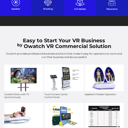
Easy to Start Your VR Business
by
Owatch VR Commercial Solution
Owatch provides professional business solutions that make it easy for operators to work and
run their business and be successful!
Content Show with TV
Touch Screen Game
Applied in Mobile Operation
Synchronously
Control Panel