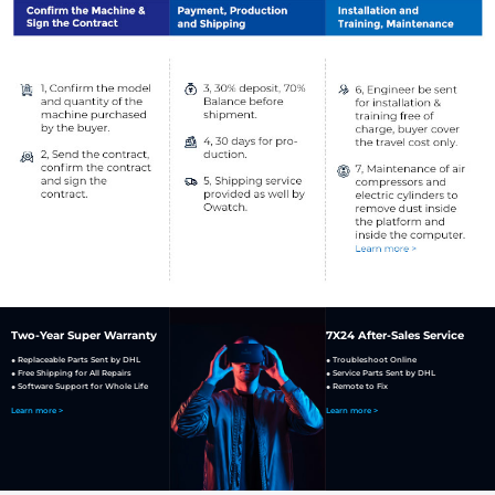
Two-Year Super Warranty
7X24 After-Sales Service
● Replaceable Parts Sent by DHL
● Troubleshoot Online
● Free Shipping for All Repairs
● Service Parts Sent by DHL
● Software Support for Whole Life
● Remote to Fix
Learn more >
Learn more >