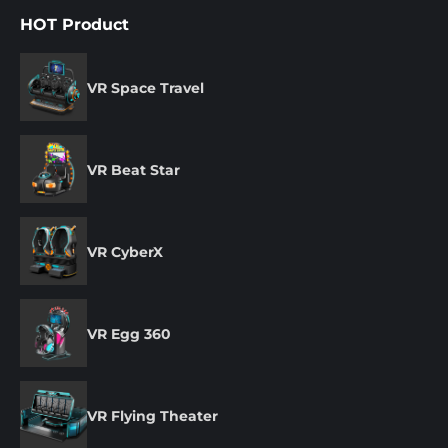
HOT Product
VR Space Travel
VR Beat Star
VR CyberX
VR Egg 360
VR Flying Theater