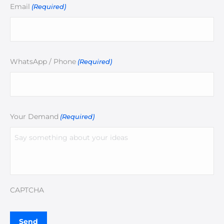
Email
(Required)
WhatsApp / Phone
(Required)
Your Demand
(Required)
CAPTCHA