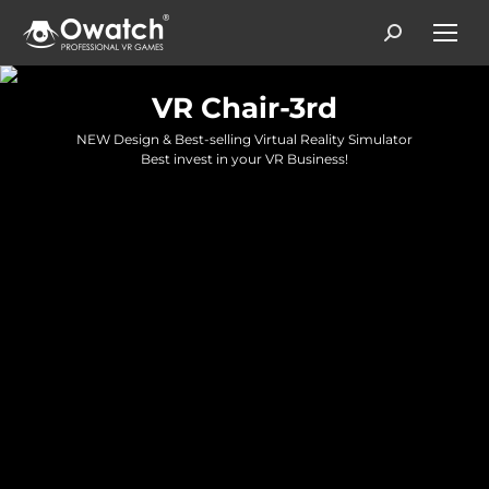
Search:
VR Chair-3rd
NEW Design & Best-selling Virtual Reality Simulator
Best invest in your VR Business!