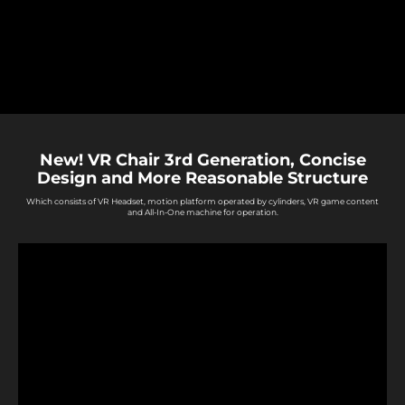
New! VR Chair 3rd Generation, Concise
Design and More Reasonable Structure
Which consists of VR Headset, motion platform operated by cylinders, VR game content
and All-In-One machine for operation.