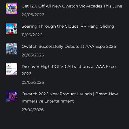
in
in
in
in
Get 12% Off All New Owatch VR Arcades This June
new
new
new
new
24/06/2026
window
window
window
window
Soaring Through the Clouds: VR Hang Gliding
11/06/2026
Owatch Successfully Debuts at AAA Expo 2026
20/05/2026
Discover High-ROI VR Attractions at AAA Expo
2026
05/05/2026
Owatch 2026 New Product Launch | Brand-New
Immersive Entertainment
27/04/2026