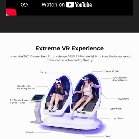
Extreme VR Experience
Immersive 360º Games, New Future design, 100% FRP material Structure, Fashionable and
Enhance the virtual reality Greatly