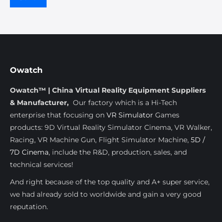
Owatch
Owatch™ | China Virtual Reality Equipment Suppliers
& Manufacturer,
Our factory which is a Hi-Tech
enterprise that focusing on
VR Simulator
Games
products: 9D Virtual Reality Simulator Cinema, VR Walker,
Racing, VR Machine Gun, Flight Simulator Machine,
5D /
7D Cinema
, include the R&D, production, sales, and
technical services!
And right because of the top quality and A+ super service,
we had already sold to worldwide and gain a very good
reputation.