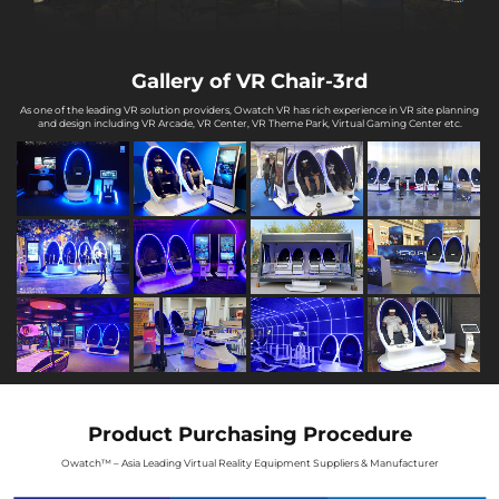
Gallery of VR Chair-3rd
As one of the leading VR solution providers, Owatch VR has rich experience in VR site planning
and design including VR Arcade, VR Center, VR Theme Park, Virtual Gaming Center etc.
Product Purchasing Procedure
Owatch™ – Asia Leading Virtual Reality Equipment Suppliers & Manufacturer