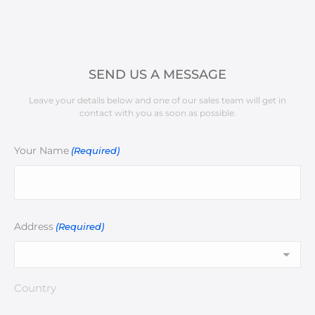
SEND US A MESSAGE
Leave your details below and one of our sales team will get in
contact with you as soon as possible.
Your Name
(Required)
Address
(Required)
Country