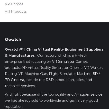
VR Games
VR Products
Owatch
Owatch™ | China Virtual Reality Equipment Suppliers
& Manufacturer,
Our factory which is a Hi-Tech
enterprise that focusing on
VR Simulator
Games
products: 9D Virtual Reality Simulator Cinema, VR Walker,
Racing, VR Machine Gun, Flight Simulator Machine,
5D /
7D Cinema
, include the R&D, production, sales, and
technical services!
And right because of the top quality and A+ super service,
we had already sold to worldwide and gain a very good
reputation.