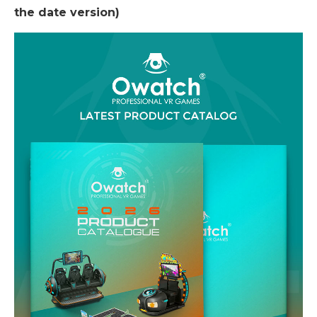
the date version)