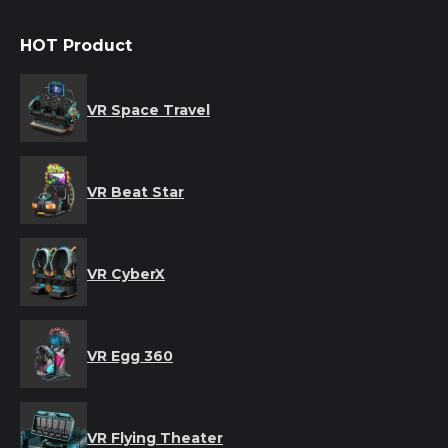
HOT Product
VR Space Travel
VR Beat Star
VR CyberX
VR Egg 360
VR Flying Theater