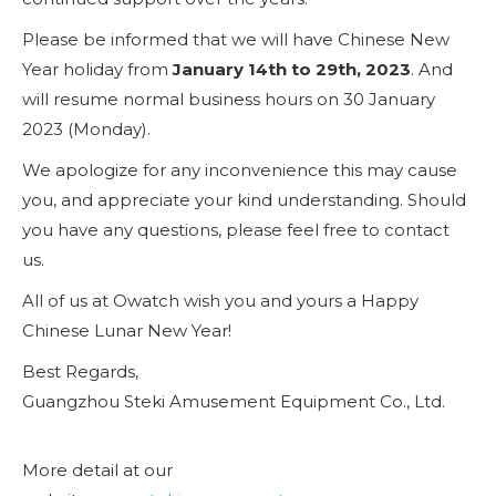
Please be informed that we will have Chinese New
Year holiday from
January 14th to 29th, 2023
. And
will resume normal business hours on 30 January
2023 (Monday).
We apologize for any inconvenience this may cause
you, and appreciate your kind understanding. Should
you have any questions, please feel free to contact
us.
All of us at Owatch wish you and yours a Happy
Chinese Lunar New Year!
Best Regards,
Guangzhou Steki Amusement Equipment Co., Ltd.
More detail at our