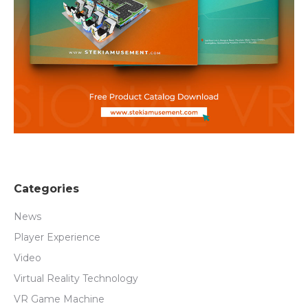
Categories
News
Player Experience
Video
Virtual Reality Technology
VR Game Machine