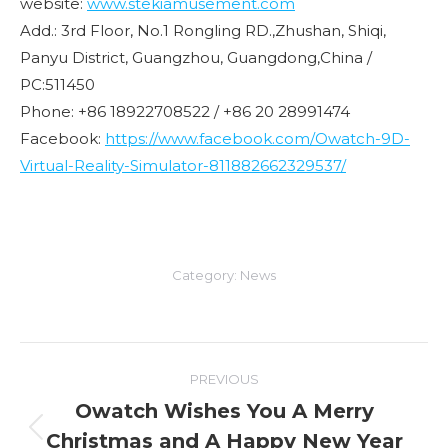
website:
www.stekiamusement.com
Add.: 3rd Floor, No.1 Rongling RD.,Zhushan, Shiqi,
Panyu District, Guangzhou, Guangdong,China /
PC:511450
Phone: +86 18922708522 / +86 20 28991474
Facebook:
https://www.facebook.com/Owatch-9D-
Virtual-Reality-Simulator-811882662329537/
Category:
News
Post
PREVIOUS
navigation
Owatch Wishes You A Merry
Christmas and A Happy New Year
Previous