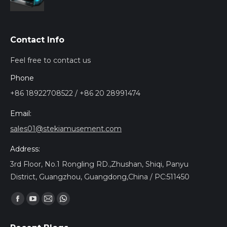
Contact Info
Feel free to contact us
Phone
+86 18922708522 / +86 20 28991474
Email:
sales01@stekiamusement.com
Address:
3rd Floor, No.1 Rongling RD.,Zhushan, Shiqi, Panyu
District, Guangzhou, Guangdong,China / PC:511450
Find us on:
Facebook
YouTube
Mail
Whatsapp
page
page
page
page