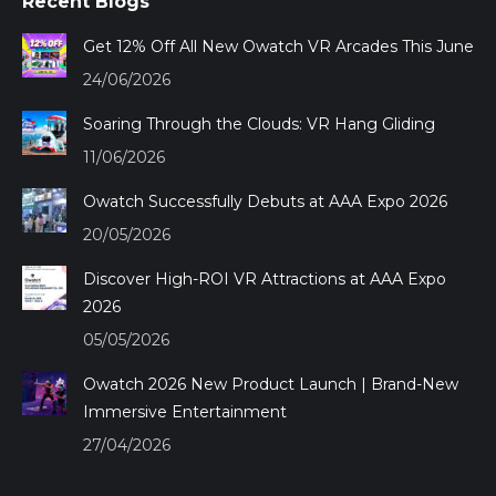
Recent Blogs
opens
opens
opens
opens
in
in
in
in
Get 12% Off All New Owatch VR Arcades This June
new
new
new
new
24/06/2026
window
window
window
window
Soaring Through the Clouds: VR Hang Gliding
11/06/2026
Owatch Successfully Debuts at AAA Expo 2026
20/05/2026
Discover High-ROI VR Attractions at AAA Expo
2026
05/05/2026
Owatch 2026 New Product Launch | Brand-New
Immersive Entertainment
27/04/2026