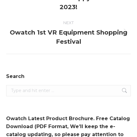
post:
2023!
NEXT
Owatch 1st VR Equipment Shopping
Next
Festival
post:
Search
Search:
Owatch Latest Product Brochure. Free Catalog
Download (PDF Format, We’ll keep the e-
catalog updating, so please pay attention to