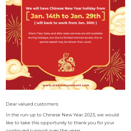
Dear valued customers:
In the run-up to Chinese New Year 2023, we would
like to take this opportunity to thank you for your
continued support over the years.