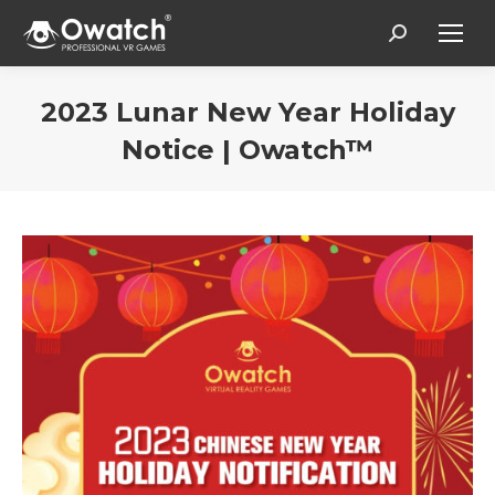
Search:
2023 Lunar New Year Holiday
Notice | Owatch™
You are here: