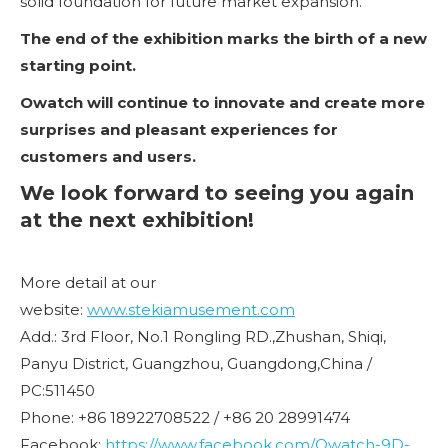
solid foundation for future market expansion.
The end of the exhibition marks the birth of a new
starting point.
Owatch will continue to innovate and create more
surprises and pleasant experiences for
customers and users.
We look forward to seeing you again
at the next exhibition!
More detail at our
website:
www.stekiamusement.com
Add.: 3rd Floor, No.1 Rongling RD.,Zhushan, Shiqi,
Panyu District, Guangzhou, Guangdong,China /
PC:511450
Phone: +86 18922708522 / +86 20 28991474
Facebook:
https://www.facebook.com/Owatch-9D-