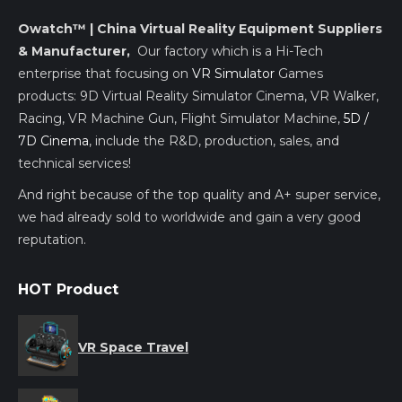
Owatch™ | China Virtual Reality Equipment Suppliers
& Manufacturer,
Our factory which is a Hi-Tech
enterprise that focusing on
VR Simulator
Games
products: 9D Virtual Reality Simulator Cinema, VR Walker,
Racing, VR Machine Gun, Flight Simulator Machine,
5D /
7D Cinema
, include the R&D, production, sales, and
technical services!
And right because of the top quality and A+ super service,
we had already sold to worldwide and gain a very good
reputation.
HOT Product
VR Space Travel