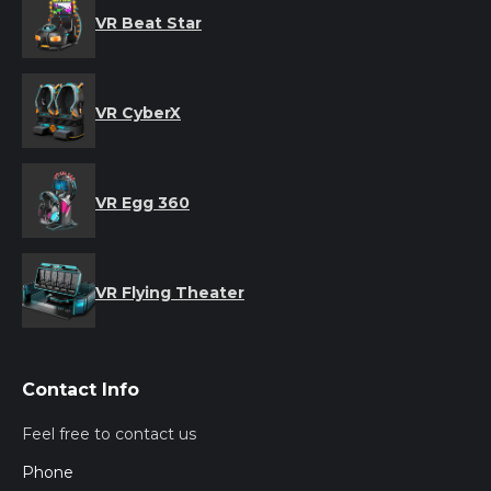
VR Beat Star
VR CyberX
VR Egg 360
VR Flying Theater
Contact Info
Feel free to contact us
Phone