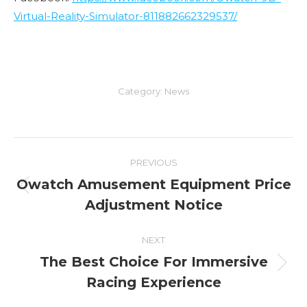
Virtual-Reality-Simulator-811882662329537/
Category:
News
Post
PREVIOUS
navigation
Owatch Amusement Equipment Price
Previous
Adjustment Notice
post:
NEXT
The Best Choice For Immersive
Next
Racing Experience
post: