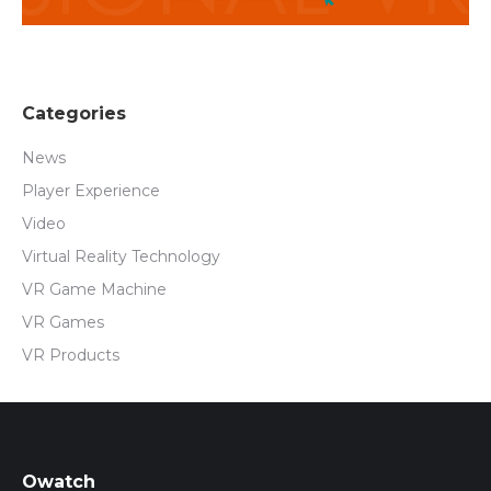
Categories
News
Player Experience
Video
Virtual Reality Technology
VR Game Machine
VR Games
VR Products
Owatch