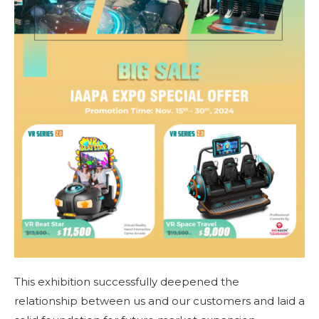
This exhibition successfully deepened the
relationship between us and our customers and laid a