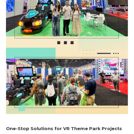
One-Stop Solutions for VR Theme Park Projects