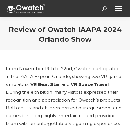
Search:
Review of Owatch IAAPA 2024
Orlando Show
You are here:
From November 19th to 22nd, Owatch participated
in the IAAPA Expo in Orlando, showing two VR game
simulators:
VR Beat Star
and
VR Space Travel
.
During the exhibition, many visitors expressed their
recognition and appreciation for Owatch’s products.
Both adults and children praised our equipment and
games for being highly entertaining and providing
them with an unforgettable VR gaming experience.