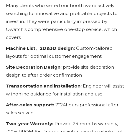
Many clients who visited our booth were actively
searching for innovative and profitable projects to
invest in. They were particularly impressed by
Owatch’s comprehensive one-stop service, which
covers:
Machine List、2D&3D design:
Custom-tailored
layouts for optimal customer engagement.
Site Decoration Design:
provide site decoration
design to after order confirmation
Transportation and installation:
Engineer will assist
withonline guidance for installation and use
After-sales support:
7*24hours professional after
sales serivce
Two-year Warranty:
Provide 24 months warranty,
100% PROMISE. Provide maintenance for whole life!