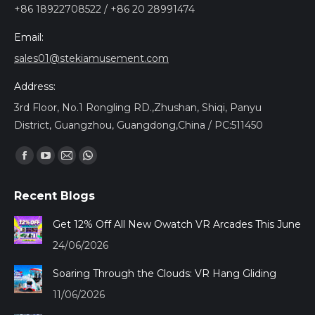
+86 18922708522 / +86 20 28991474
Email:
sales01@stekiamusement.com
Address:
3rd Floor, No.1 Rongling RD.,Zhushan, Shiqi, Panyu
District, Guangzhou, Guangdong,China / PC:511450
Find us on:
Facebook
YouTube
Mail
Whatsapp
page
page
page
page
Recent Blogs
opens
opens
opens
opens
in
in
in
in
Get 12% Off All New Owatch VR Arcades This June
new
new
new
new
24/06/2026
window
window
window
window
Soaring Through the Clouds: VR Hang Gliding
11/06/2026