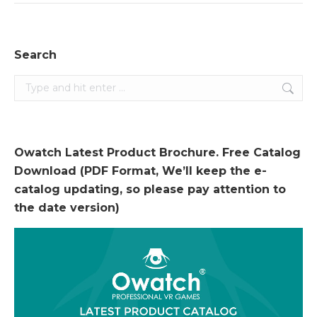
Search
Search:
Owatch Latest Product Brochure. Free Catalog
Download (PDF Format, We’ll keep the e-
catalog updating, so please pay attention to
the date version)