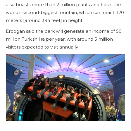
also boasts more than 2 million plants and hosts the
world’s second-biggest fountain, which can reach 120
meters [around 394 feet] in height.
Erdogan said the park will generate an income of 50
million Turkish lira per year, with around 5 million
visitors expected to visit annually.