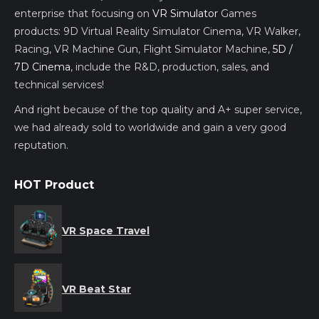
enterprise that focusing on
VR Simulator
Games
products: 9D Virtual Reality Simulator Cinema, VR Walker,
Racing, VR Machine Gun, Flight Simulator Machine,
5D /
7D Cinema
, include the R&D, production, sales, and
technical services!
And right because of the top quality and A+ super service,
we had already sold to worldwide and gain a very good
reputation.
HOT Product
VR Space Travel
VR Beat Star