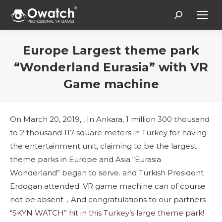
Search:
Europe Largest theme park
“Wonderland Eurasia” with VR
Game machine
You are here:
On March 20, 2019, , In Ankara, 1 million 300 thousand
to 2 thousand 117 square meters in Turkey for having
the entertainment unit, claiming to be the largest
theme parks in Europe and Asia “Eurasia
Wonderland” began to serve. and Turkish President
Erdogan attended. VR game machine can of course
not be absent，And congratulations to our partners
“SKYN WATCH” hit in this Turkey’s large theme park!