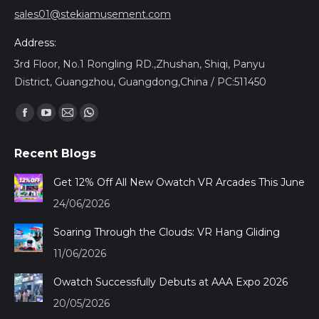
sales01@stekiamusement.com
Address:
3rd Floor, No.1 Rongling RD.,Zhushan, Shiqi, Panyu
District, Guangzhou, Guangdong,China / PC:511450
Find us on:
Facebook
YouTube
Mail
Whatsapp
page
page
page
page
Recent Blogs
opens
opens
opens
opens
in
in
in
in
Get 12% Off All New Owatch VR Arcades This June
new
new
new
new
24/06/2026
window
window
window
window
Soaring Through the Clouds: VR Hang Gliding
11/06/2026
Owatch Successfully Debuts at AAA Expo 2026
20/05/2026