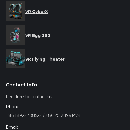
VR CyberX
VR Egg 360
VR Flying Theater
Contact Info
Feel free to contact us
Phone
+86 18922708522 / +86 20 28991474
Email: