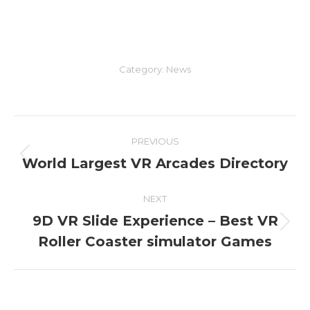
Category:
News
Post
PREVIOUS
navigation
World Largest VR Arcades Directory
Previous
post:
NEXT
9D VR Slide Experience – Best VR
Next
Roller Coaster simulator Games
post: