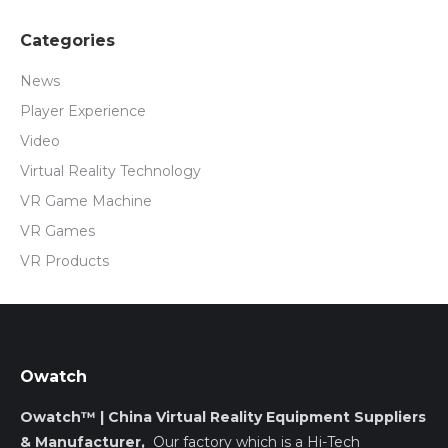
Categories
News
Player Experience
Video
Virtual Reality Technology
VR Game Machine
VR Games
VR Products
Owatch
Owatch™ | China Virtual Reality Equipment Suppliers
& Manufacturer,
Our factory which is a Hi-Tech