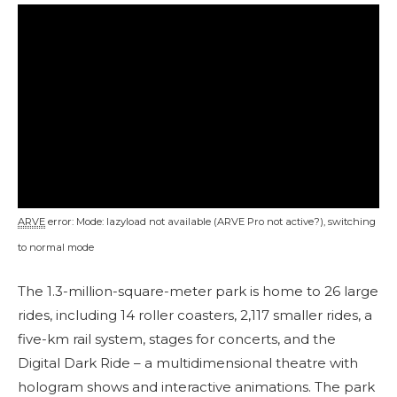
ARVE
error: Mode: lazyload not available (ARVE Pro not active?), switching
to normal mode
The 1.3-million-square-meter park is home to 26 large
rides, including 14 roller coasters, 2,117 smaller rides, a
five-km rail system, stages for concerts, and the
Digital Dark Ride – a multidimensional theatre with
hologram shows and interactive animations. The park