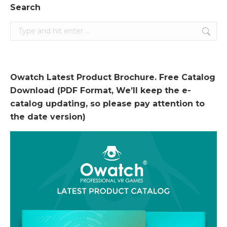
Search
Search:
Owatch Latest Product Brochure. Free Catalog
Download (PDF Format, We’ll keep the e-
catalog updating, so please pay attention to
the date version)