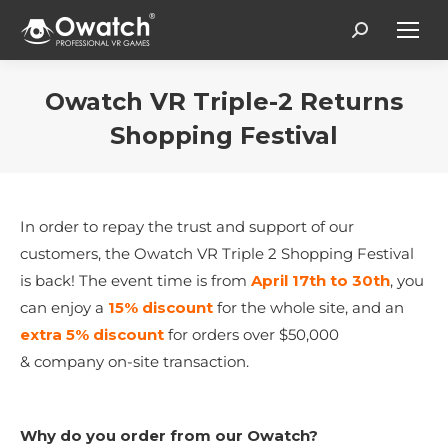
Search:
Owatch VR Triple-2 Returns
Shopping Festival
You are here:
In order to repay the trust and support of our
customers, the Owatch VR Triple 2 Shopping Festival
is back! The event time is from
April 17th to 30th
, you
can enjoy a
15% discount
for the whole site, and an
extra
5% discount
for orders over $50,000
& company on-site transaction.
W
hy do you order from our Owatch
?