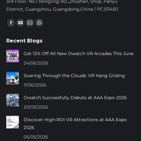
3rd Floor, No.1 Rongling RD.,Zhushan, Shiqi, Panyu
District, Guangzhou, Guangdong,China / PC:511450
Find us on:
Facebook
YouTube
Mail
Whatsapp
page
page
page
page
Recent Blogs
opens
opens
opens
opens
in
in
in
in
Get 12% Off All New Owatch VR Arcades This June
new
new
new
new
24/06/2026
window
window
window
window
Soaring Through the Clouds: VR Hang Gliding
11/06/2026
Owatch Successfully Debuts at AAA Expo 2026
20/05/2026
Discover High-ROI VR Attractions at AAA Expo
2026
05/05/2026