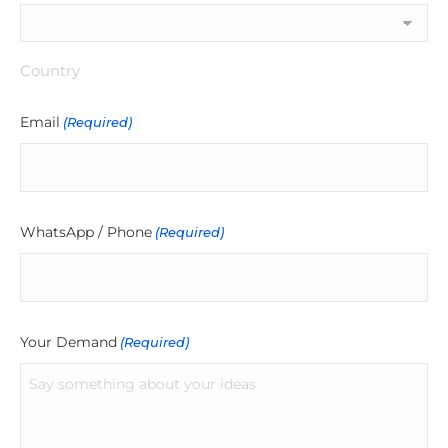
Country
Email
(Required)
WhatsApp / Phone
(Required)
Your Demand
(Required)