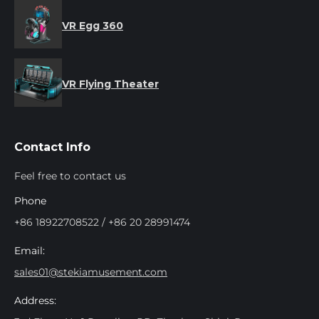
VR Egg 360
VR Flying Theater
Contact Info
Feel free to contact us
Phone
+86 18922708522 / +86 20 28991474
Email:
sales01@stekiamusement.com
Address: