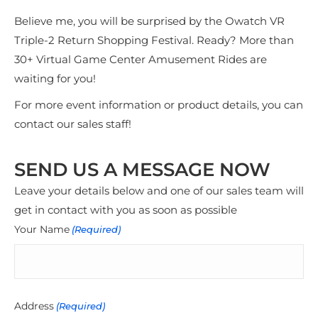
Believe me, you will be surprised by the Owatch VR
Triple-2 Return Shopping Festival. Ready? More than
30+ Virtual Game Center Amusement Rides are
waiting for you!
For more event information or product details, you can
contact our sales staff!
SEND US A MESSAGE NOW
Leave your details below and one of our sales team will
get in contact with you as soon as possible
Your Name
(Required)
Address
(Required)