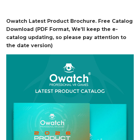
Owatch Latest Product Brochure. Free Catalog
Download (PDF Format, We’ll keep the e-
catalog updating, so please pay attention to
the date version)