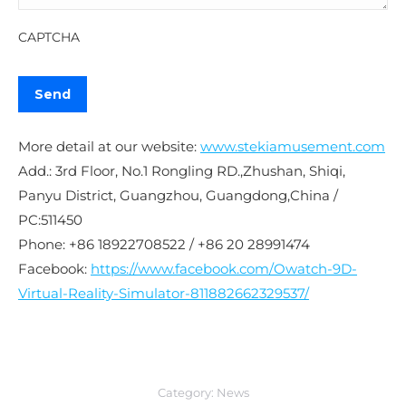
CAPTCHA
More detail at our website:
www.stekiamusement.com
Add.: 3rd Floor, No.1 Rongling RD.,Zhushan, Shiqi,
Panyu District, Guangzhou, Guangdong,China /
PC:511450
Phone: +86 18922708522 / +86 20 28991474
Facebook:
https://www.facebook.com/Owatch-9D-
Virtual-Reality-Simulator-811882662329537/
Category:
News