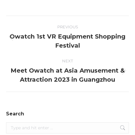
Post
PREVIOUS
navigation
Owatch 1st VR Equipment Shopping
Previous
Festival
post:
NEXT
Meet Owatch at Asia Amusement &
Next
Attraction 2023 in Guangzhou
post:
Search
Search: