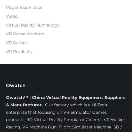
Player Experience
Video
Virtual Reality Technology
VR Game Machine
VR Games
VR Products
Owatch
Owatch™ | China Virtual Reality Equipment Suppliers
& Manufacturer,
Our factory which is a Hi-Tech
enterprise that focusing on
VR Simulator
Games
products: 9D Virtual Reality Simulator Cinema, VR Walker,
Racing, VR Machine Gun, Flight Simulator Machine,
5D /