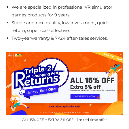
We are specialized in professional VR simulator
games products for 9 years.
Stable and nice quality, low investment, quick
return, super cost-effective.
Two-yearwarranty & 7×24 after-sales services.
ALL 15% OFF + EXTRA 5% OFF - limited time offer