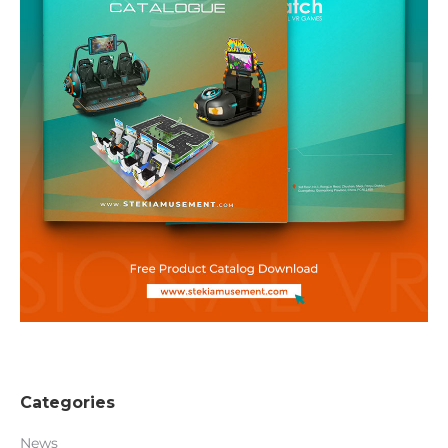
Categories
News