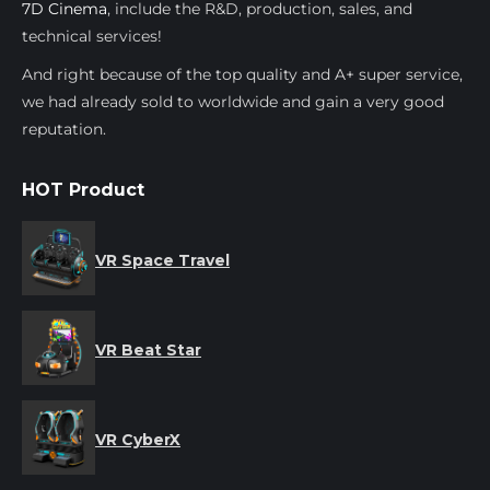
7D Cinema
, include the R&D, production, sales, and
technical services!
And right because of the top quality and A+ super service,
we had already sold to worldwide and gain a very good
reputation.
HOT Product
VR Space Travel
VR Beat Star
VR CyberX