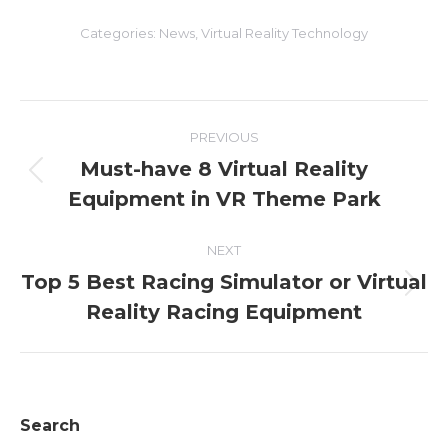
Categories:
News
,
Virtual Reality Technology
Post
PREVIOUS
navigation
Must-have 8 Virtual Reality
Previous
Equipment in VR Theme Park
post:
NEXT
Top 5 Best Racing Simulator or Virtual
Next
Reality Racing Equipment
post:
Search