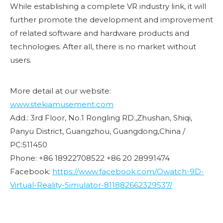
While establishing a complete VR industry link, it will
further promote the development and improvement
of related software and hardware products and
technologies. After all, there is no market without
users.
More detail at our website:
www.stekiamusement.com
Add.: 3rd Floor, No.1 Rongling RD.,Zhushan, Shiqi,
Panyu District, Guangzhou, Guangdong,China /
PC:511450
Phone: +86 18922708522 +86 20 28991474
Facebook:
https://www.facebook.com/Owatch-9D-
Virtual-Reality-Simulator-811882662329537/