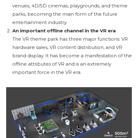
venues, 4D/5D cinemas, playgrounds, and theme
parks, becoming the main form of the future
entertainment industry.
An important offline channel in the VR era
The VR theme park has three major functions: VR
hardware sales, VR content distribution, and VR
brand display. It has become a manifestation of the
offline attributes of VR and is an extremely
important force in the VR era.