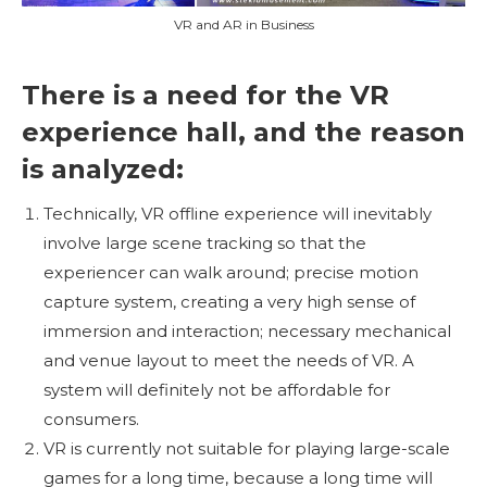
VR and AR in Business
There is a need for the VR
experience hall, and the reason
is analyzed:
Technically, VR offline experience will inevitably
involve large scene tracking so that the
experiencer can walk around; precise motion
capture system, creating a very high sense of
immersion and interaction; necessary mechanical
and venue layout to meet the needs of VR. A
system will definitely not be affordable for
consumers.
VR is currently not suitable for playing large-scale
games for a long time, because a long time will