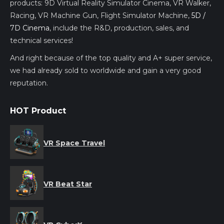
products: 9D Virtual Reality Simulator Cinema, VR Walker,
Racing, VR Machine Gun, Flight Simulator Machine,
5D /
7D Cinema
, include the R&D, production, sales, and
technical services!
And right because of the top quality and A+ super service,
we had already sold to worldwide and gain a very good
reputation.
HOT Product
VR Space Travel
VR Beat Star