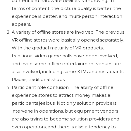
content and hardware devices is improving. In
terms of content, the picture quality is better, the
experience is better, and multi-person interaction
appears.
A variety of offline stores are involved: The previous
VR offline stores were basically opened separately.
With the gradual maturity of VR products,
traditional video game halls have been involved,
and even some offline entertainment venues are
also involved, including some KTVs and restaurants.
Places, traditional shops.
Participant role confusion: The ability of offline
experience stores to attract money makes all
participants jealous. Not only solution providers
intervene in operations, but equipment vendors
are also trying to become solution providers and
even operators, and there is also a tendency to