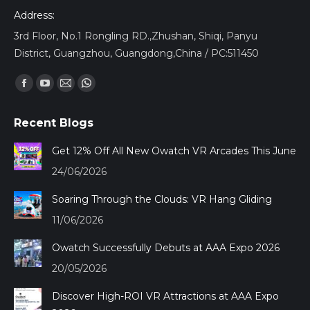
Address:
3rd Floor, No.1 Rongling RD.,Zhushan, Shiqi, Panyu
District, Guangzhou, Guangdong,China / PC:511450
Find us on:
Facebook
YouTube
Mail
Whatsapp
page
page
page
page
Recent Blogs
opens
opens
opens
opens
in
in
in
in
Get 12% Off All New Owatch VR Arcades This June
new
new
new
new
24/06/2026
window
window
window
window
Soaring Through the Clouds: VR Hang Gliding
11/06/2026
Owatch Successfully Debuts at AAA Expo 2026
20/05/2026
Discover High-ROI VR Attractions at AAA Expo