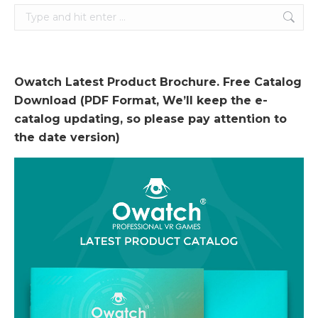
Search:
Owatch Latest Product Brochure. Free Catalog
Download (PDF Format, We’ll keep the e-
catalog updating, so please pay attention to
the date version)