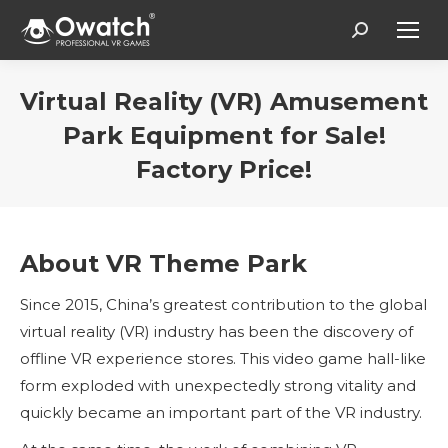
Search:
Virtual Reality (VR) Amusement
Park Equipment for Sale!
Factory Price!
You are here:
About VR Theme Park
Since 2015, China’s greatest contribution to the global
virtual reality (VR) industry has been the discovery of
offline VR experience stores. This video game hall-like
form exploded with unexpectedly strong vitality and
quickly became an important part of the VR industry.