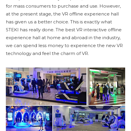
for mass consumers to purchase and use. However,
at the present stage, the VR offline experience hall
has given us a better choice. This is exactly what
STEKI has really done. The best VR interactive offline
experience hall at home and abroad in the industry,
we can spend less money to experience the new VR
technology and feel the charm of VR.