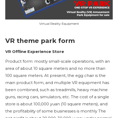
Virtual Reality Equipment
VR theme park form
VR Offline Experience Store
Product form: mostly small-scale operations, with an
area of ​​about 10 square meters and no more than
100 square meters. At present, the egg chair is the
main product form, and multiple VR equipment has
been combined, such as treadmills, heavy machine
guns, racing cars, simulators, etc. The cost of a single
store is about 100,000 yuan (10 square meters), and
the profitability of some businesses is monthly The