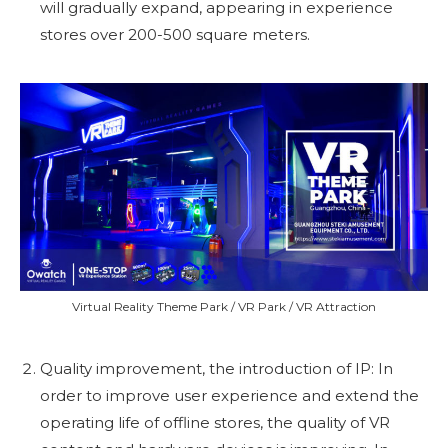
will gradually expand, appearing in experience
stores over 200-500 square meters.
Virtual Reality Theme Park / VR Park / VR Attraction
Quality improvement, the introduction of IP: In
order to improve user experience and extend the
operating life of offline stores, the quality of VR