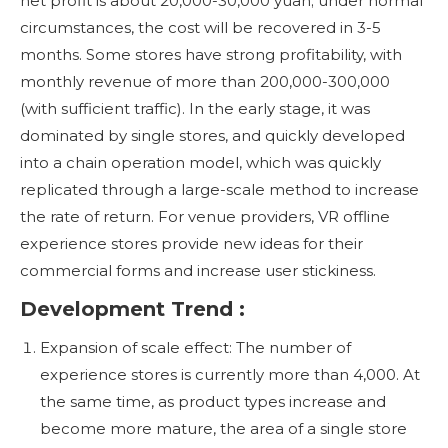
net profit is about 20,000-30,000 yuan; under normal
circumstances, the cost will be recovered in 3-5
months. Some stores have strong profitability, with
monthly revenue of more than 200,000-300,000
(with sufficient traffic). In the early stage, it was
dominated by single stores, and quickly developed
into a chain operation model, which was quickly
replicated through a large-scale method to increase
the rate of return. For venue providers, VR offline
experience stores provide new ideas for their
commercial forms and increase user stickiness.
Development Trend :
Expansion of scale effect: The number of
experience stores is currently more than 4,000. At
the same time, as product types increase and
become more mature, the area of ​​a single store