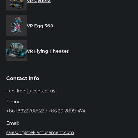
VR CyberX
VR Egg 360
VR Flying Theater
Contact Info
Feel free to contact us
Phone
+86 18922708522 / +86 20 28991474
Email:
sales01@stekiamusement.com