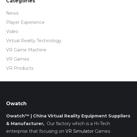
Categories
News
Player Experience
Video
Virtual Reality Technology
VR Game Machine
VR Games
VR Products
Owatch
Owatch™ | China Virtual Reality Equipment Suppliers
& Manufacturer,
Our factory which is a Hi-Tech
enterprise that focusing on
VR Simulator
Games