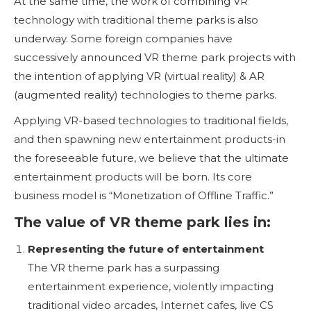
At the same time, the work of combining VR
technology with traditional theme parks is also
underway. Some foreign companies have
successively announced VR theme park projects with
the intention of applying VR (virtual reality) & AR
(augmented reality) technologies to theme parks.
Applying VR-based technologies to traditional fields,
and then spawning new entertainment products-in
the foreseeable future, we believe that the ultimate
entertainment products will be born. Its core
business model is “Monetization of Offline Traffic.”
The value of VR theme park lies in:
Representing the future of entertainment
The VR theme park has a surpassing
entertainment experience, violently impacting
traditional video arcades, Internet cafes, live CS