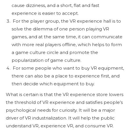
cause dizziness, and a short, flat and fast
experience is easier to accept.
For the player group, the VR experience hall is to
solve the dilemma of one person playing VR
games, and at the same time, it can communicate
with more real players offline, which helps to form
a game culture circle and promote the
popularization of game culture.
For some people who want to buy VR equipment,
there can also be a place to experience first, and
then decide which equipment to buy.
What is certain is that the VR experience store lowers
the threshold of VR experience and satisfies people’s
psychological needs for curiosity. It will be a major
driver of VR industrialization. It will help the public
understand VR, experience VR, and consume VR.