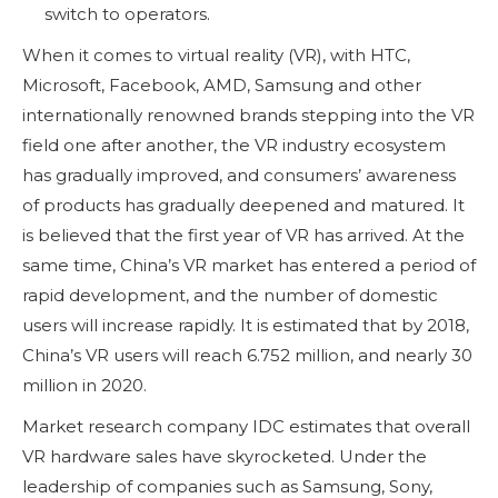
switch to operators.
When it comes to virtual reality (VR), with HTC,
Microsoft, Facebook, AMD, Samsung and other
internationally renowned brands stepping into the VR
field one after another, the VR industry ecosystem
has gradually improved, and consumers’ awareness
of products has gradually deepened and matured. It
is believed that the first year of VR has arrived. At the
same time, China’s VR market has entered a period of
rapid development, and the number of domestic
users will increase rapidly. It is estimated that by 2018,
China’s VR users will reach 6.752 million, and nearly 30
million in 2020.
Market research company IDC estimates that overall
VR hardware sales have skyrocketed. Under the
leadership of companies such as Samsung, Sony,