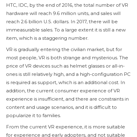
HTC, IDC, by the end of 2016, the total number of VR
hardware will reach 9.6 million units, and sales will
reach 2.6 billion U.S. dollars. In 2017, there will be
immeasurable sales. To a large extent it is still a new
item, which is a staggering number.
VR is gradually entering the civilian market, but for
most people, VR is both strange and mysterious. The
price of VR devices such as helmet glasses or all-in-
ones is still relatively high, and a high-configuration PC
is required as support, which is an additional cost. In
addition, the current consumer experience of VR
experience is insufficient, and there are constraints in
content and usage scenarios, and it is difficult to
popularize it to families.
From the current VR experience, it is more suitable
for experience and early adopters, and not suitable