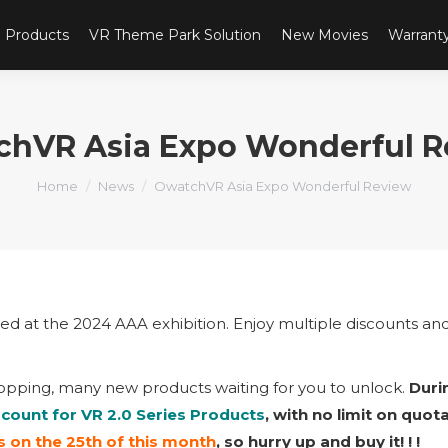
Products
VR Theme Park Solution
New Movies
Warrant
chVR Asia Expo Wonderful R
You are here:
Home
News
OwatchVR Asia Expo Wonderful Review
led at the 2024 AAA exhibition. Enjoy multiple discounts an
opping, many new products waiting for you to unlock.
Duri
scount for VR 2.0 Series Products
, with no limit on quot
 on the 25th of this month
, so hurry up and buy it! ! !