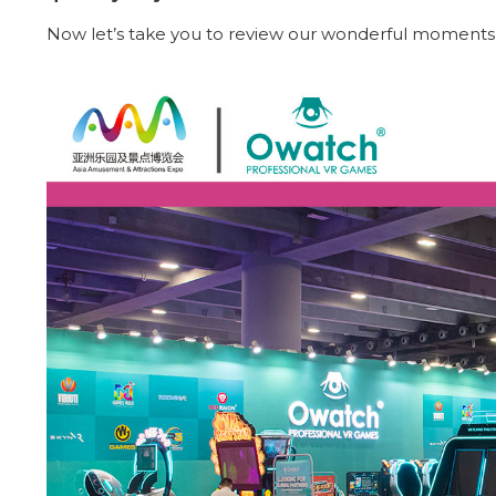
Now let’s take you to review our wonderful moments