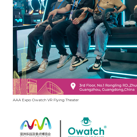
AAA Expo Owatch VR Flying Theater