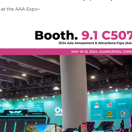
 at the AAA Expo~