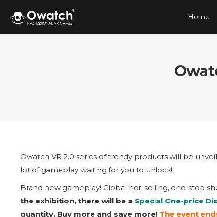
Home
Owat
Owatch VR 2.0 series of trendy products will be unvei
lot of gameplay waiting for you to unlock!
Brand new gameplay! Global hot-selling, one-stop sh
the exhibition, there will be a
Special One-price Di
quantity. Buy more and save more!
The event ends