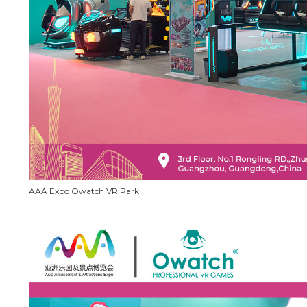
AAA Expo Owatch VR Park