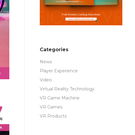
Categories
News
Player Experience
Video
Virtual Reality Technology
VR Game Machine
VR Games
VR Products