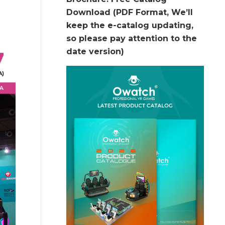
Download (PDF Format, We’ll
keep the e-catalog updating,
so please pay attention to the
date version)