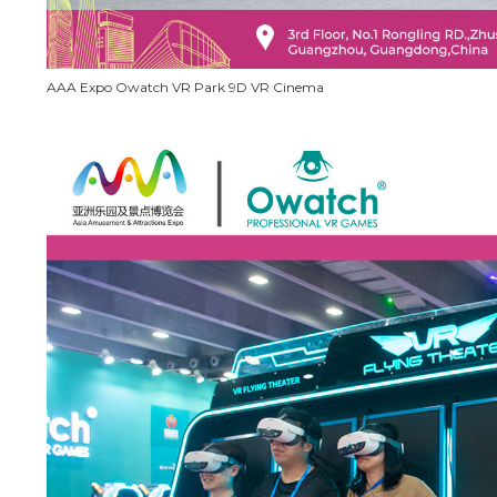
AAA Expo Owatch VR Park 9D VR Cinema