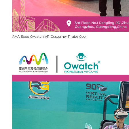
AAA Expo Owatch VR Customer Praise Cool