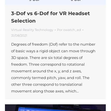
3-Dof vs 6-Dof for VR Headset
Selection
Virtual Reality Technology
Por
owatch_ed
31/08/2021
Degrees of freedom (Dof) refer to the number
of basic ways a rigid object can move through
3D space. There are six total degrees of
freedom. Three correspond to rotational
movement around the x, y, and z axes,
commonly termed pitch, yaw, and roll. The
other three correspond to translational
movement along those axes, which…