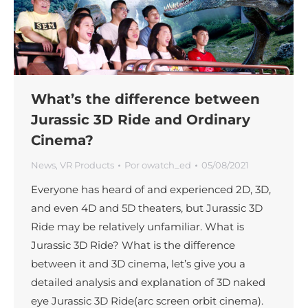
What’s the difference between
Jurassic 3D Ride and Ordinary
Cinema?
News
,
VR Products
Por
owatch_ed
05/08/2021
Everyone has heard of and experienced 2D, 3D,
and even 4D and 5D theaters, but Jurassic 3D
Ride may be relatively unfamiliar. What is
Jurassic 3D Ride? What is the difference
between it and 3D cinema, let’s give you a
detailed analysis and explanation of 3D naked
eye Jurassic 3D Ride(arc screen orbit cinema).