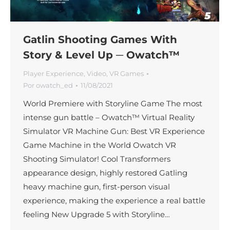
Gatlin Shooting Games With
Story & Level Up ─ Owatch™
Player Experience
,
Video
,
VR Games
Por
owatch_ed
11/08/2021
World Premiere with Storyline Game The most
intense gun battle – Owatch™ Virtual Reality
Simulator VR Machine Gun: Best VR Experience
Game Machine in the World Owatch VR
Shooting Simulator! Cool Transformers
appearance design, highly restored Gatling
heavy machine gun, first-person visual
experience, making the experience a real battle
feeling New Upgrade 5 with Storyline…