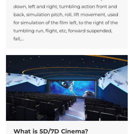
down, left and right, tumbling action front and
back, simulation pitch, roll, lift movement, used
for simulation of the film left, to the right of the
tumbling run, flight, etc, forward suspended,
fall,…
What is 5D/7D Cinema?