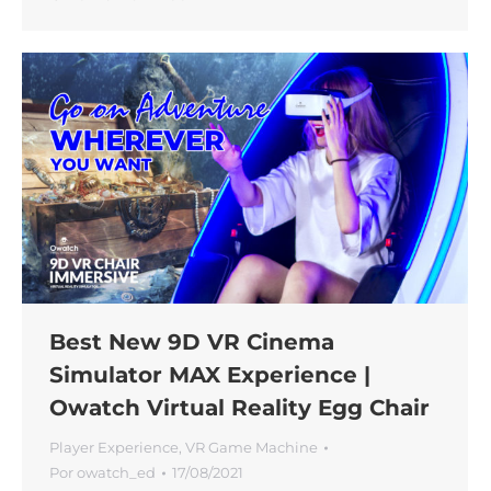
Best New 9D VR Cinema
Simulator MAX Experience |
Owatch Virtual Reality Egg Chair
Player Experience
,
VR Game Machine
Por
owatch_ed
17/08/2021