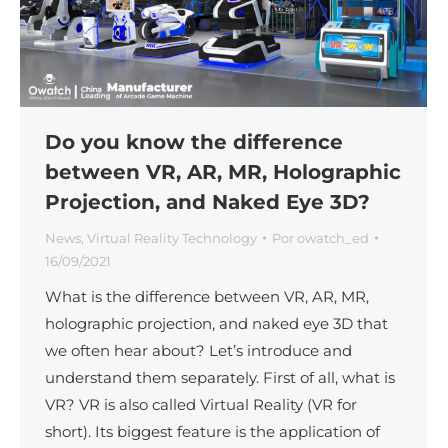
Do you know the difference
between VR, AR, MR, Holographic
Projection, and Naked Eye 3D?
News
,
Virtual Reality Technology
Por
owatch_ed
16/09/2021
What is the difference between VR, AR, MR,
holographic projection, and naked eye 3D that
we often hear about? Let’s introduce and
understand them separately. First of all, what is
VR? VR is also called Virtual Reality (VR for
short). Its biggest feature is the application of