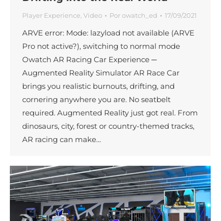
Player Experience
,
Video
Por
owatch_ed
17/09/2021
ARVE error: Mode: lazyload not available (ARVE
Pro not active?), switching to normal mode
Owatch AR Racing Car Experience ─
Augmented Reality Simulator AR Race Car
brings you realistic burnouts, drifting, and
cornering anywhere you are. No seatbelt
required. Augmented Reality just got real. From
dinosaurs, city, forest or country-themed tracks,
AR racing can make…