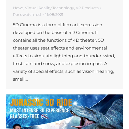
News
,
Virtual Reality Technology
,
VR Products
Por
owatch_ed
11/08/2021
5D Cinema is a form of film art expression
developed on the basis of 4D Cinema. It
contains all the functions of 4D theater. 5D
theater uses seat effects and environmental
effects to simulate lightning and thunder, wind,
frost, rain and snow, and explosion impact. A
variety of special effects, such as vision, hearing,
smell,…