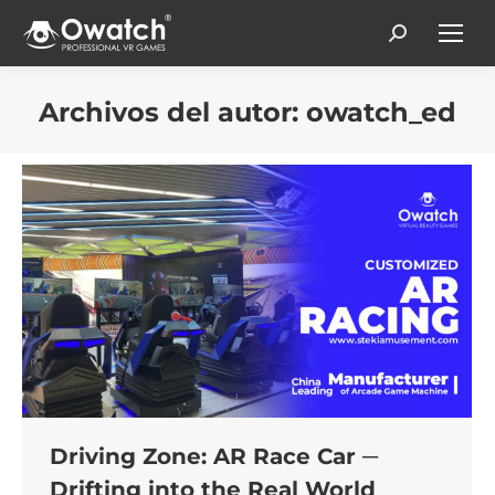
Search:
Archivos del autor:
owatch_ed
Estás aquí:
Driving Zone: AR Race Car ─
Drifting into the Real World