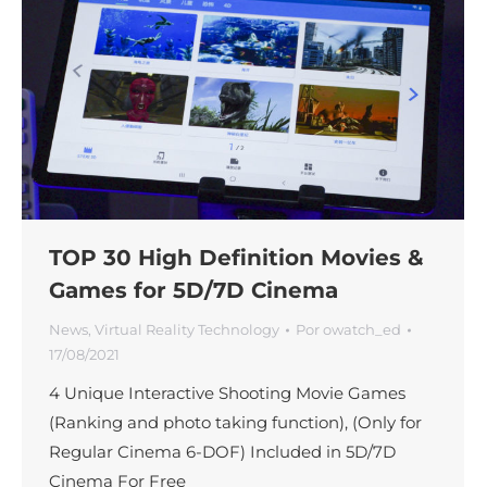
TOP 30 High Definition Movies &
Games for 5D/7D Cinema
News
,
Virtual Reality Technology
Por
owatch_ed
17/08/2021
4 Unique Interactive Shooting Movie Games
(Ranking and photo taking function), (Only for
Regular Cinema 6-DOF) Included in 5D/7D
Cinema For Free