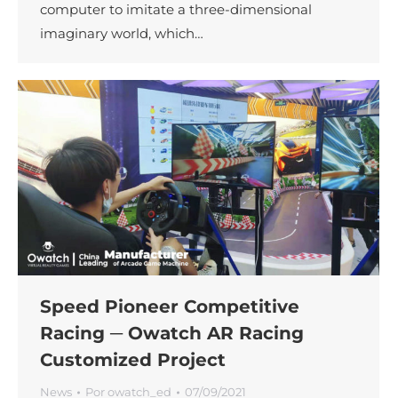
computer to imitate a three-dimensional
imaginary world, which…
Speed Pioneer Competitive
Racing ─ Owatch AR Racing
Customized Project
News
Por
owatch_ed
07/09/2021