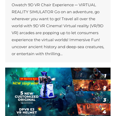
Owatch 9D VR Chair Experience ─ VIRTUAL
REALITY SIMULATOR Go on an adventure, go
wherever you want to go! Travel all over the
world with 9D VR Cinema! Virtual reality (VR/9D
VR) arcades are popping up to let consumers
experience the virtual worlds! Immersive Fun!
uncover ancient history and deep-sea creatures,
or entertain with thrilling…