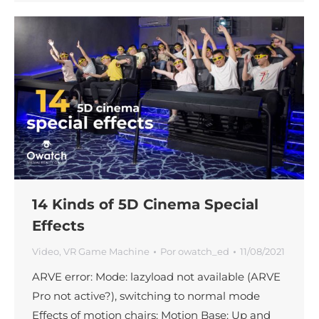
14 Kinds of 5D Cinema Special
Effects
Video
,
VR Game Machine
Por
owatch_ed
11/08/2021
ARVE error: Mode: lazyload not available (ARVE
Pro not active?), switching to normal mode
Effects of motion chairs: Motion Base: Up and