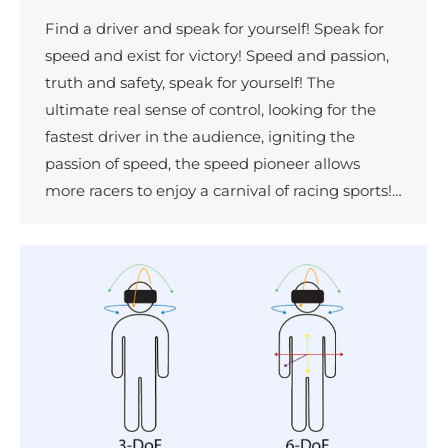
Find a driver and speak for yourself! Speak for
speed and exist for victory! Speed and passion,
truth and safety, speak for yourself! The
ultimate real sense of control, looking for the
fastest driver in the audience, igniting the
passion of speed, the speed pioneer allows
more racers to enjoy a carnival of racing sports!…