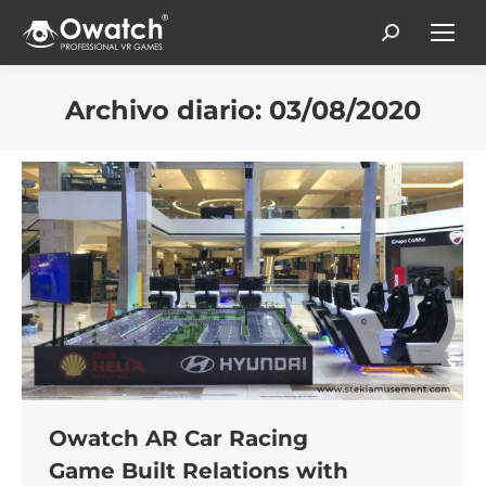
Search:
Archivo diario:
03/08/2020
Estás aquí:
Owatch AR Car Racing
Game Built Relations with