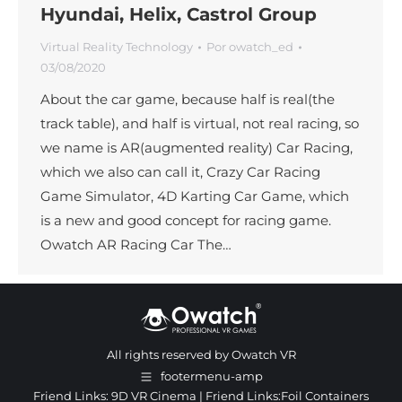
Hyundai, Helix, Castrol Group
Virtual Reality Technology
Por
owatch_ed
03/08/2020
About the car game, because half is real(the
track table), and half is virtual, not real racing, so
we name is AR(augmented reality) Car Racing,
which we also can call it, Crazy Car Racing
Game Simulator, 4D Karting Car Game, which
is a new and good concept for racing game.
Owatch AR Racing Car The…
All rights reserved by Owatch VR
footermenu-amp
Friend Links:
9D VR Cinema
| Friend Links:
Foil Containers