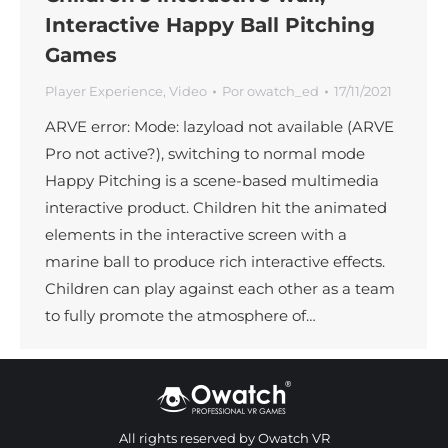
Interactive Happy Ball Pitching
Games
Player Experience
,
Video
Por
owatch_ed
17/11/2021
ARVE error: Mode: lazyload not available (ARVE
Pro not active?), switching to normal mode
Happy Pitching is a scene-based multimedia
interactive product. Children hit the animated
elements in the interactive screen with a
marine ball to produce rich interactive effects.
Children can play against each other as a team
to fully promote the atmosphere of…
All rights reserved by Owatch VR