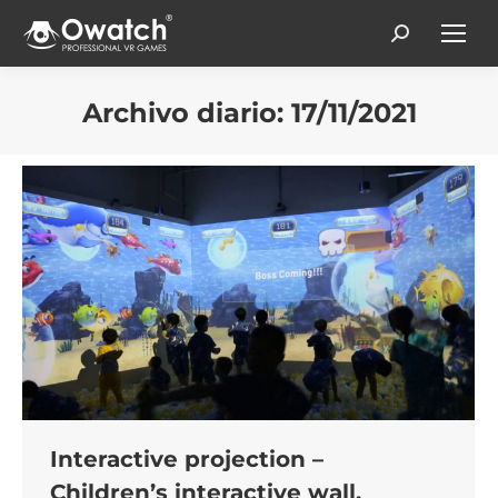
Search:
Archivo diario:
17/11/2021
Estás aquí:
Interactive projection –
Children’s interactive wall,