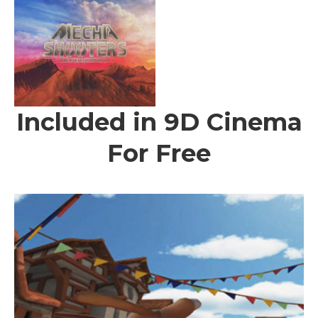
Included in 9D Cinema
For Free