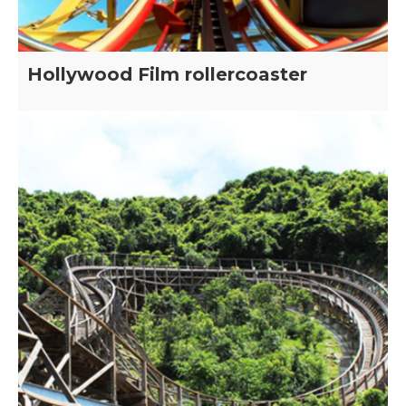
Hollywood Film rollercoaster