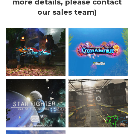
more details, please contact
our sales team)