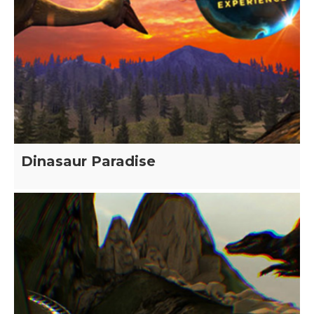
Dinasaur Paradise