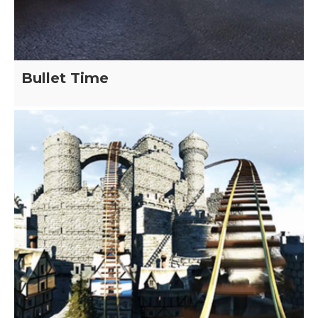
Bullet Time