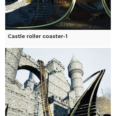
Castle roller coaster-1