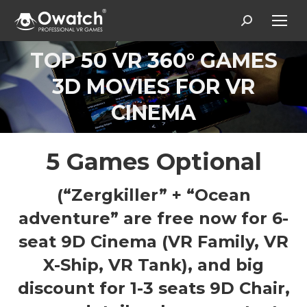
Search:
TOP 50 VR 360° GAMES
3D MOVIES FOR VR
Вы здесь:
CINEMA
5 Games Optional
(“Zergkiller” + “Ocean
adventure” are free now for 6-
seat 9D Cinema (VR Family, VR
X-Ship, VR Tank), and big
discount for 1-3 seats 9D Chair,