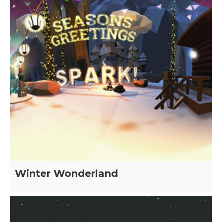
Winter Wonderland