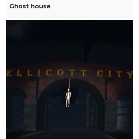
Ghost house