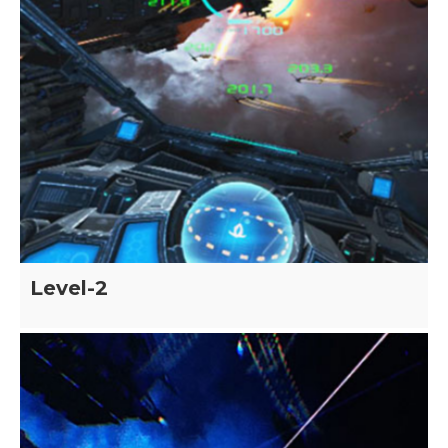
Level-2