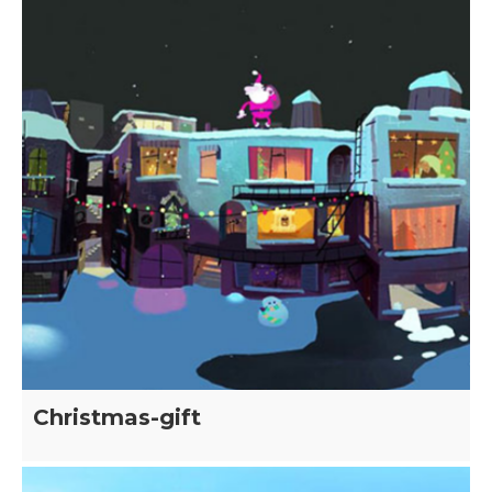
Christmas-gift