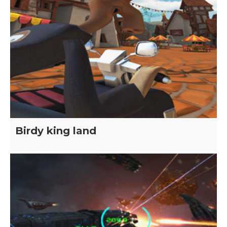
Birdy king land