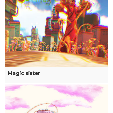
Magic sister