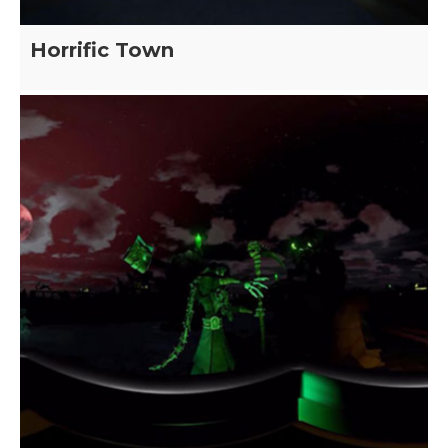
Horrific Town