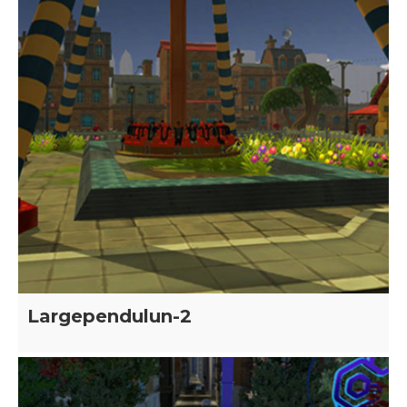
Largependulun-2