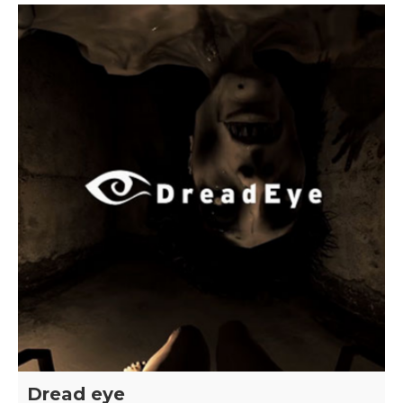
Dread eye