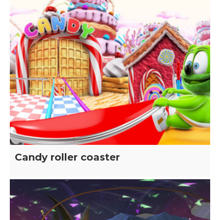
Candy roller coaster