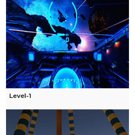
Level-1