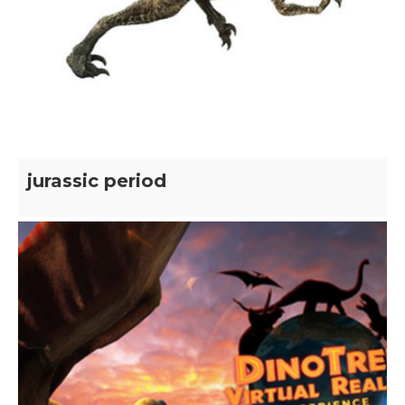
jurassic period