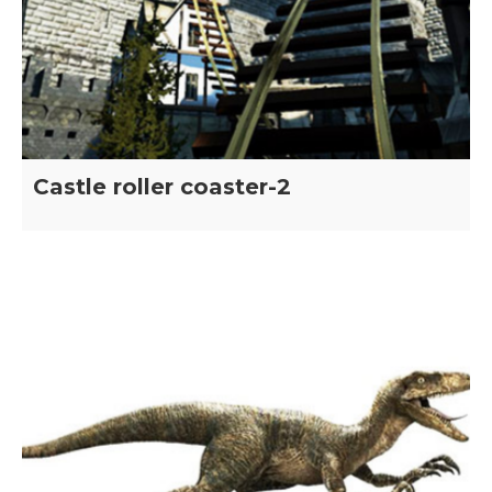
Castle roller coaster-2