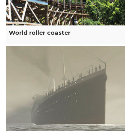
World roller coaster