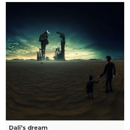
Dali’s dream