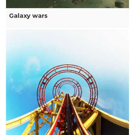
Galaxy wars