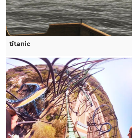
titanic