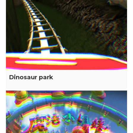
Dinosaur park