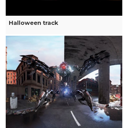
Halloween track