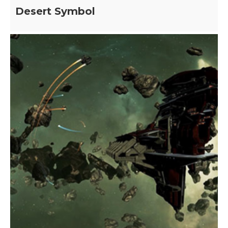
Desert Symbol