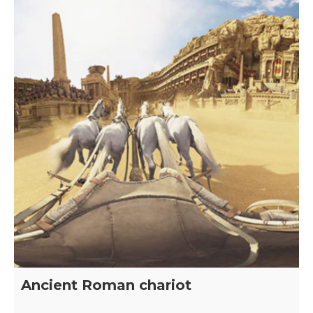
Ancient Roman chariot