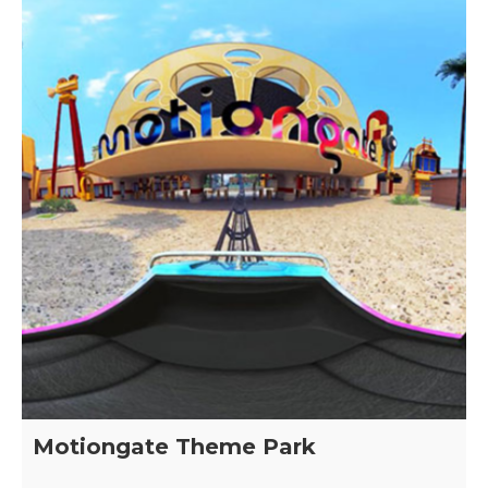
Motiongate Theme Park