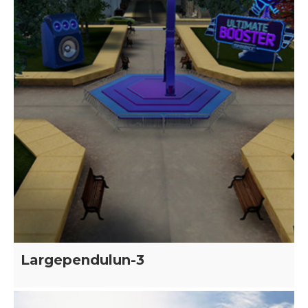
Largependulun-3