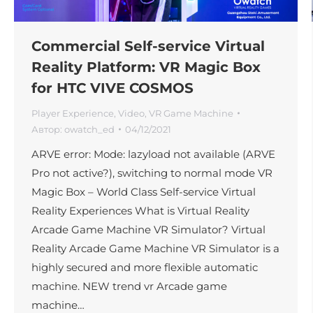
Commercial Self-service Virtual
Reality Platform: VR Magic Box
for HTC VIVE COSMOS
Player Experience
,
Video
,
VR Game Machine
Автор:
owatch_ed
04/12/2021
ARVE error: Mode: lazyload not available (ARVE
Pro not active?), switching to normal mode VR
Magic Box – World Class Self-service Virtual
Reality Experiences What is Virtual Reality
Arcade Game Machine VR Simulator? Virtual
Reality Arcade Game Machine VR Simulator is a
highly secured and more flexible automatic
machine. NEW trend vr Arcade game
machine…