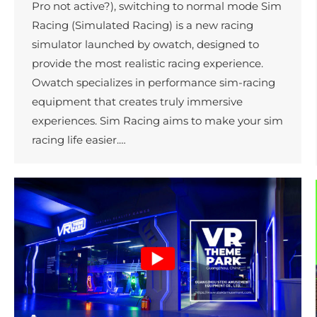
Pro not active?), switching to normal mode Sim
Racing (Simulated Racing) is a new racing
simulator launched by owatch, designed to
provide the most realistic racing experience.
Owatch specializes in performance sim-racing
equipment that creates truly immersive
experiences. Sim Racing aims to make your sim
racing life easier.…