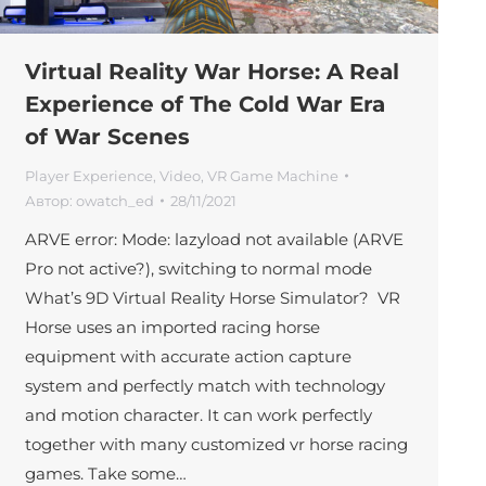
Virtual Reality War Horse: A Real
Experience of The Cold War Era
of War Scenes
Player Experience
,
Video
,
VR Game Machine
Автор:
owatch_ed
28/11/2021
ARVE error: Mode: lazyload not available (ARVE
Pro not active?), switching to normal mode
What’s 9D Virtual Reality Horse Simulator? VR
Horse uses an imported racing horse
equipment with accurate action capture
system and perfectly match with technology
and motion character. It can work perfectly
together with many customized vr horse racing
games. Take some…