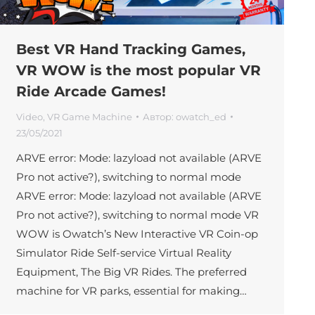
Best VR Hand Tracking Games,
VR WOW is the most popular VR
Ride Arcade Games!
Video
,
VR Game Machine
Автор:
owatch_ed
23/05/2021
ARVE error: Mode: lazyload not available (ARVE
Pro not active?), switching to normal mode
ARVE error: Mode: lazyload not available (ARVE
Pro not active?), switching to normal mode VR
WOW is Owatch’s New Interactive VR Coin-op
Simulator Ride Self-service Virtual Reality
Equipment, The Big VR Rides. The preferred
machine for VR parks, essential for making…