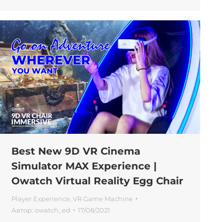
Best New 9D VR Cinema
Simulator MAX Experience |
Owatch Virtual Reality Egg Chair
Player Experience
,
VR Game Machine
Автор:
owatch_ed
17/08/2021