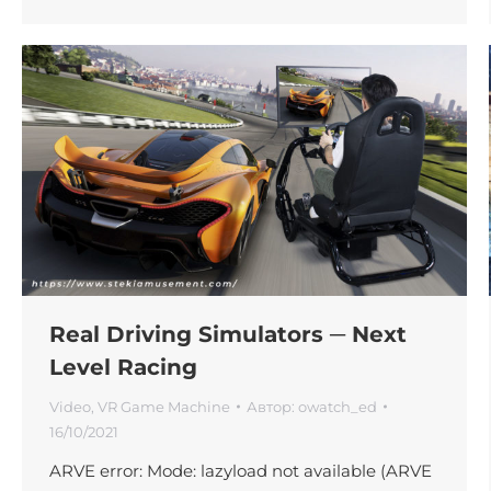
Real Driving Simulators ─ Next
Level Racing
Video
,
VR Game Machine
Автор:
owatch_ed
16/10/2021
ARVE error: Mode: lazyload not available (ARVE