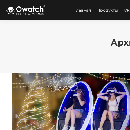
Главная
Продукты
VR
Арх