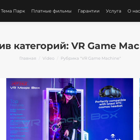
 Тема Парк
Платные фильмы
Гарантии
Услуга
О на
ив категорий:
VR Game Mac
Вы здесь:
Главная
Video
Рубрика "VR Game Machine"