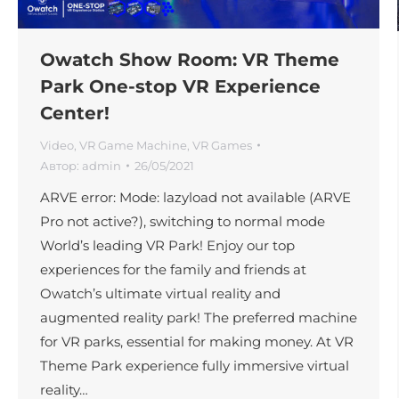
Owatch Show Room: VR Theme
Park One-stop VR Experience
Center!
Video
,
VR Game Machine
,
VR Games
Автор:
admin
26/05/2021
ARVE error: Mode: lazyload not available (ARVE
Pro not active?), switching to normal mode
World’s leading VR Park! Enjoy our top
experiences for the family and friends at
Owatch’s ultimate virtual reality and
augmented reality park! The preferred machine
for VR parks, essential for making money. At VR
Theme Park experience fully immersive virtual
reality…