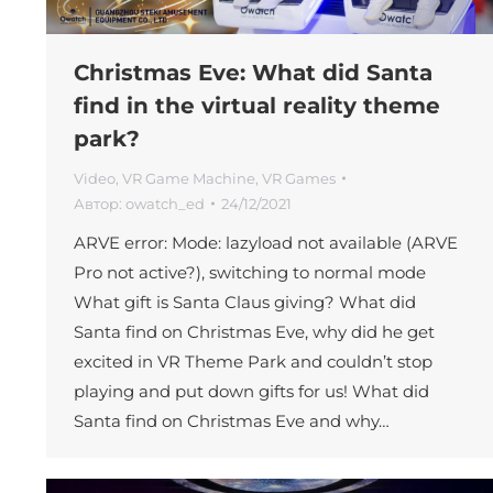
Christmas Eve: What did Santa
find in the virtual reality theme
park?
Video
,
VR Game Machine
,
VR Games
Автор:
owatch_ed
24/12/2021
ARVE error: Mode: lazyload not available (ARVE
Pro not active?), switching to normal mode
What gift is Santa Claus giving? What did
Santa find on Christmas Eve, why did he get
excited in VR Theme Park and couldn’t stop
playing and put down gifts for us! What did
Santa find on Christmas Eve and why…