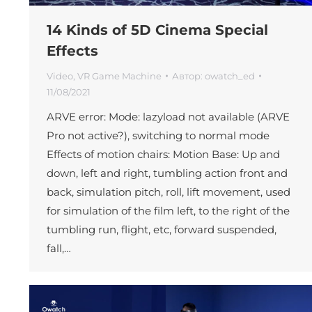
14 Kinds of 5D Cinema Special
Effects
Video
,
VR Game Machine
Автор:
owatch_ed
11/08/2021
ARVE error: Mode: lazyload not available (ARVE
Pro not active?), switching to normal mode
Effects of motion chairs: Motion Base: Up and
down, left and right, tumbling action front and
back, simulation pitch, roll, lift movement, used
for simulation of the film left, to the right of the
tumbling run, flight, etc, forward suspended,
fall,…