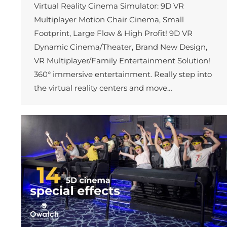
Virtual Reality Cinema Simulator: 9D VR
Multiplayer Motion Chair Cinema, Small
Footprint, Large Flow & High Profit! 9D VR
Dynamic Cinema/Theater, Brand New Design,
VR Multiplayer/Family Entertainment Solution!
360° immersive entertainment. Really step into
the virtual reality centers and move…