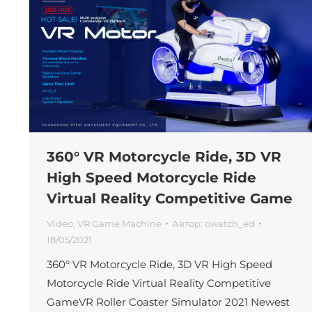
360° VR Motorcycle Ride, 3D VR
High Speed Motorcycle Ride
Virtual Reality Competitive Game
Video
,
VR Game Machine
Автор:
owatch_ed
18/05/2021
360° VR Motorcycle Ride, 3D VR High Speed
Motorcycle Ride Virtual Reality Competitive
GameVR Roller Coaster Simulator 2021 Newest