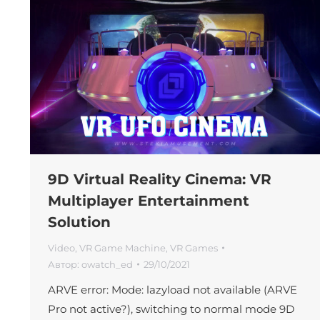
9D Virtual Reality Cinema: VR
Multiplayer Entertainment
Solution
Video
,
VR Game Machine
,
VR Games
Автор:
owatch_ed
29/10/2021
ARVE error: Mode: lazyload not available (ARVE
Pro not active?), switching to normal mode 9D