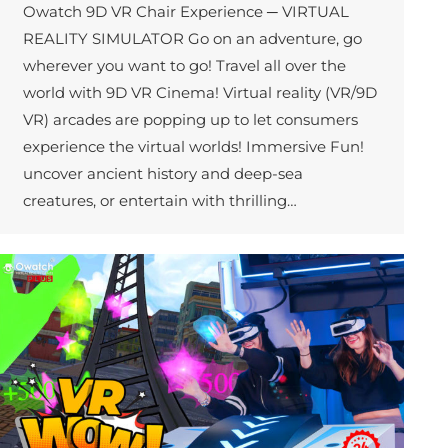
Owatch 9D VR Chair Experience ─ VIRTUAL
REALITY SIMULATOR Go on an adventure, go
wherever you want to go! Travel all over the
world with 9D VR Cinema! Virtual reality (VR/9D
VR) arcades are popping up to let consumers
experience the virtual worlds! Immersive Fun!
uncover ancient history and deep-sea
creatures, or entertain with thrilling…