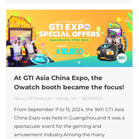
At GTI Asia China Expo, the
Owatch booth became the focus!
News
,
VR Products
Автор:
Jie
18/09/2024
From September 11 to 13, 2024, the 16th GTI Asia
China Expo was held in Guangzhou,and it was a
spectacular event for the gaming and
amusement industry.Among the many