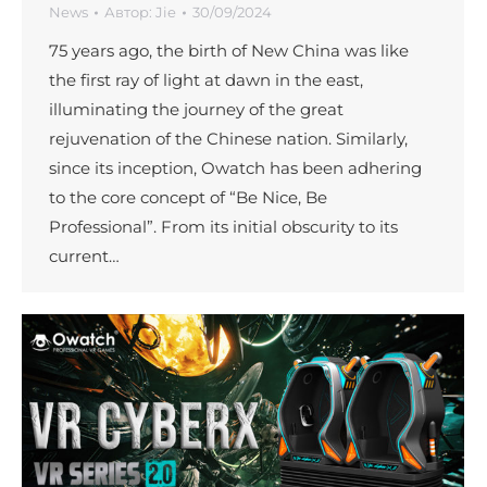
News
Автор:
Jie
30/09/2024
75 years ago, the birth of New China was like
the first ray of light at dawn in the east,
illuminating the journey of the great
rejuvenation of the Chinese nation. Similarly,
since its inception, Owatch has been adhering
to the core concept of “Be Nice, Be
Professional”. From its initial obscurity to its
current…