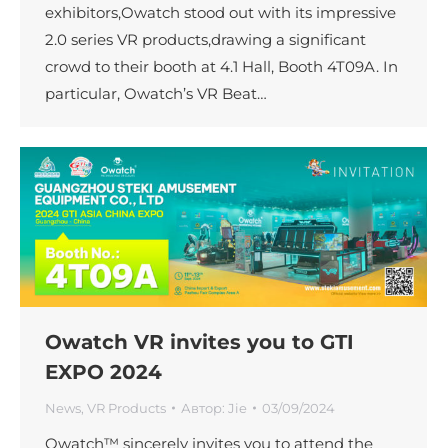
exhibitors,Owatch stood out with its impressive
2.0 series VR products,drawing a significant
crowd to their booth at 4.1 Hall, Booth 4T09A. In
particular, Owatch’s VR Beat…
Owatch VR invites you to GTI
EXPO 2024
News
,
VR Products
Автор:
Jie
03/09/2024
Owatch™ sincerely invites you to attend the