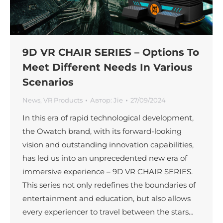
9D VR CHAIR SERIES – Options To
Meet Different Needs In Various
Scenarios
News
,
VR Products
Автор:
Jie
27/09/2024
In this era of rapid technological development,
the Owatch brand, with its forward-looking
vision and outstanding innovation capabilities,
has led us into an unprecedented new era of
immersive experience – 9D VR CHAIR SERIES.
This series not only redefines the boundaries of
entertainment and education, but also allows
every experiencer to travel between the stars…