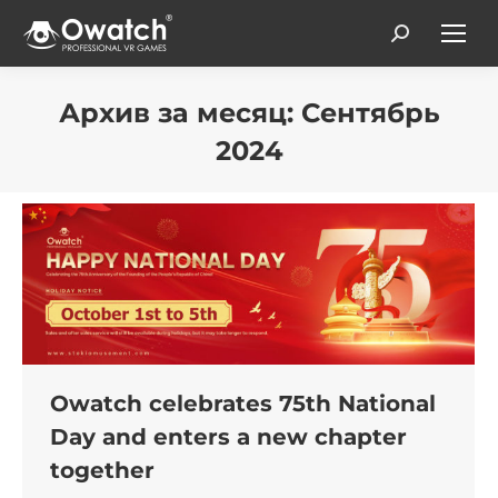
Search:
Архив за месяц:
Сентябрь
2024
Вы здесь:
Owatch celebrates 75th National
Day and enters a new chapter
together