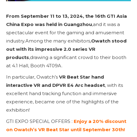
From September 11 to 13, 2024, the 16th GTI Asia
China Expo was held in Guangzhou
,and it was a
spectacular event for the gaming and amusement
industry.Among the many exhibitors,
Owatch stood
out with its impressive 2.0 series VR
products
,drawing a significant crowd to their booth
at 4.1 Hall, Booth 4T09A.
In particular, Owatch’s
VR Beat Star hand
interactive VR and DPVR E4 Arc headset
, with its
excellent hand tracking function and immersive
experience, became one of the highlights of the
exhibition!
GTI EXPO SPECIAL OFFERS :
Enjoy a 20% discount
on Owatch’s VR Beat Star until September 30th!