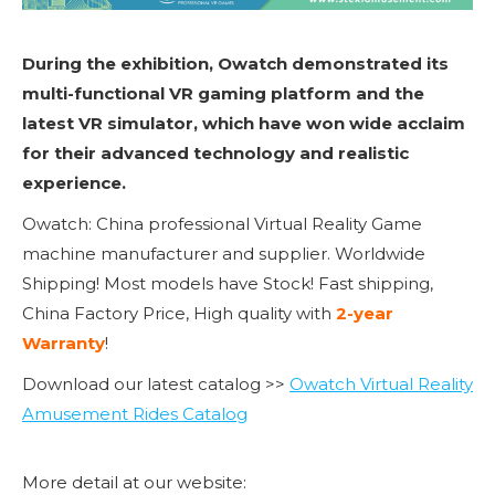
During the exhibition, Owatch demonstrated its
multi-functional VR gaming platform and the
latest VR simulator, which have won wide acclaim
for their advanced technology and realistic
experience.
Owatch: China professional Virtual Reality Game
machine manufacturer and supplier. Worldwide
Shipping! Most models have Stock! Fast shipping,
China Factory Price, High quality with
2-year
Warranty
!
Download our latest catalog >>
Owatch Virtual Reality
Amusement Rides Catalog
More detail at our website: