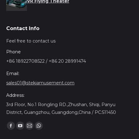
VR Flying Theater
Contact Info
Feel free to contact us
Phone
+86 18922708522 / +86 20 28991474
Email:
sales01@stekiamusement.com
Address:
3rd Floor, No.1 Rongling RD.,Zhushan, Shiqi, Panyu
District, Guangzhou, Guangdong,China / PC:511450
Encuéntranos en:
Facebook
YouTube
Mail
Whatsapp
page
page
page
page