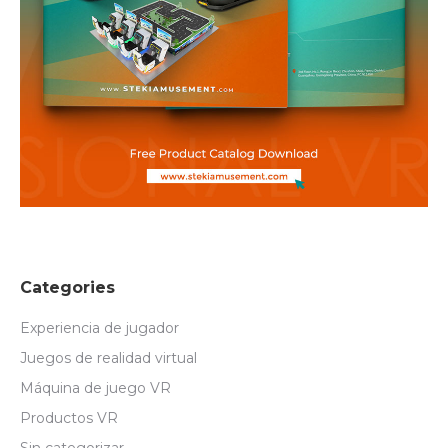
Categories
Experiencia de jugador
Juegos de realidad virtual
Máquina de juego VR
Productos VR