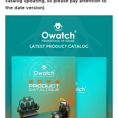
catalog updating, so please pay attention to
the date version)