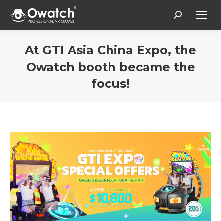
Search:
At GTI Asia China Expo, the
Owatch booth became the
focus!
Estás aquí: