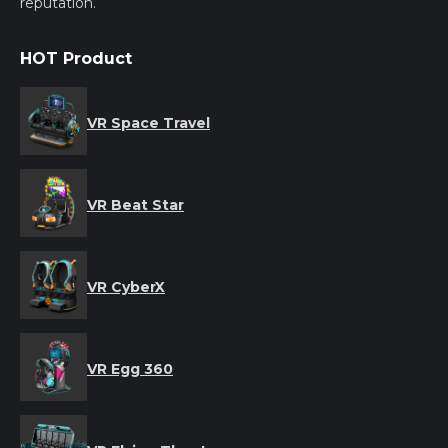
reputation.
HOT Product
VR Space Travel
VR Beat Star
VR CyberX
VR Egg 360