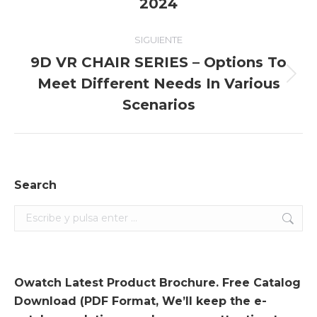
2024
entradas
anterior:
SIGUIENTE
9D VR CHAIR SERIES – Options To
Meet Different Needs In Various
Entrada
siguiente:
Scenarios
Search
Search:
Owatch Latest Product Brochure. Free Catalog
Download (PDF Format, We’ll keep the e-