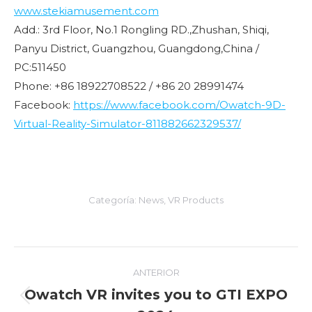
www.stekiamusement.com
Add.: 3rd Floor, No.1 Rongling RD.,Zhushan, Shiqi,
Panyu District, Guangzhou, Guangdong,China /
PC:511450
Phone: +86 18922708522 / +86 20 28991474
Facebook:
https://www.facebook.com/Owatch-9D-
Virtual-Reality-Simulator-811882662329537/
Categoría:
News
,
VR Products
Navegación
ANTERIOR
entre
Owatch VR invites you to GTI EXPO
Entrada