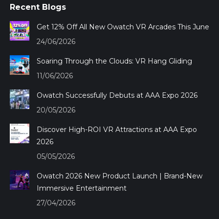
Recent Blogs
opens
opens
opens
opens
in
in
in
in
Get 12% Off All New Owatch VR Arcades This June
new
new
new
new
24/06/2026
window
window
window
window
Soaring Through the Clouds: VR Hang Gliding
11/06/2026
Owatch Successfully Debuts at AAA Expo 2026
20/05/2026
Discover High-ROI VR Attractions at AAA Expo
2026
05/05/2026
Owatch 2026 New Product Launch | Brand-New
Immersive Entertainment
27/04/2026