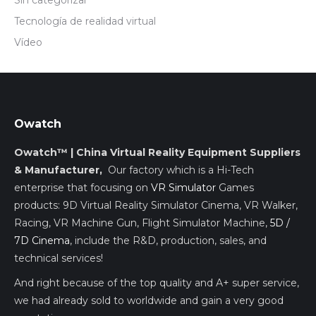
Sin categorizar
Tecnología de realidad virtual
Vídeo
Owatch
Owatch™ | China Virtual Reality Equipment Suppliers
& Manufacturer,
Our factory which is a Hi-Tech
enterprise that focusing on
VR Simulator
Games
products: 9D Virtual Reality Simulator Cinema, VR Walker,
Racing, VR Machine Gun, Flight Simulator Machine,
5D /
7D Cinema
, include the R&D, production, sales, and
technical services!
And right because of the top quality and A+ super service,
we had already sold to worldwide and gain a very good