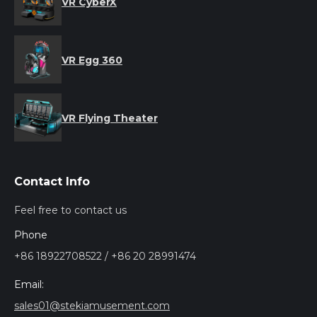
VR CyberX
VR Egg 360
VR Flying Theater
Contact Info
Feel free to contact us
Phone
+86 18922708522 / +86 20 28991474
Email:
sales01@stekiamusement.com