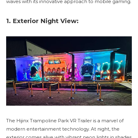
waves with its innovative approach to mobile gaming.
1. Exterior Night View:
The Hijinx Trampoline Park VR Trailer is a marvel of
modern entertainment technology. At night, the
exterior comes alive with vibrant neon lights in shades