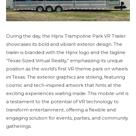
During the day, the Hijinx Trampoline Park VR Trailer
showcases its bold and vibrant exterior design. The
trailer is branded with the Hijinx logo and the tagline
“Texas-Sized Virtual Reality,” emphasizing its unique
position as the world’s first VR theme park on wheels
ini Texas. The exterior graphics are striking, featuring
cosmic and tech-inspired artwork that hints at the
exciting experiences waiting inside. This mobile unit is
a testament to the potential of VR technology to
transform entertainment, offering a flexible and
engaging solution for events, parties, and community
gatherings.