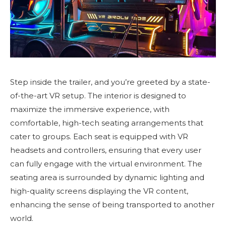
Step inside the trailer, and you’re greeted by a state-
of-the-art VR setup. The interior is designed to
maximize the immersive experience, with
comfortable, high-tech seating arrangements that
cater to groups. Each seat is equipped with VR
headsets and controllers, ensuring that every user
can fully engage with the virtual environment. The
seating area is surrounded by dynamic lighting and
high-quality screens displaying the VR content,
enhancing the sense of being transported to another
world.