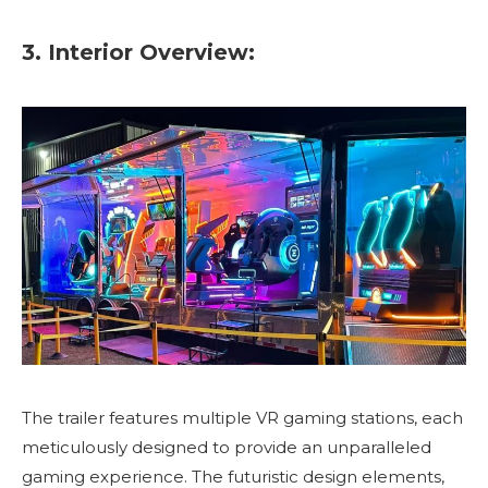
3. Interior Overview:
The trailer features multiple VR gaming stations, each
meticulously designed to provide an unparalleled
gaming experience. The futuristic design elements,