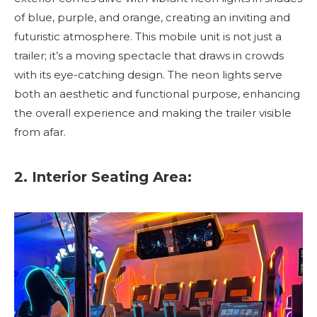
of blue, purple, and orange, creating an inviting and
futuristic atmosphere. This mobile unit is not just a
trailer; it’s a moving spectacle that draws in crowds
with its eye-catching design. The neon lights serve
both an aesthetic and functional purpose, enhancing
the overall experience and making the trailer visible
from afar.
2. Interior Seating Area: