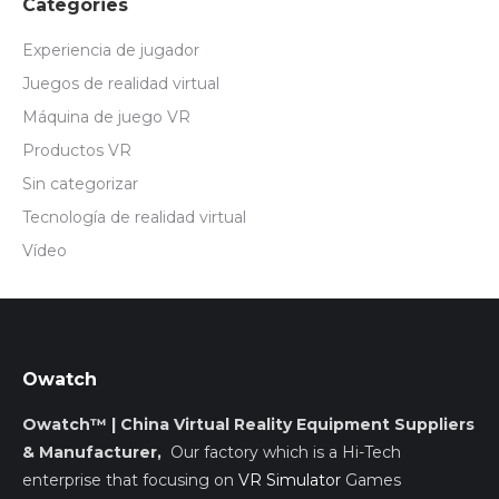
Categories
Experiencia de jugador
Juegos de realidad virtual
Máquina de juego VR
Productos VR
Sin categorizar
Tecnología de realidad virtual
Vídeo
Owatch
Owatch™ | China Virtual Reality Equipment Suppliers
& Manufacturer,
Our factory which is a Hi-Tech
enterprise that focusing on
VR Simulator
Games