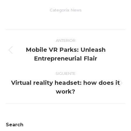
Categoría:
News
Navegación
ANTERIOR
entre
Mobile VR Parks: Unleash
Entrada
Entrepreneurial Flair
entradas
anterior:
SIGUIENTE
Virtual reality headset: how does it
Entrada
work?
siguiente:
Search