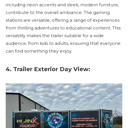
including neon accents and sleek, modern furniture,
contribute to the overall ambiance. The gaming
stations are versatile, offering a range of experiences
from thrilling adventures to educational content. This
versatility makes the trailer suitable for a wide
audience, from kids to adults, ensuring that everyone
can find something they enjoy.
4. Trailer Exterior Day View: