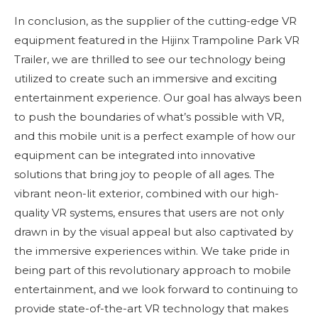
In conclusion, as the supplier of the cutting-edge VR
equipment featured in the Hijinx Trampoline Park VR
Trailer, we are thrilled to see our technology being
utilized to create such an immersive and exciting
entertainment experience. Our goal has always been
to push the boundaries of what’s possible with VR,
and this mobile unit is a perfect example of how our
equipment can be integrated into innovative
solutions that bring joy to people of all ages. The
vibrant neon-lit exterior, combined with our high-
quality VR systems, ensures that users are not only
drawn in by the visual appeal but also captivated by
the immersive experiences within. We take pride in
being part of this revolutionary approach to mobile
entertainment, and we look forward to continuing to
provide state-of-the-art VR technology that makes