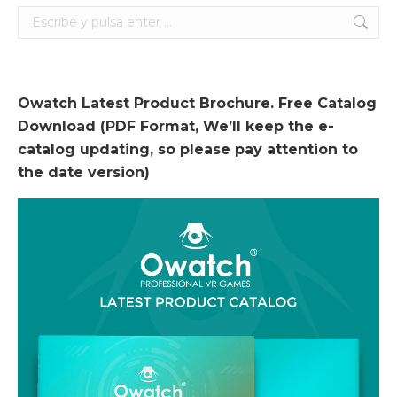
Search:
Owatch Latest Product Brochure. Free Catalog
Download (PDF Format, We’ll keep the e-
catalog updating, so please pay attention to
the date version)