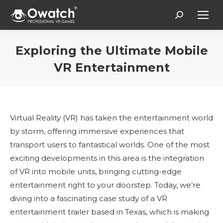
Search:
Exploring the Ultimate Mobile
VR Entertainment
Estás aquí:
Virtual Reality (VR) has taken the entertainment world
by storm, offering immersive experiences that
transport users to fantastical worlds. One of the most
exciting developments in this area is the integration
of VR into mobile units, bringing cutting-edge
entertainment right to your doorstep. Today, we’re
diving into a fascinating case study of a VR
entertainment trailer based in Texas, which is making