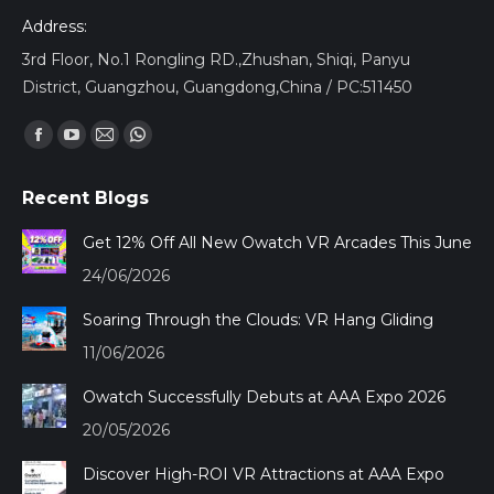
Address:
3rd Floor, No.1 Rongling RD.,Zhushan, Shiqi, Panyu
District, Guangzhou, Guangdong,China / PC:511450
Encuéntranos en:
Facebook
YouTube
Mail
Whatsapp
page
page
page
page
Recent Blogs
opens
opens
opens
opens
in
in
in
in
Get 12% Off All New Owatch VR Arcades This June
new
new
new
new
24/06/2026
window
window
window
window
Soaring Through the Clouds: VR Hang Gliding
11/06/2026
Owatch Successfully Debuts at AAA Expo 2026
20/05/2026
Discover High-ROI VR Attractions at AAA Expo