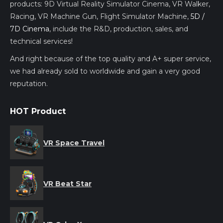
products: 9D Virtual Reality Simulator Cinema, VR Walker,
Racing, VR Machine Gun, Flight Simulator Machine,
5D /
7D Cinema
, include the R&D, production, sales, and
technical services!
And right because of the top quality and A+ super service,
we had already sold to worldwide and gain a very good
reputation.
HOT Product
VR Space Travel
VR Beat Star