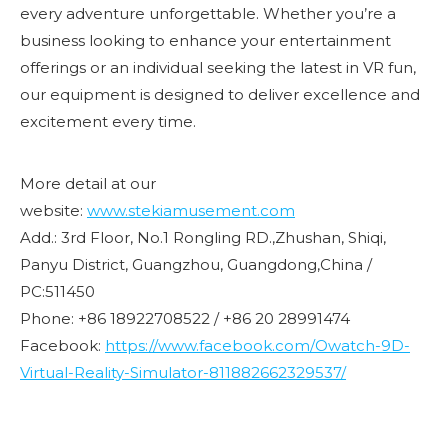
every adventure unforgettable. Whether you’re a
business looking to enhance your entertainment
offerings or an individual seeking the latest in VR fun,
our equipment is designed to deliver excellence and
excitement every time.
More detail at our
website:
www.stekiamusement.com
Add.: 3rd Floor, No.1 Rongling RD.,Zhushan, Shiqi,
Panyu District, Guangzhou, Guangdong,China /
PC:511450
Phone: +86 18922708522 / +86 20 28991474
Facebook:
https://www.facebook.com/Owatch-9D-
Virtual-Reality-Simulator-811882662329537/