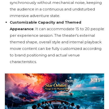
synchronously without mechanical noise, keeping
the audience in a continuous and undisturbed
immersive adventure state.
Customizable Capacity and Themed
Appearance
: It can accommodate 15 to 20 people
per experience session. The theater’s external
themed shape, overall style and internal playback
movie content can be fully customized according
to brand positioning and actual venue
characteristics.