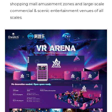
shopping mall amusement zones and large-scale
commercial & scenic entertainment venues of all
scales.