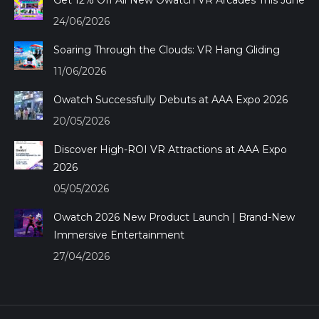
Get 12% Off All New Owatch VR Arcades This June
new
new
new
new
24/06/2026
window
window
window
window
Soaring Through the Clouds: VR Hang Gliding
11/06/2026
Owatch Successfully Debuts at AAA Expo 2026
20/05/2026
Discover High-ROI VR Attractions at AAA Expo
2026
05/05/2026
Owatch 2026 New Product Launch | Brand-New
Immersive Entertainment
27/04/2026