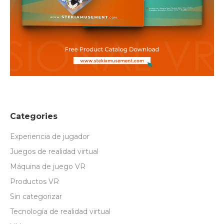
Categories
Experiencia de jugador
Juegos de realidad virtual
Máquina de juego VR
Productos VR
Sin categorizar
Tecnología de realidad virtual