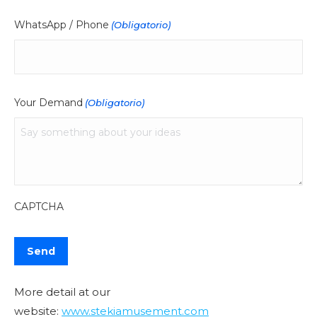
WhatsApp / Phone
(Obligatorio)
Your Demand
(Obligatorio)
CAPTCHA
More detail at our
website:
www.stekiamusement.com