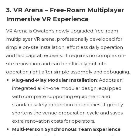
3. VR Arena – Free-Roam Multiplayer
Immersive VR Experience
VR Arena is Owatch’s newly upgraded free-roam
multiplayer VR arena, professionally developed for
simple on-site installation, effortless daily operation
and fast capital recovery. It requires no complex on-
site renovation and can be officially put into
operation right after simple assembly and debugging.
Plug-and-Play Modular Installation
: Adopts an
integrated all-in-one modular design, equipped
with complete supporting equipment and
standard safety protection boundaries. It greatly
shortens the venue preparation cycle and saves
extra renovation costs for operators.
Multi-Person Synchronous Team Experience
: