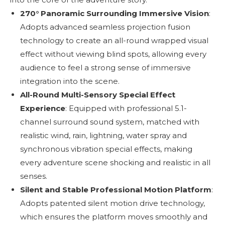
270° Panoramic Surrounding Immersive Vision
:
Adopts advanced seamless projection fusion
technology to create an all-round wrapped visual
effect without viewing blind spots, allowing every
audience to feel a strong sense of immersive
integration into the scene.
All-Round Multi-Sensory Special Effect
Experience
: Equipped with professional 5.1-
channel surround sound system, matched with
realistic wind, rain, lightning, water spray and
synchronous vibration special effects, making
every adventure scene shocking and realistic in all
senses.
Silent and Stable Professional Motion Platform
:
Adopts patented silent motion drive technology,
which ensures the platform moves smoothly and