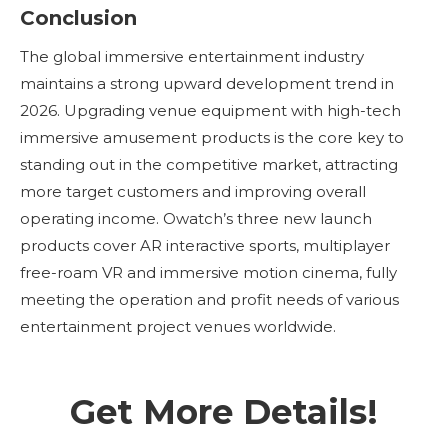
Conclusion
The global immersive entertainment industry
maintains a strong upward development trend in
2026. Upgrading venue equipment with high-tech
immersive amusement products is the core key to
standing out in the competitive market, attracting
more target customers and improving overall
operating income. Owatch’s three new launch
products cover AR interactive sports, multiplayer
free-roam VR and immersive motion cinema, fully
meeting the operation and profit needs of various
entertainment project venues worldwide.
Get More Details!