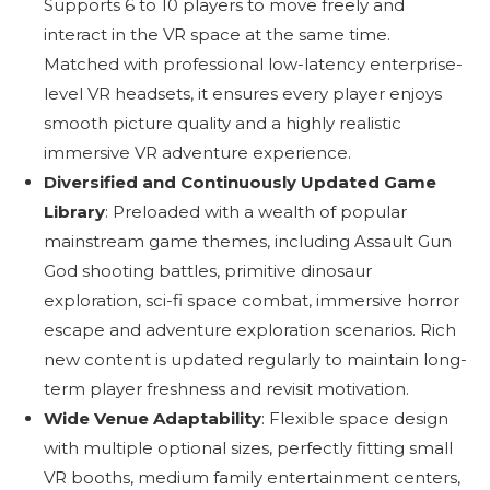
Supports 6 to 10 players to move freely and
interact in the VR space at the same time.
Matched with professional low-latency enterprise-
level VR headsets, it ensures every player enjoys
smooth picture quality and a highly realistic
immersive VR adventure experience.
Diversified and Continuously Updated Game
Library
: Preloaded with a wealth of popular
mainstream game themes, including Assault Gun
God shooting battles, primitive dinosaur
exploration, sci-fi space combat, immersive horror
escape and adventure exploration scenarios. Rich
new content is updated regularly to maintain long-
term player freshness and revisit motivation.
Wide Venue Adaptability
: Flexible space design
with multiple optional sizes, perfectly fitting small
VR booths, medium family entertainment centers,