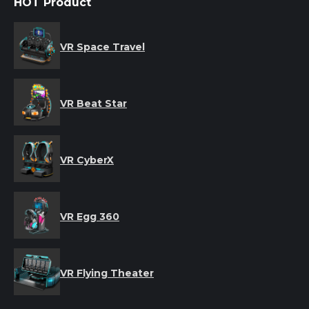
HOT Product
VR Space Travel
VR Beat Star
VR CyberX
VR Egg 360
VR Flying Theater