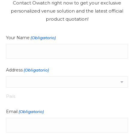
Contact Owatch right now to get your exclusive
personalized venue solution and the latest official
product quotation!
Your Name
(Obligatorio)
Address
(Obligatorio)
País
Email
(Obligatorio)