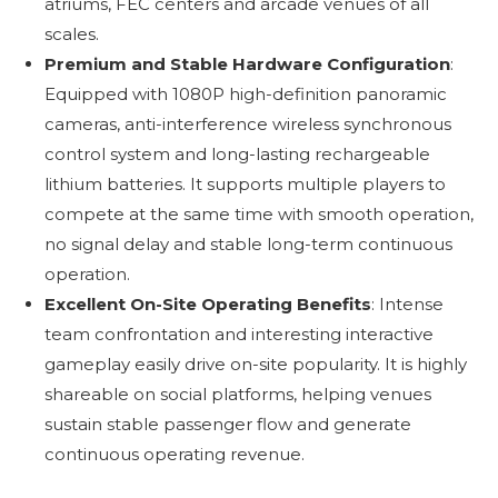
atriums, FEC centers and arcade venues of all
scales.
Premium and Stable Hardware Configuration
:
Equipped with 1080P high-definition panoramic
cameras, anti-interference wireless synchronous
control system and long-lasting rechargeable
lithium batteries. It supports multiple players to
compete at the same time with smooth operation,
no signal delay and stable long-term continuous
operation.
Excellent On-Site Operating Benefits
: Intense
team confrontation and interesting interactive
gameplay easily drive on-site popularity. It is highly
shareable on social platforms, helping venues
sustain stable passenger flow and generate
continuous operating revenue.