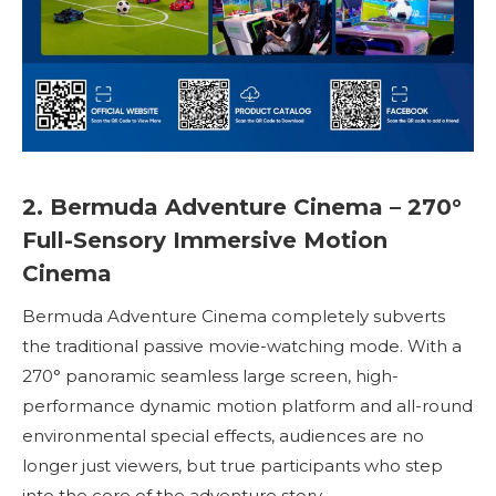
2. Bermuda Adventure Cinema – 270°
Full-Sensory Immersive Motion
Cinema
Bermuda Adventure Cinema completely subverts
the traditional passive movie-watching mode. With a
270° panoramic seamless large screen, high-
performance dynamic motion platform and all-round
environmental special effects, audiences are no
longer just viewers, but true participants who step
into the core of the adventure story.