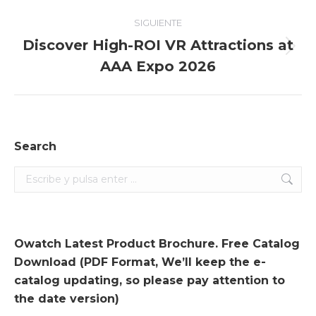
SIGUIENTE
Discover High-ROI VR Attractions at
Entrada
AAA Expo 2026
siguiente:
Search
Search:
Owatch Latest Product Brochure. Free Catalog
Download (PDF Format, We’ll keep the e-
catalog updating, so please pay attention to
the date version)