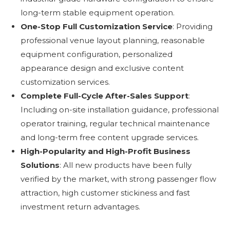
long-term stable equipment operation.
One-Stop Full Customization Service
: Providing
professional venue layout planning, reasonable
equipment configuration, personalized
appearance design and exclusive content
customization services.
Complete Full-Cycle After-Sales Support
:
Including on-site installation guidance, professional
operator training, regular technical maintenance
and long-term free content upgrade services.
High-Popularity and High-Profit Business
Solutions
: All new products have been fully
verified by the market, with strong passenger flow
attraction, high customer stickiness and fast
investment return advantages.