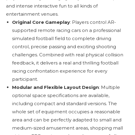
and intense interactive fun to all kinds of
entertainment venues.
Original Core Gameplay
: Players control AR-
supported remote racing cars on a professional
simulated football field to complete driving
control, precise passing and exciting shooting
challenges. Combined with real physical collision
feedback, it delivers a real and thrilling football
racing confrontation experience for every
participant.
Modular and Flexible Layout Design
: Multiple
optional space specifications are available,
including compact and standard versions. The
whole set of equipment occupies a reasonable
area and can be perfectly adapted to small and
medium-sized amusement areas, shopping mall