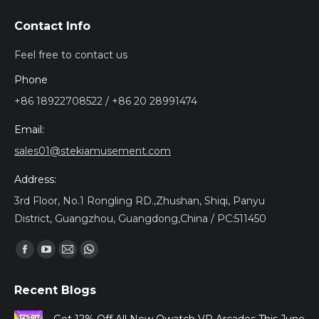
Contact Info
Feel free to contact us
Phone
+86 18922708522 / +86 20 28991474
Email:
sales01@stekiamusement.com
Address:
3rd Floor, No.1 Rongling RD.,Zhushan, Shiqi, Panyu
District, Guangzhou, Guangdong,China / PC:511450
Encuéntranos en:
Facebook
YouTube
Mail
Whatsapp
page
page
page
page
Recent Blogs
opens
opens
opens
opens
in
in
in
in