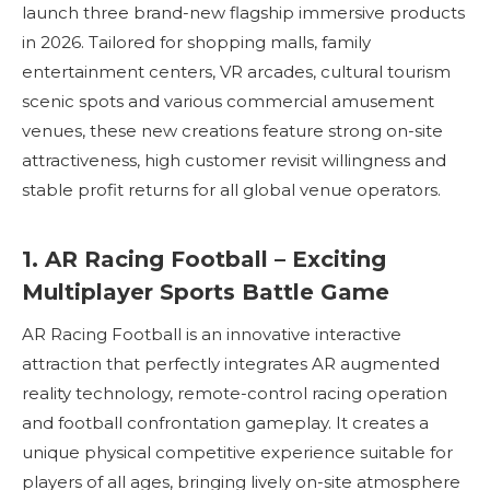
launch three brand-new flagship immersive products
in 2026. Tailored for shopping malls, family
entertainment centers, VR arcades, cultural tourism
scenic spots and various commercial amusement
venues, these new creations feature strong on-site
attractiveness, high customer revisit willingness and
stable profit returns for all global venue operators.
1. AR Racing Football – Exciting
Multiplayer Sports Battle Game
AR Racing Football is an innovative interactive
attraction that perfectly integrates AR augmented
reality technology, remote-control racing operation
and football confrontation gameplay. It creates a
unique physical competitive experience suitable for
players of all ages, bringing lively on-site atmosphere