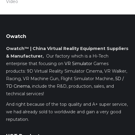
Vídeo
Owatch
Owatch™ | China Virtual Reality Equipment Suppliers
& Manufacturer,
Our factory which is a Hi-Tech
enterprise that focusing on
VR Simulator
Games
products: 9D Virtual Reality Simulator Cinema, VR Walker,
Racing, VR Machine Gun, Flight Simulator Machine,
5D /
7D Cinema
, include the R&D, production, sales, and
technical services!
And right because of the top quality and A+ super service,
we had already sold to worldwide and gain a very good
reputation.