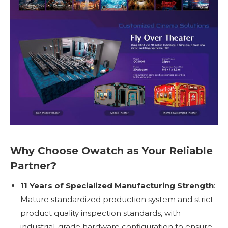
Why Choose Owatch as Your Reliable
Partner?
11 Years of Specialized Manufacturing Strength
:
Mature standardized production system and strict
product quality inspection standards, with
industrial-grade hardware configuration to ensure