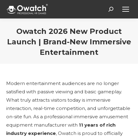
Search:
Owatch 2026 New Product
Launch | Brand-New Immersive
Entertainment
Estás aquí:
Modern entertainment audiences are no longer
satisfied with passive viewing and basic gameplay.
What truly attracts visitors today is immersive
interaction, real-time competition, and unforgettable
on-site fun. As a professional immersive amusement
equipment manufacturer with
11 years of rich
industry experience
, Owatch is proud to officially