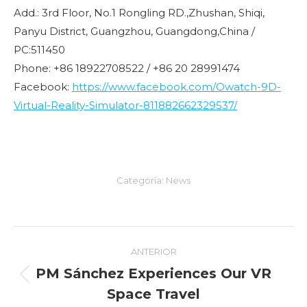
Add.: 3rd Floor, No.1 Rongling RD.,Zhushan, Shiqi,
Panyu District, Guangzhou, Guangdong,China /
PC:511450
Phone: +86 18922708522 / +86 20 28991474
Facebook:
https://www.facebook.com/Owatch-9D-
Virtual-Reality-Simulator-811882662329537/
Categoría:
News
Navegación
ANTERIOR
entre
PM Sánchez Experiences Our VR
Entrada
Space Travel
entradas
anterior: