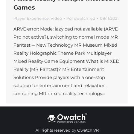
Games
Player Experience
,
Video
Por
owatch_ed
08/11/2021
ARVE error: Mode: lazyload not available (ARVE
Pro not active?), switching to normal mode MR
Fantast ─ New Technology MR Museum Mixed
Reality Holographic Theme Park Multiplayer
Mixed Reality Game Equipment What is MIXED
Reality (MR Fantast)? MR Entertainment
Solutions Provide players with a one-stop
solution for entertainment and relaxation,
combining MR mixed reality technology…
All rights reserved by Owatch VR