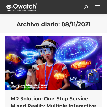
Search:
Archivo diario:
08/11/2021
Estás aquí:
MR Solution: One-Stop Service
Mixed Reality Multiple Interactive