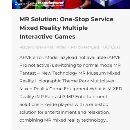
MR Solution: One-Stop Service
Mixed Reality Multiple
Interactive Games
Player Experience
,
Video
Par
owatch_ed
08/11/2021
ARVE error: Mode: lazyload not available (ARVE
Pro not active?), switching to normal mode MR
Fantast ─ New Technology MR Museum Mixed
Reality Holographic Theme Park Multiplayer
Mixed Reality Game Equipment What is MIXED
Reality (MR Fantast)? MR Entertainment
Solutions Provide players with a one-stop
solution for entertainment and relaxation,
combining MR mixed reality technology…