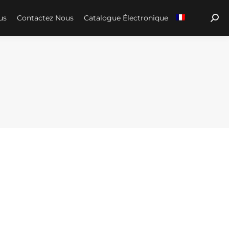
us
Contactez Nous
Catalogue Électronique
Sear