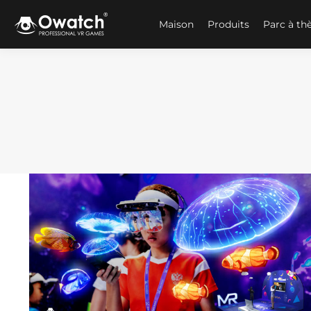
Maison
Produits
Parc à t