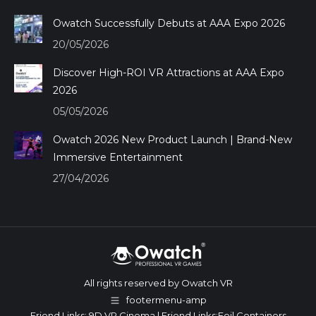
Owatch Successfully Debuts at AAA Expo 2026
20/05/2026
Discover High-ROI VR Attractions at AAA Expo
2026
05/05/2026
Owatch 2026 New Product Launch | Brand-New
Immersive Entertainment
27/04/2026
All rights reserved by Owatch VR
footermenu-amp
Friend Links:
9D VR Cinema
| Friend Links:
Foil Containers