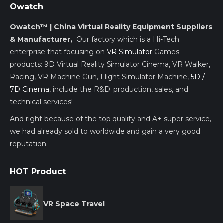
Owatch
Owatch™ | China Virtual Reality Equipment Suppliers
& Manufacturer,
Our factory which is a Hi-Tech
enterprise that focusing on
VR Simulator
Games
products: 9D Virtual Reality Simulator Cinema, VR Walker,
Racing, VR Machine Gun, Flight Simulator Machine,
5D /
7D Cinema
, include the R&D, production, sales, and
technical services!
And right because of the top quality and A+ super service,
we had already sold to worldwide and gain a very good
reputation.
HOT Product
VR Space Travel