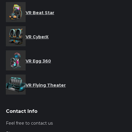
VR Beat Star
VR CyberX
VR Egg 360
VR Flying Theater
Contact Info
Feel free to contact us