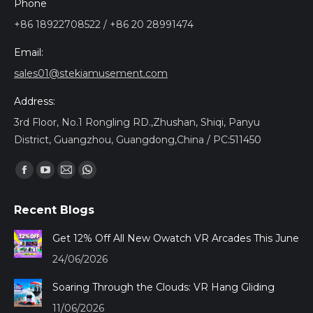
Phone
+86 18922708522 / +86 20 28991474
Email:
sales01@stekiamusement.com
Address:
3rd Floor, No.1 Rongling RD.,Zhushan, Shiqi, Panyu
District, Guangzhou, Guangdong,China / PC:511450
Найдите нас:
Facebook
YouTube
Почта
Whatsapp
page
page
page
page
Recent Blogs
opens
opens
opens
opens
in
in
in
in
Get 12% Off All New Owatch VR Arcades This June
new
new
new
new
24/06/2026
window
window
window
window
Soaring Through the Clouds: VR Hang Gliding
11/06/2026