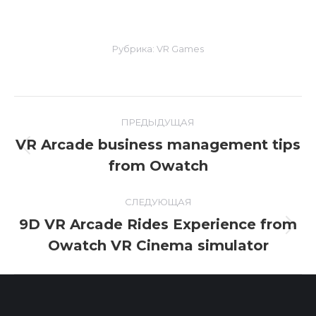
Рубрика:
VR Games
Навигация
ПРЕДЫДУЩАЯ
по
VR Arcade business management tips
Предыдущая
from Owatch
записям
запись:
СЛЕДУЮЩАЯ
9D VR Arcade Rides Experience from
Следующая
Owatch VR Cinema simulator
запись: