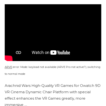
ARVE
error: Mode: lazyload not available (ARVE Pro not active?), switching
to normal mode
Arachnid Wars High-Quality VR Games for Owatch 9D
VR Cinema Dynamic Chair Platform with special
effect enhances the VR Games greatly, more
immersive …