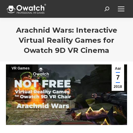
Search:
Arachnid Wars: Interactive
Virtual Reality Games for
Owatch 9D VR Cinema
Вы здесь:
VR Games
Авг
7
2018