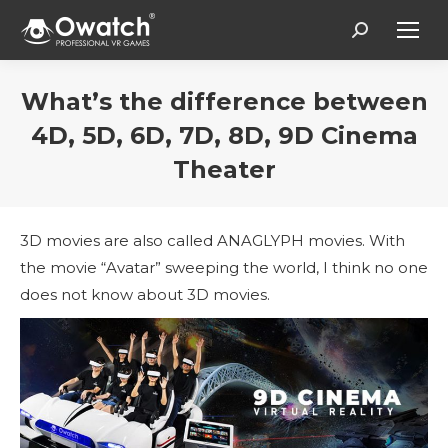
Search:
What’s the difference between
4D, 5D, 6D, 7D, 8D, 9D Cinema
Theater
Вы здесь:
3D movies are also called ANAGLYPH movies. With
the movie “Avatar” sweeping the world, I think no one
does not know about 3D movies.