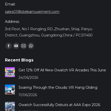
Email:
sales01@stekiamusement.com
Address:
3rd Floor, No.1 Rongling RD.,Zhushan, Shiqi, Panyu
District, Guangzhou, Guangdong,China / PC:511450
Найдите нас:
Facebook
YouTube
Почта
Whatsapp
page
page
page
page
Recent Blogs
opens
opens
opens
opens
in
in
in
in
Get 12% Off All New Owatch VR Arcades This June
new
new
new
new
24/06/2026
window
window
window
window
Soaring Through the Clouds: VR Hang Gliding
11/06/2026
Owatch Successfully Debuts at AAA Expo 2026