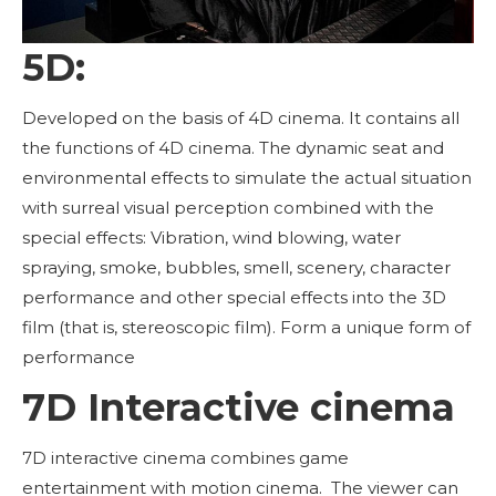
5D:
Developed on the basis of 4D cinema. It contains all
the functions of 4D cinema. The dynamic seat and
environmental effects to simulate the actual situation
with surreal visual perception combined with the
special effects: Vibration, wind blowing, water
spraying, smoke, bubbles, smell, scenery, character
performance and other special effects into the 3D
film (that is, stereoscopic film). Form a unique form of
performance
7D Interactive cinema
7D interactive cinema combines game
entertainment with motion cinema. The viewer can