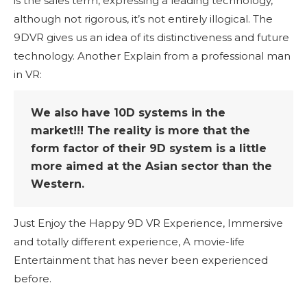
is the sales term, expressing a leading technology,
although not rigorous, it’s not entirely illogical. The
9DVR gives us an idea of its distinctiveness and future
technology. Another Explain from a professional man
in VR:
We also have 10D systems in the
market!!! The reality is more that the
form factor of their 9D system is a little
more aimed at the Asian sector than the
Western.
Just Enjoy the Happy 9D VR Experience, Immersive
and totally different experience, A movie-life
Entertainment that has never been experienced
before.