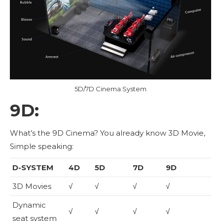
5D/7D Cinema System
9D:
What’s the 9D Cinema? You already know 3D Movie,
Simple speaking:
D-SYSTEM
4D
5D
7D
9D
3D Movies
√
√
√
√
Dynamic
√
√
√
√
seat system