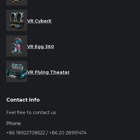
VR CyberX
VR Egg 360
VR Flying Theater
Contact Info
Feel free to contact us
Phone
+86 18922708522 / +86 20 28991474