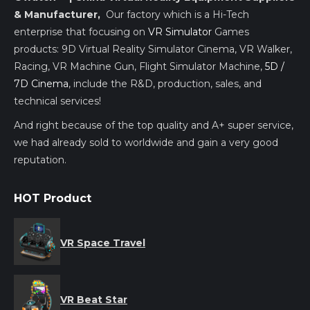
& Manufacturer,
Our factory which is a Hi-Tech
enterprise that focusing on
VR Simulator
Games
products: 9D Virtual Reality Simulator Cinema, VR Walker,
Racing, VR Machine Gun, Flight Simulator Machine,
5D /
7D Cinema
, include the R&D, production, sales, and
technical services!
And right because of the top quality and A+ super service,
we had already sold to worldwide and gain a very good
reputation.
HOT Product
VR Space Travel
VR Beat Star