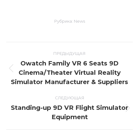
Рубрика:
News
Навигация
ПРЕДЫДУЩАЯ
по
Owatch Family VR 6 Seats 9D
Cinema/Theater Virtual Reality
Предыдущая
записям
запись:
Simulator Manufacturer & Suppliers
СЛЕДУЮЩАЯ
Standing-up 9D VR Flight Simulator
Следующая
Equipment
запись: