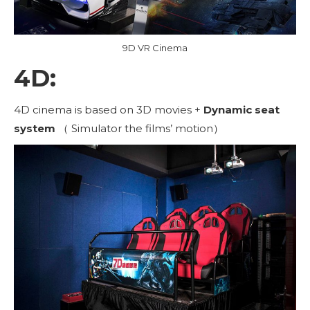
9D VR Cinema
4D:
4D cinema is based on 3D movies +
Dynamic seat
system
（ Simulator the films’ motion）