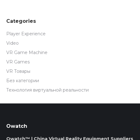
Categories
Player Experience
Video
VR Game Machine
VR Games
VR Товары
Без категории
Технология виртуальной реальности
Owatch
Owatch™ | China Virtual Reality Equipment Suppliers