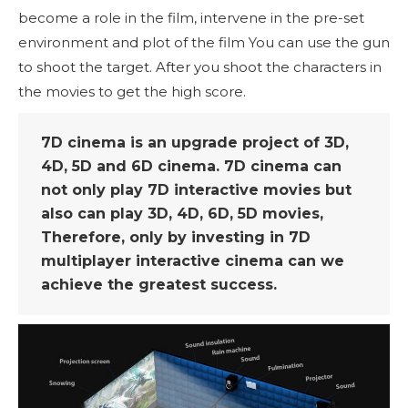
become a role in the film, intervene in the pre-set
environment and plot of the film You can use the gun
to shoot the target. After you shoot the characters in
the movies to get the high score.
7D cinema is an upgrade project of 3D,
4D, 5D and 6D cinema. 7D cinema can
not only play 7D interactive movies but
also can play 3D, 4D, 6D, 5D movies,
Therefore, only by investing in 7D
multiplayer interactive cinema can we
achieve the greatest success.