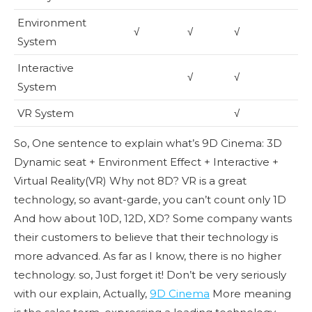
Environment
√
√
√
System
Interactive
√
√
System
VR System
√
So, One sentence to explain what’s 9D Cinema: 3D
Dynamic seat + Environment Effect + Interactive +
Virtual Reality(VR) Why not 8D? VR is a great
technology, so avant-garde, you can’t count only 1D
And how about 10D, 12D, XD? Some company wants
their customers to believe that their technology is
more advanced. As far as I know, there is no higher
technology. so, Just forget it! Don’t be very seriously
with our explain, Actually,
9D Cinema
More meaning