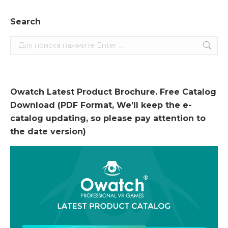
Search
Search:
Owatch Latest Product Brochure. Free Catalog
Download (PDF Format, We’ll keep the e-
catalog updating, so please pay attention to
the date version)