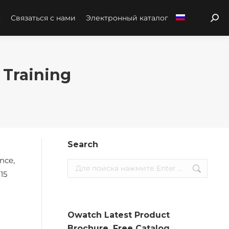
с
Связаться с нами
Электронный каталог
Sear
 Training
Search
nce,
Search:
15
Owatch Latest Product
Brochure. Free Catalog