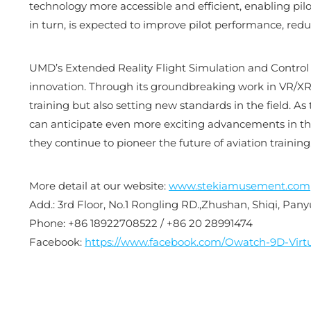
technology more accessible and efficient, enabling pilo
in turn, is expected to improve pilot performance, redu
UMD’s Extended Reality Flight Simulation and Control La
innovation. Through its groundbreaking work in VR/XR te
training but also setting new standards in the field. As
can anticipate even more exciting advancements in th
they continue to pioneer the future of aviation training
More detail at our website:
www.stekiamusement.com
Add.: 3rd Floor, No.1 Rongling RD.,Zhushan, Shiqi, Pa
Phone: +86 18922708522 / +86 20 28991474
Facebook:
https://www.facebook.com/Owatch-9D-Virtu