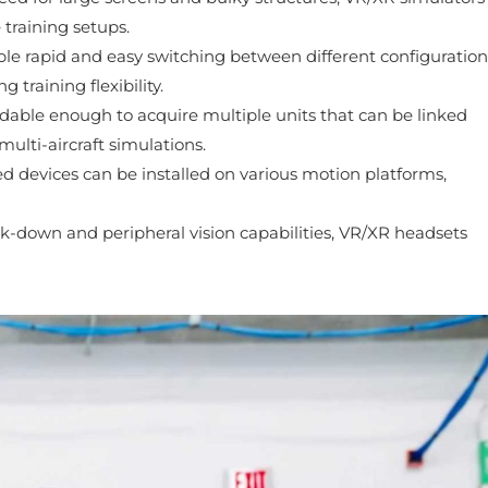
 training setups.
le rapid and easy switching between different configuration
training flexibility.
dable enough to acquire multiple units that can be linked
ulti-aircraft simulations.
devices can be installed on various motion platforms,
ok-down and peripheral vision capabilities, VR/XR headsets