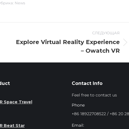
убрика:
News
СЛЕДУЮЩАЯ
Explore Virtual Reality Experience
Следующая
– Owatch VR
запись:
duct
Contact Info
Feel free to contact us
R Space Travel
Phone
+86 18922708522 / +86 20 2
Email:
R Beat Star