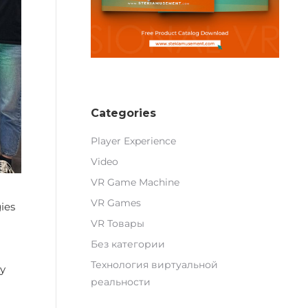
Categories
Player Experience
Video
VR Game Machine
VR Games
ies
VR Товары
Без категории
Технология виртуальной
gy
реальности