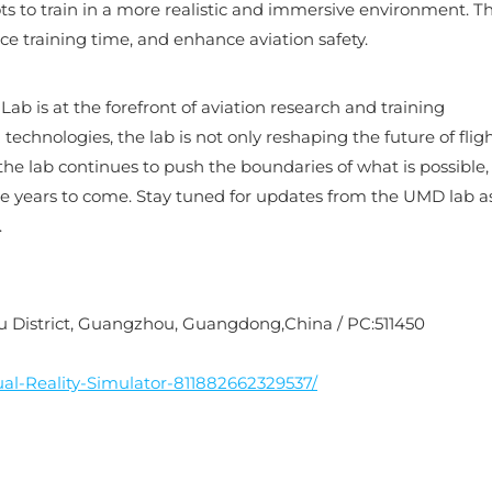
ts to train in a more realistic and immersive environment. Th
ce training time, and enhance aviation safety.
b is at the forefront of aviation research and training
chnologies, the lab is not only reshaping the future of flig
 the lab continues to push the boundaries of what is possible
e years to come. Stay tuned for updates from the UMD lab a
.
nyu District, Guangzhou, Guangdong,China / PC:511450
al-Reality-Simulator-811882662329537/