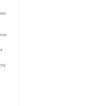
ass-
ios.
ht
ctly