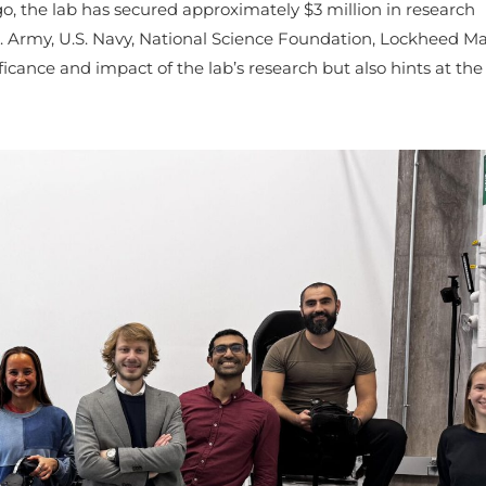
go, the lab has secured approximately $3 million in research
. Army, U.S. Navy, National Science Foundation, Lockheed Ma
icance and impact of the lab’s research but also hints at the