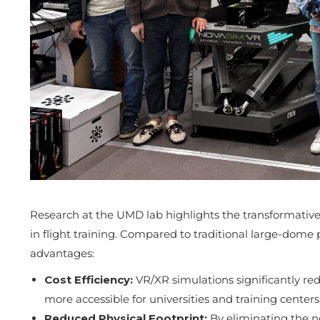
Research at the UMD lab highlights the transformativ
in flight training. Compared to traditional large-dome 
advantages:
Cost Efficiency:
VR/XR simulations significantly r
more accessible for universities and training centers
Reduced Physical Footprint:
By eliminating the n