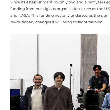
Since its establishment roughly two and a half years a
funding from prestigious organizations such as the U.S
and NASA. This funding not only underscores the signif
revolutionary changes it will bring to flight training.