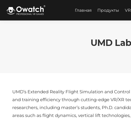
Главная
Продукты
VR
UMD Lab 
UMD’s Extended Reality Flight Simulation and Control L
and training efficiency through cutting-edge VR/XR te
researchers, including master’s students, Ph.D. candida
areas such as flight dynamics, vertical lift technologi