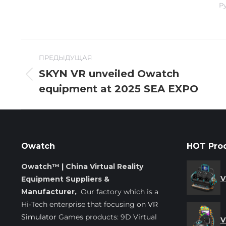
Р
Навигация
ПРЕДЫДУЩАЯ
по
SKYN VR unveiled Owatch
Предыдущая
equipment at 2025 SEA EXPO
записям
запись:
Owatch
HOT Pro
Owatch™ | China Virtual Reality
V
Equipment Suppliers &
Manufacturer,
Our factory which is a
Hi-Tech enterprise that focusing on
VR
Simulator
Games products: 9D Virtual
V