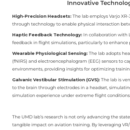
Innovative Technolo
High-Precision Headsets:
The lab employs Varjo XR-3
through technology to enable physical interaction bet
Haptic Feedback Technology:
In collaboration with 
feedback in flight simulations, particularly to enhance
Wearable Physiological Sensing:
The lab adopts hea
(fNIRS) and electroencephalogram (EEG) sensors to cap
environments, providing insights for optimizing traini
Galvanic Vestibular Stimulation (GVS):
The lab is ve
to the brain through electrodes in a headset, simulating
simulation experience under extreme flight conditions
The UMD lab’s research is not only advancing the state-
tangible impact on aviation training. By leveraging V