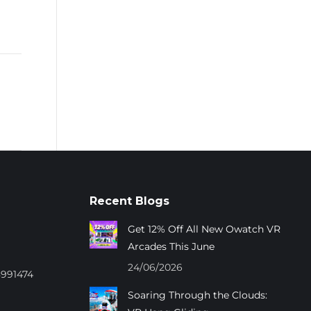
Recent Blogs
Get 12% Off All New Owatch VR
Arcades This June
24/06/2026
8991474
Soaring Through the Clouds: