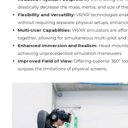
drastically decrease the mass, inertia, and size of the
Flexibility and Versatility:
VR/XR technologies enab
without requiring separate physical setups, enhancing 
Multi-User Capabilities:
VR/XR simulators are affor
together, allowing for simultaneous multi-pilot and m
Enhanced Immersion and Realism:
Head-mounted 
achieving unprecedented simulation maneuvers.
Improved Field of View:
Offering superior 360° lo
surpass the limitations of physical screens.