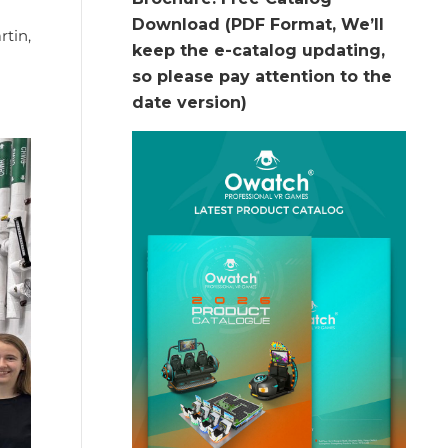
Download (PDF Format, We’ll
rtin,
keep the e-catalog updating,
so please pay attention to the
date version)