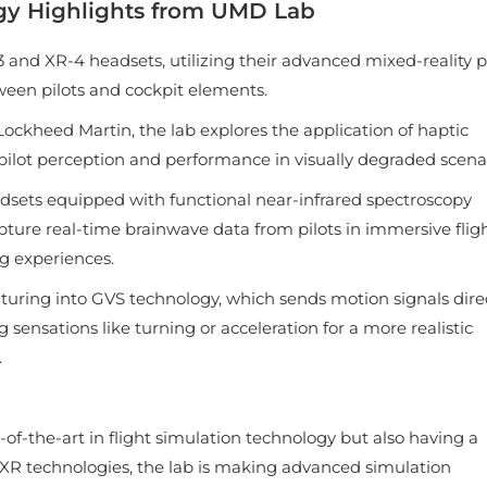
gy Highlights from UMD Lab
 and XR-4 headsets, utilizing their advanced mixed-reality p
ween pilots and cockpit elements.
Lockheed Martin, the lab explores the application of haptic
 pilot perception and performance in visually degraded scenar
dsets equipped with functional near-infrared spectroscopy
ture real-time brainwave data from pilots in immersive flig
ng experiences.
nturing into GVS technology, which sends motion signals dire
 sensations like turning or acceleration for a more realistic
.
of-the-art in flight simulation technology but also having a
R/XR technologies, the lab is making advanced simulation