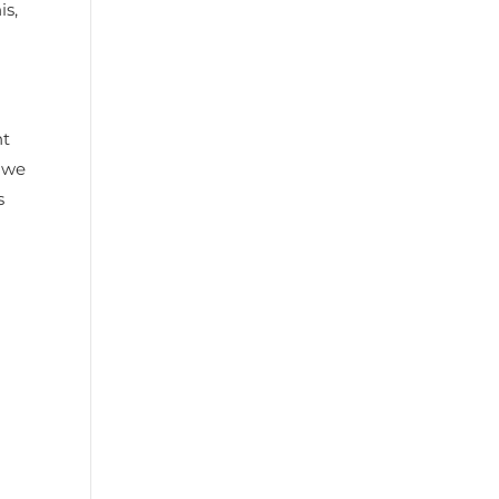
is,
ht
, we
s