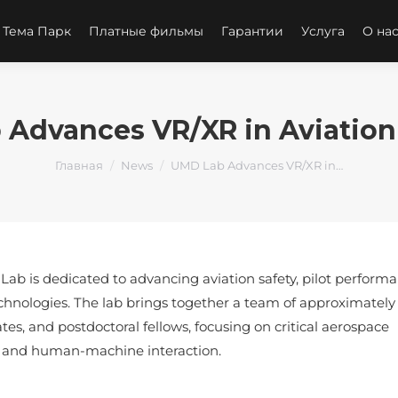
 Тема Парк
Платные фильмы
Гарантии
Услуга
О на
Advances VR/XR in Aviation
Вы здесь:
Главная
News
UMD Lab Advances VR/XR in…
ab is dedicated to advancing aviation safety, pilot performa
chnologies. The lab brings together a team of approximately 
tes, and postdoctoral fellows, focusing on critical aerospace
es, and human-machine interaction.