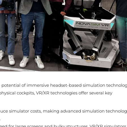
e potential of immersive headset-based simulation technolog
physical cockpits, VR/XR technologies offer several key
educe simulator costs, making advanced simulation technolo
.
eed for large screens and bulky structures, VR/XR simulators