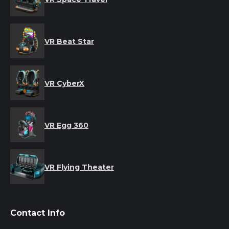
VR Beat Star
VR CyberX
VR Egg 360
VR Flying Theater
Contact Info