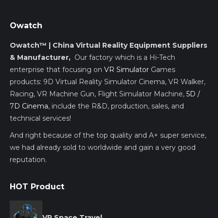
Owatch
Owatch™ | China Virtual Reality Equipment Suppliers
& Manufacturer,
Our factory which is a Hi-Tech
enterprise that focusing on
VR Simulator
Games
products: 9D Virtual Reality Simulator Cinema, VR Walker,
Racing, VR Machine Gun, Flight Simulator Machine,
5D /
7D Cinema
, include the R&D, production, sales, and
technical services!
And right because of the top quality and A+ super service,
we had already sold to worldwide and gain a very good
reputation.
HOT Product
VR Space Travel