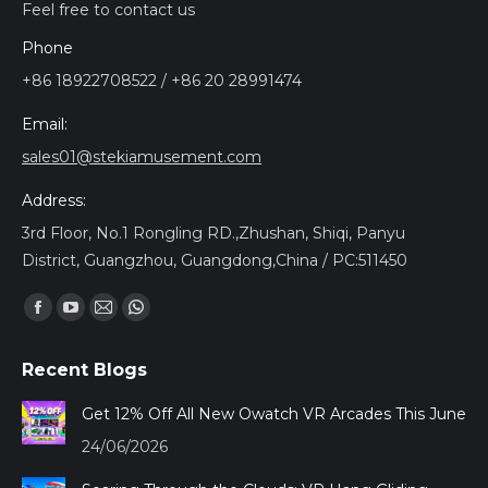
Feel free to contact us
Phone
+86 18922708522 / +86 20 28991474
Email:
sales01@stekiamusement.com
Address:
3rd Floor, No.1 Rongling RD.,Zhushan, Shiqi, Panyu
District, Guangzhou, Guangdong,China / PC:511450
Encuéntranos en:
Facebook
YouTube
Mail
Whatsapp
page
page
page
page
Recent Blogs
opens
opens
opens
opens
in
in
in
in
Get 12% Off All New Owatch VR Arcades This June
new
new
new
new
24/06/2026
window
window
window
window