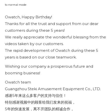
to normal mode
Owatch, Happy Birthday!
Thanks for all the trust and support from our dear
customers during these 5 years!
We really appreciate the wonderful blessing from the
videos taken by our customers.
The rapid development of Owatch during these 5
years is based on our close teamwork.
Wishing our company a prosperous future and
booming business!
Owatch team
Guangzhou Steki Amusement Equipment Co., LTD.
感谢5年来这么多客户的支持与信任！
特别感谢视频中的顾客给我们发来的祝福，
5年的快速发展，离不开团队的精诚合作，