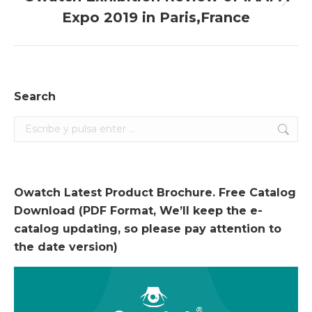
Entrada
Expo 2019 in Paris,France
siguiente:
Search
Search:
Owatch Latest Product Brochure. Free Catalog
Download (PDF Format, We’ll keep the e-
catalog updating, so please pay attention to
the date version)