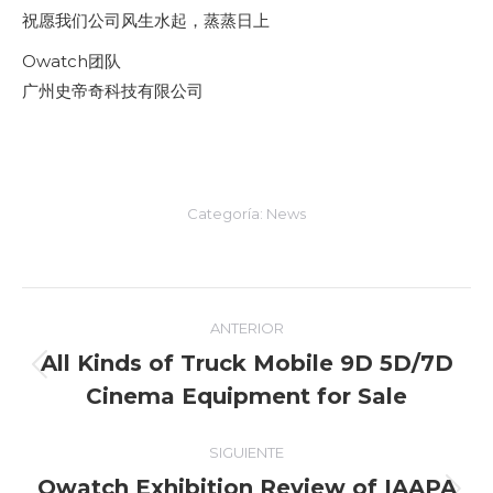
祝愿我们公司风生水起，蒸蒸日上
Owatch团队
广州史帝奇科技有限公司
Categoría:
News
Navegación
ANTERIOR
entre
All Kinds of Truck Mobile 9D 5D/7D
Entrada
Cinema Equipment for Sale
entradas
anterior:
SIGUIENTE
Owatch Exhibition Review of IAAPA