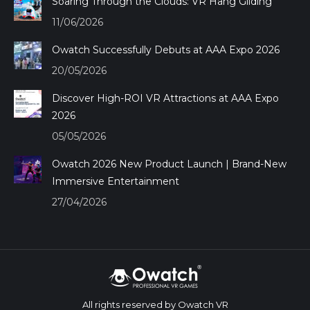
Soaring Through the Clouds: VR Hang Gliding
11/06/2026
Owatch Successfully Debuts at AAA Expo 2026
20/05/2026
Discover High-ROI VR Attractions at AAA Expo
2026
05/05/2026
Owatch 2026 New Product Launch | Brand-New
Immersive Entertainment
27/04/2026
All rights reserved by Owatch VR