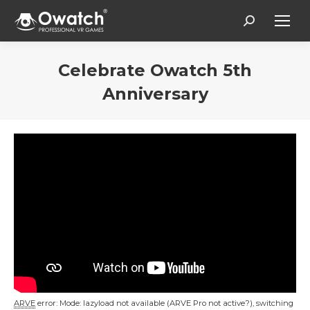
Search:
Celebrate Owatch 5th
Anniversary
Estás aquí:
ARVE
error: Mode: lazyload not available (ARVE Pro not active?), switching