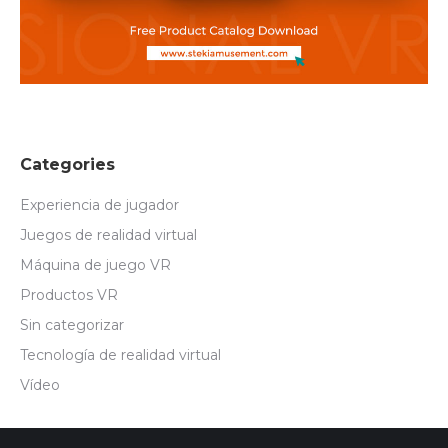
Categories
Experiencia de jugador
Juegos de realidad virtual
Máquina de juego VR
Productos VR
Sin categorizar
Tecnología de realidad virtual
Vídeo