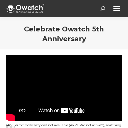
Search:
Celebrate Owatch 5th
Anniversary
Vous êtes ici :
ARVE
error: Mode: lazyload not available (ARVE Pro not active?), switching