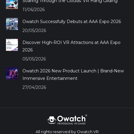
Soaring Through the Clouds: VR Hang Gliding
11/06/2026
Owatch Successfully Debuts at AAA Expo 2026
20/05/2026
Discover High-ROI VR Attractions at AAA Expo
2026
05/05/2026
Owatch 2026 New Product Launch | Brand-New
Immersive Entertainment
27/04/2026
All rights reserved by Owatch VR