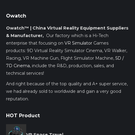
Owatch
Owatch™ | China Virtual Reality Equipment Suppliers
& Manufacturer,
Our factory which is a Hi-Tech
enterprise that focusing on
VR Simulator
Games
products: 9D Virtual Reality Simulator Cinema, VR Walker,
Racing, VR Machine Gun, Flight Simulator Machine,
5D /
7D Cinema
, include the R&D, production, sales, and
technical services!
And right because of the top quality and A+ super service,
we had already sold to worldwide and gain a very good
reputation.
HOT Product
VR Space Travel