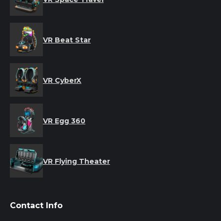
VR Beat Star
VR CyberX
VR Egg 360
VR Flying Theater
Contact Info