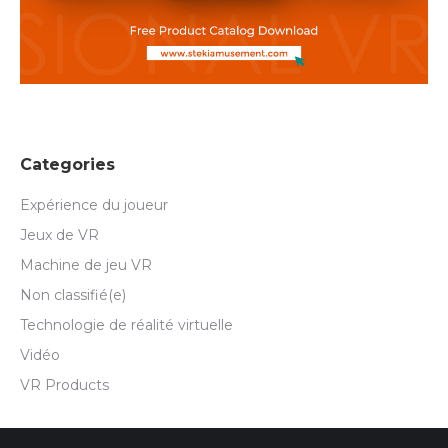
Categories
Expérience du joueur
Jeux de VR
Machine de jeu VR
Non classifié(e)
Technologie de réalité virtuelle
Vidéo
VR Products