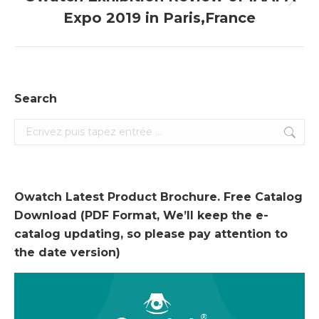
Onglet
Expo 2019 in Paris,France
suivant
Search
Search:
Owatch Latest Product Brochure. Free Catalog
Download (PDF Format, We’ll keep the e-
catalog updating, so please pay attention to
the date version)