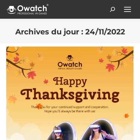
Search:
Archives du jour :
24/11/2022
Vous êtes ici :