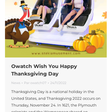
Owatch Wish You Happy
Thanksgiving Day
News
Par
owatch07
24/11/2022
Thanksgiving Day is a national holiday in the
United States, and Thanksgiving 2022 occurs on
Thursday, November 24. In 1621, the Plymouth
colonists and the Wampanoag shared an